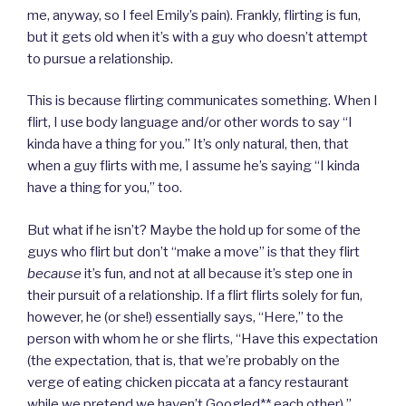
me, anyway, so I feel Emily’s pain). Frankly, flirting is fun,
but it gets old when it’s with a guy who doesn’t attempt
to pursue a relationship.
This is because flirting communicates something. When I
flirt, I use body language and/or other words to say “I
kinda have a thing for you.” It’s only natural, then, that
when a guy flirts with me, I assume he’s saying “I kinda
have a thing for you,” too.
But what if he isn’t? Maybe the hold up for some of the
guys who flirt but don’t “make a move” is that they flirt
because
it’s fun, and not at all because it’s step one in
their pursuit of a relationship. If a flirt flirts solely for fun,
however, he (or she!) essentially says, “Here,” to the
person with whom he or she flirts, “Have this expectation
(the expectation, that is, that we’re probably on the
verge of eating chicken piccata at a fancy restaurant
while we pretend we haven’t Googled** each other).”