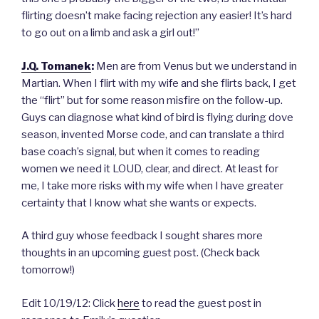
flirting doesn’t make facing rejection any easier! It’s hard
to go out on a limb and ask a girl out!”
J.Q. Tomanek
:
Men are from Venus but we understand in
Martian. When I flirt with my wife and she flirts back, I get
the “flirt” but for some reason misfire on the follow-up.
Guys can diagnose what kind of bird is flying during dove
season, invented Morse code, and can translate a third
base coach’s signal, but when it comes to reading
women we need it LOUD, clear, and direct. At least for
me, I take more risks with my wife when I have greater
certainty that I know what she wants or expects.
A third guy whose feedback I sought shares more
thoughts in an upcoming guest post. (Check back
tomorrow!)
Edit 10/19/12: Click
here
to read the guest post in