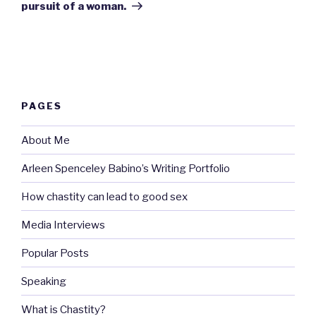
pursuit of a woman.
PAGES
About Me
Arleen Spenceley Babino’s Writing Portfolio
How chastity can lead to good sex
Media Interviews
Popular Posts
Speaking
What is Chastity?