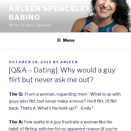
Skip
ARLEEN SPENCELEY
to
BABINO
content
Writer | Editor | Speaker
Menu
POSTED
OCTOBER 18, 2012
BY
ARLEEN
ON
[Q&A – Dating]: Why would a guy
flirt but never ask me out?
The Q:
From a woman, regarding men
: “What is up with
guys who flirt, but never make a move? He’ll flirt. I’ll flirt
back. That’s it. What’s his hold-up?” -Emily*
The A:
Few quirks in a guy frustrate a woman like his
habit of flirting with her for no apparent reason (if you’re