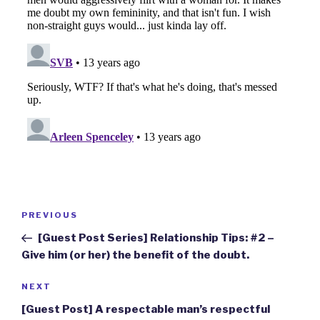
Post
Previous
PREVIOUS
navigation
Post
[Guest Post Series] Relationship Tips: #2 –
Give him (or her) the benefit of the doubt.
Next
NEXT
Post
[Guest Post] A respectable man’s respectful