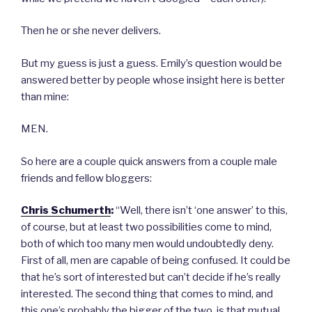
Then he or she never delivers.
But my guess is just a guess. Emily’s question would be
answered better by people whose insight here is better
than mine:
MEN.
So here are a couple quick answers from a couple male
friends and fellow bloggers:
Chris Schumerth
:
“Well, there isn’t ‘one answer’ to this,
of course, but at least two possibilities come to mind,
both of which too many men would undoubtedly deny.
First of all, men are capable of being confused. It could be
that he’s sort of interested but can’t decide if he’s really
interested. The second thing that comes to mind, and
this one’s probably the bigger of the two, is that mutual