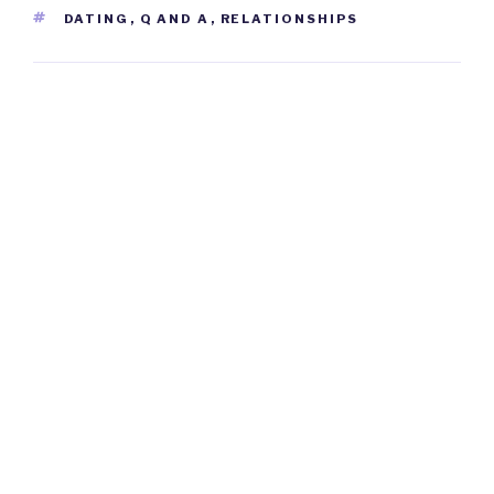
TAGS
DATING
,
Q AND A
,
RELATIONSHIPS