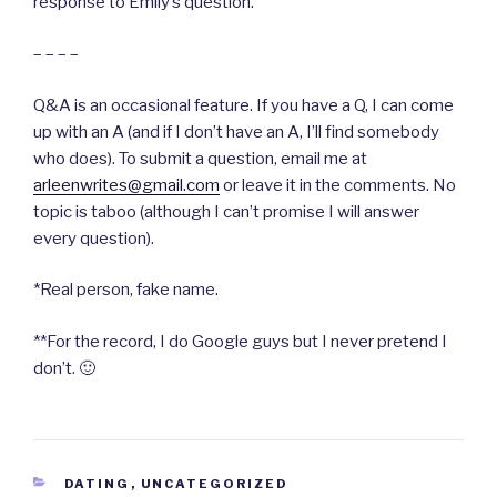
response to Emily’s question.
– – – –
Q&A is an occasional feature. If you have a Q, I can come
up with an A (and if I don’t have an A, I’ll find somebody
who does). To submit a question, email me at
arleenwrites@gmail.com
or leave it in the comments. No
topic is taboo (although I can’t promise I will answer
every question).
*Real person, fake name.
**For the record, I do Google guys but I never pretend I
don’t. 🙂
CATEGORIES
DATING
,
UNCATEGORIZED