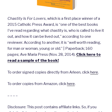
Chastity Is For Lovers
, which is a first place winner of a
2015 Catholic Press Award, is “one of the best books
I’ve read regarding what chastity is, who is called to live it
out, and how it can be lived out,” according to one
reviewer. According to another, it is “well worth reading,
for man or woman, young or old.” | Paperback; 160
pages; Ave Maria Press (Nov. 28, 2014).
Click here to
read a sample of the book!
To order signed copies directly from Arleen, click
here
.
To order copies from Amazon, click
here
.
– – – –
Disclosure: This post contains affiliate links. So, if you