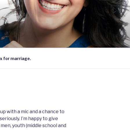
x for marriage.
group with a mic and a chance to
seriously. I’m happy to give
 men, youth (middle school and