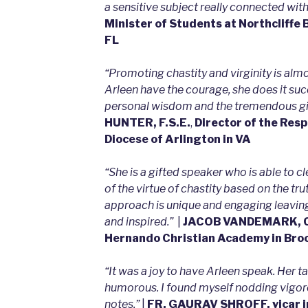
a sensitive subject really connected with
Minister of Students at Northcliffe B
FL
“Promoting chastity and virginity is alm
Arleen have the courage, she does it succ
personal wisdom and the tremendous gif
HUNTER, F.S.E.
,
Director of the Resp
Diocese of Arlington in VA
“She is a gifted speaker who is able to cl
of the virtue of chastity based on the tru
approach is unique and engaging leaving
and inspired.”
|
JACOB VANDEMARK, Ch
Hernando Christian Academy in Broo
“It was a joy to have Arleen speak. Her 
humorous. I found myself nodding vigoro
notes.”
|
FR. GAURAV SHROFF, vicar i