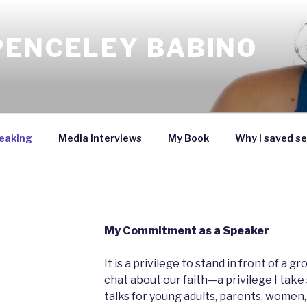
PENCELEY BABINO
eaking
Media Interviews
My Book
Why I saved se
My Commitment as a Speaker
It is a privilege to stand in front of a 
chat about our faith—a privilege I take 
talks for young adults, parents, women,