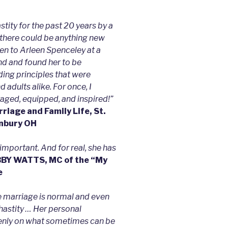
stity for the past 20 years by a
at there could be anything new
ten to Arleen Spenceley at a
nd and found her to be
iding principles that were
adults alike. For once, I
aged, equipped, and inspired!”
iage and Family Life, St.
unbury OH
important. And for real, she has
BY WATTS, MC of the “My
e
re marriage is normal and even
hastity … Her personal
penly on what sometimes can be