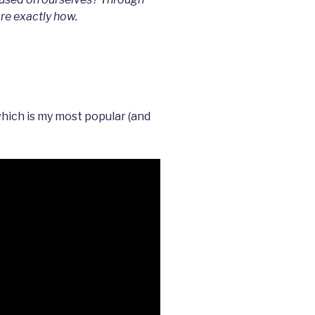
are exactly how.
which is my most popular (and