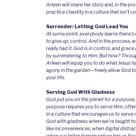
Arleen will share her story and, in the pr
practice chastity in a culture that isn’t co
Surrender: Letting God Lead You
At some point, everybody learns there’s 
to give up: control. And in the process, 
really had it. God is in control, and gra
by surrendering to Him. But how? Through
Arleen will equip you to do what Jesus h
agony in the garden—freely allow God t
your life.
Serving God With Gladness
God put you on the planet for a purpose, 
purpose requires you to serve Him, often
in a culture that encourages us to serve
God with gladness when we’re taught to 
like inconveniences, when digital distrac
when our fallen human nature has us fo