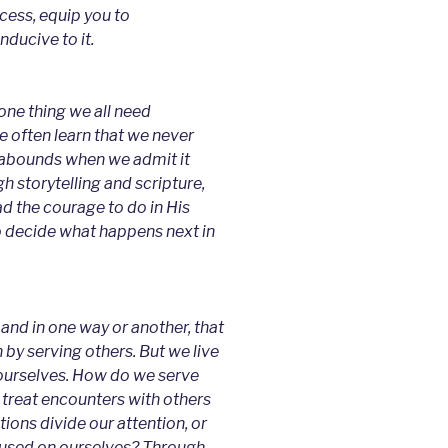
ocess, equip you to
nducive to it.
one thing we all need
we often learn that we never
ce abounds when we admit it
 storytelling and scripture,
ad the courage to do in His
o decide what happens next in
and in one way or another, that
 by serving others. But we live
 ourselves. How do we serve
treat encounters with others
tions divide our attention, or
cused on ourselves? Through