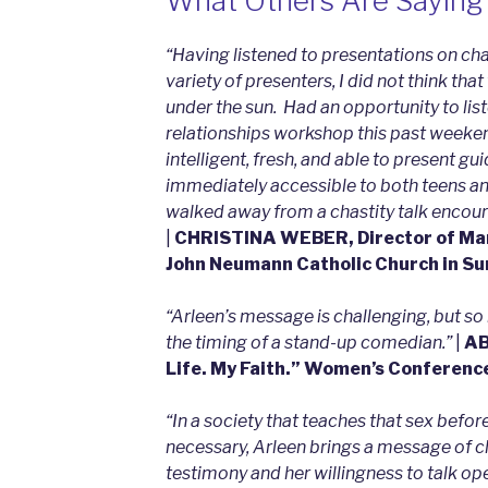
What Others Are Saying
“Ha
ving listened to presentations on cha
variety of presenters, I did not think th
under the sun. Had an opportunity to lis
relationships workshop this past weeke
intelligent, fresh, and able to present gu
immediately accessible to both teens and 
walked away from a chastity talk encour
|
CHRISTINA WEBER, Director of Marr
John Neumann Catholic Church in S
“Arleen’s message is challenging, but so 
the timing of a stand-up comedian.”
|
AB
Life. My Faith.” Women’s Conferenc
“In a society that teaches that sex befo
necessary, Arleen brings a message of c
testimony and her willingness to talk o