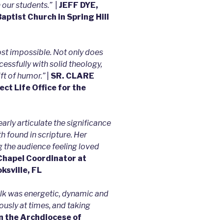
 our students.”
|
JEFF DYE,
aptist Church in Spring Hill
ost impossible. Not only does
essfully with solid theology,
t of humor.”
|
SR. CLARE
ect Life Office for the
early articulate the significance
th found in scripture. Her
 the audience feeling loved
apel Coordinator at
ksville, FL
talk was energetic, dynamic and
usly at times, and taking
n the Archdiocese of