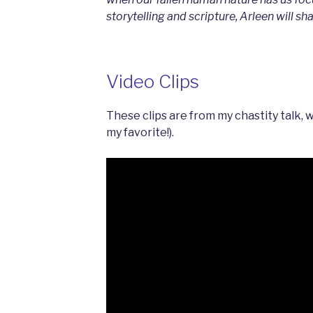
storytelling and scripture, Arleen will sh
Video Clips
These clips are from my chastity talk, 
my favorite!).