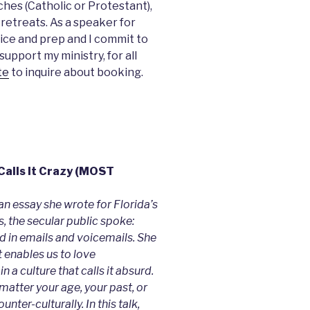
ches (Catholic or Protestant),
 retreats. As a speaker for
ice and prep and I commit to
upport my ministry, for all
te
to inquire about booking.
 Calls It Crazy (MOST
an essay she wrote for Florida’s
 the secular public spoke:
id in emails and voicemails. She
t enables us to love
in a culture that calls it absurd.
 matter your age, your past, or
nter-culturally. In this talk,