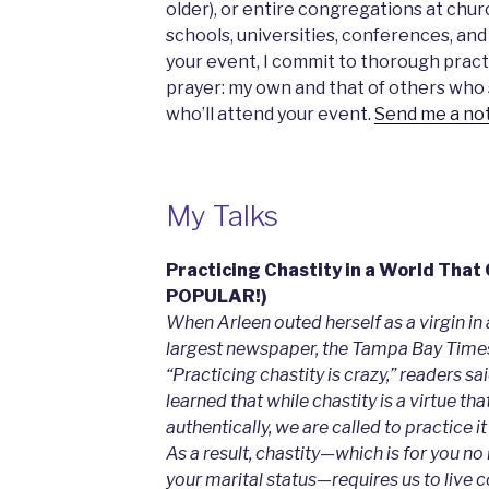
older), or entire congregations at chur
schools, universities, conferences, and
your event, I commit to thorough pract
prayer: my own and that of others who s
who’ll attend your event.
Send me a no
My Talks
Practicing Chastity in a World That
POPULAR!)
When Arleen outed herself as a virgin in 
largest newspaper, the Tampa Bay Times,
“Practicing chastity is crazy,” readers sa
learned that while chastity is a virtue tha
authentically, we are called to practice it 
As a result, chastity—which is for you no
your marital status—requires us to live cou