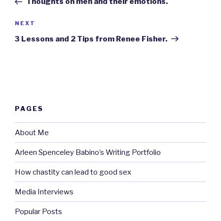
Thoughts on men and their emotions.
Next
NEXT
Post
3 Lessons and 2 Tips from Renee Fisher.
PAGES
About Me
Arleen Spenceley Babino’s Writing Portfolio
How chastity can lead to good sex
Media Interviews
Popular Posts