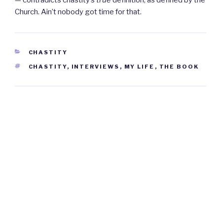
— contradicts chastity’s
true
definition, as defined by the
Church. Ain’t nobody got time for that.
CATEGORIES
CHASTITY
TAGS
CHASTITY
,
INTERVIEWS
,
MY LIFE
,
THE BOOK