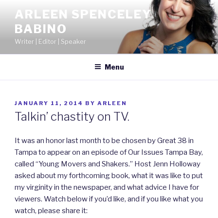
Skip
ARLEEN SPENCELEY
to
BABINO
content
Writer | Editor | Speaker
Menu
POSTED
JANUARY 11, 2014
BY
ARLEEN
ON
Talkin’ chastity on TV.
It was an honor last month to be chosen by Great 38 in
Tampa to appear on an episode of Our Issues Tampa Bay,
called “Young Movers and Shakers.” Host Jenn Holloway
asked about my forthcoming book, what it was like to put
my virginity in the newspaper, and what advice I have for
viewers. Watch below if you’d like, and if you like what you
watch, please share it: