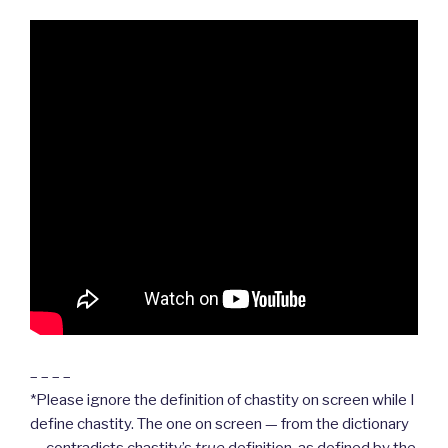
– – – –
*Please ignore the definition of chastity on screen while I
define chastity. The one on screen — from the dictionary