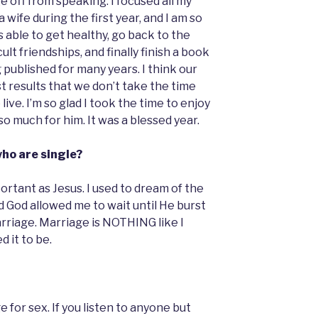
ge off from speaking. I focused all my
 wife during the first year, and I am so
as able to get healthy, go back to the
lt friendships, and finally finish a book
published for many years. I think our
st results that we don’t take the time
live. I’m so glad I took the time to enjoy
 much for him. It was a blessed year.
who are single?
ortant as Jesus. I used to dream of the
ad God allowed me to wait until He burst
arriage. Marriage is NOTHING like I
 it to be.
e for sex. If you listen to anyone but