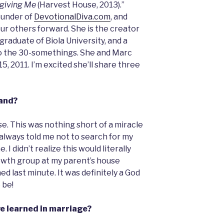
rgiving Me
(Harvest House, 2013).”
ounder of
DevotionalDiva.com
, and
ur others forward. She is the creator
graduate of Biola University, and a
to the 30-somethings. She and Marc
5, 2011. I’m excited she’ll share three
and?
e. This was nothing short of a miracle
lways told me not to search for my
 didn’t realize this would literally
owth group at my parent’s house
d last minute. It was definitely a God
 be!
ve learned in marriage?