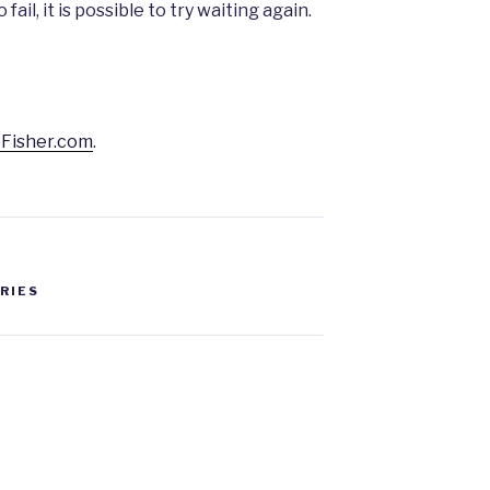
o fail, it is possible to try waiting again.
Fisher.com
.
ERIES