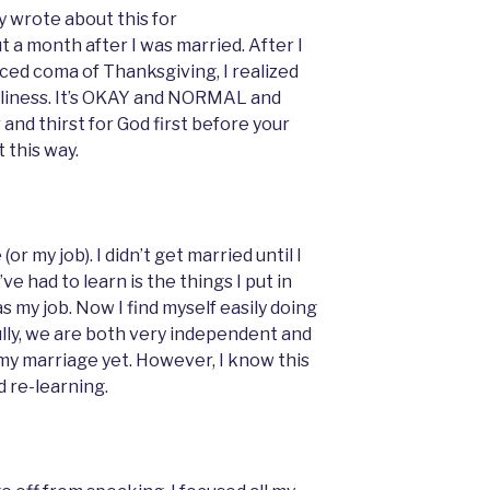
ly wrote about this for
 a month after I was married. After I
ed coma of Thanksgiving, I realized
neliness. It’s OKAY and NORMAL and
nd thirst for God first before your
t this way.
or my job). I didn’t get married until I
ve had to learn is the things I put in
was my job. Now I find myself easily doing
lly, we are both very independent and
h my marriage yet. However, I know this
nd re-learning.