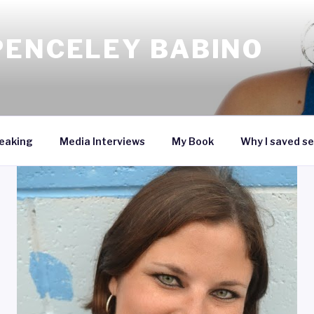
PENCELEY BABINO
eaking
Media Interviews
My Book
Why I saved se