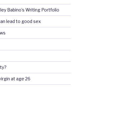
ey Babino’s Writing Portfolio
an lead to good sex
ews
ty?
 virgin at age 26