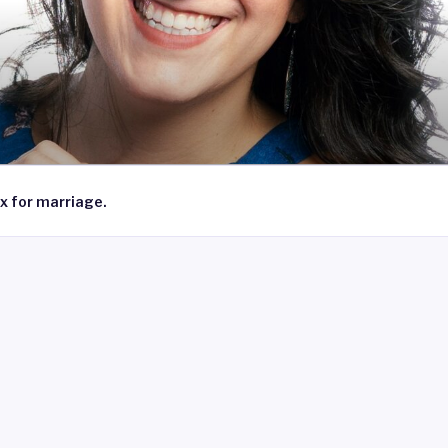
x for marriage.