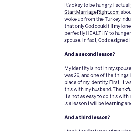
It’s okay to be hungry. I actual
StartMarriageRight.com
about
woke up from the Turkey induc
that only God could fill my lo
perfectly HEALTHY to hunger a
spouse. In fact, God designed i
And a second lesson?
My identity is not in my spouse (
was 29, and one of the things I’
place of my identity. First, it 
this with my husband. Thankfu
it’s not as easy to do this wit
is a lesson I will be learning a
And a third lesson?