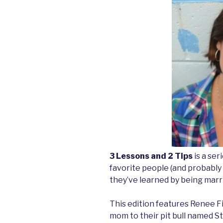
3 Lessons and 2 Tips
is a se
favorite people (and probably
they’ve learned by being marri
This edition features Renee Fi
mom to their pit bull named St