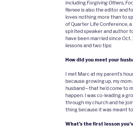
including
Forgiving Others, Fo
Renee is also the editor and f
loves nothing more than to sp
of Quarter Life Conference, a 
spirited speaker and author 
have been married since Oct. 1
lessons and two tips:
How did you meet your husb
I met Marc at my parent’s hous
because growing up, my mom a
husband—that he’d come to me. I
happen. I was co-leading a gr
through my church and he joine
thing because it was meant to
What’s the first lesson you’