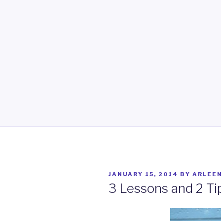
POSTED
JANUARY 15, 2014
BY
ARLEE
ON
3 Lessons and 2 Ti