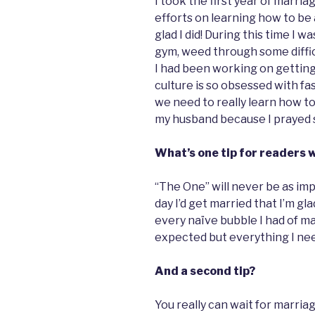
I took the first year of marria
efforts on learning how to be a
glad I did! During this time I w
gym, weed through some difficu
I had been working on getting 
culture is so obsessed with fa
we need to really learn how to 
my husband because I prayed so
What’s one tip for readers 
“The One” will never be as imp
day I’d get married that I’m gl
every naïve bubble I had of m
expected but everything I need
And a second tip?
You really can wait for marriag