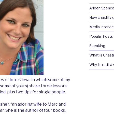
Arleen Spencel
How chastity c
Media Intervi
Popular Posts
Speaking
What is Chasti
Why I’m still a
ries of interviews in which some of my
 some of yours) share three lessons
ed, plus two tips for single people.
sher, “an adoring wife to Marc and
ar. She is the author of four books,