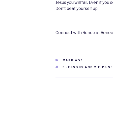
Jesus you will fail. Even if you d
Don’t beat yourself up.
– – – –
Connect with Renee at
Renee
CATEGORIES
MARRIAGE
TAGS
3 LESSONS AND 2 TIPS S