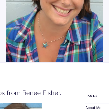
N
ps from Renee Fisher.
PAGES
About Me