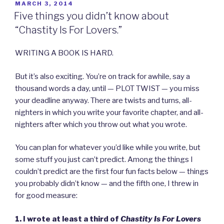
POSTED
MARCH 3, 2014
ON
Five things you didn’t know about
“Chastity Is For Lovers.”
WRITING A BOOK IS HARD.
But it’s also exciting. You’re on track for awhile, say a
thousand words a day, until — PLOT TWIST — you miss
your deadline anyway. There are twists and turns, all-
nighters in which you write your favorite chapter, and all-
nighters after which you throw out what you wrote.
You can plan for whatever you’d like while you write, but
some stuff you just can’t predict. Among the things I
couldn’t predict are the first four fun facts below — things
you probably didn’t know — and the fifth one, I threw in
for good measure:
1. I wrote at least a third of
Chastity Is For Lovers