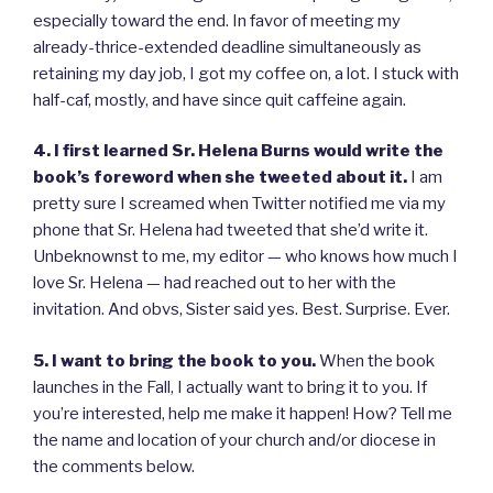
especially toward the end. In favor of meeting my
already-thrice-extended deadline simultaneously as
retaining my day job, I got my coffee on, a lot. I stuck with
half-caf, mostly, and have since quit caffeine again.
4. I first learned Sr. Helena Burns would write the
book’s foreword when she tweeted about it.
I am
pretty sure I screamed when Twitter notified me via my
phone that Sr. Helena had tweeted that she’d write it.
Unbeknownst to me, my editor — who knows how much I
love Sr. Helena — had reached out to her with the
invitation. And obvs, Sister said yes. Best. Surprise. Ever.
5. I want to bring the book to you.
When the book
launches in the Fall, I actually want to bring it to you. If
you’re interested, help me make it happen! How? Tell me
the name and location of your church and/or diocese in
the comments below.