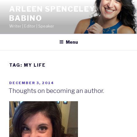
Skip
ARLEEN SPENCELEY
to
BABINO
content
Writer | Editor | Speaker
Menu
TAG:
MY LIFE
POSTED
DECEMBER 3, 2014
ON
Thoughts on becoming an author.