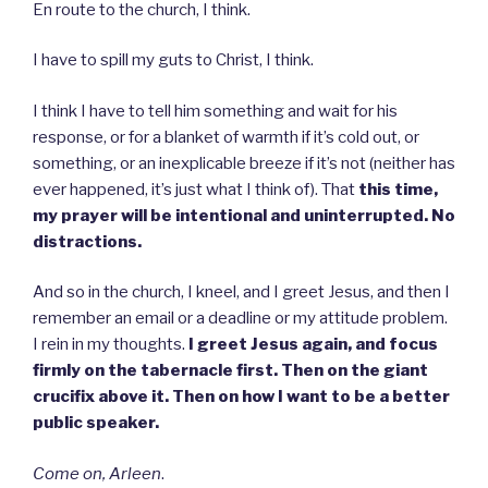
En route to the church, I think.
I have to spill my guts to Christ, I think.
I think I have to tell him something and wait for his
response, or for a blanket of warmth if it’s cold out, or
something, or an inexplicable breeze if it’s not (neither has
ever happened, it’s just what I think of). That
this time,
my prayer will be intentional and uninterrupted. No
distractions.
And so in the church, I kneel, and I greet Jesus, and then I
remember an email or a deadline or my attitude problem.
I rein in my thoughts.
I greet Jesus again, and focus
firmly on the tabernacle first. Then on the giant
crucifix above it. Then on how I want to be a better
public speaker.
Come on, Arleen
.