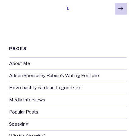
Posts
Next
Page
1
pag
pagination
PAGES
About Me
Arleen Spenceley Babino’s Writing Portfolio
How chastity can lead to good sex
Media Interviews
Popular Posts
Speaking