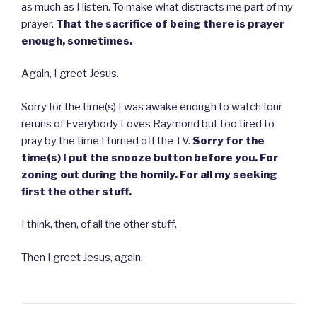
as much as I listen. To make what distracts me part of my
prayer.
That the sacrifice of being there is prayer
enough, sometimes.
Again, I greet Jesus.
Sorry for the time(s) I was awake enough to watch four
reruns of Everybody Loves Raymond but too tired to
pray by the time I turned off the TV.
Sorry for the
time(s) I put the snooze button before you. For
zoning out during the homily. For all my seeking
first the other stuff.
I think, then, of all the other stuff.
Then I greet Jesus, again.