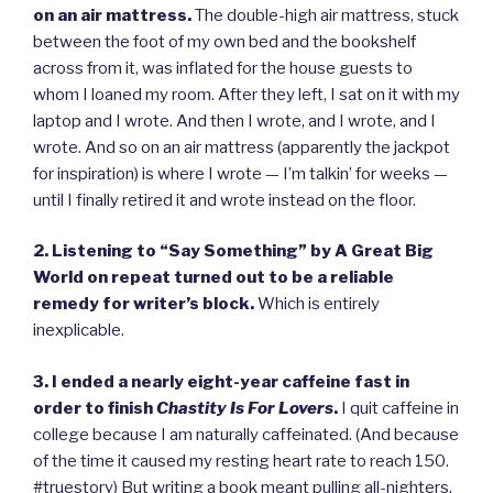
on an air mattress.
The double-high air mattress, stuck
between the foot of my own bed and the bookshelf
across from it, was inflated for the house guests to
whom I loaned my room. After they left, I sat on it with my
laptop and I wrote. And then I wrote, and I wrote, and I
wrote. And so on an air mattress (apparently the jackpot
for inspiration) is where I wrote — I’m talkin’ for weeks —
until I finally retired it and wrote instead on the floor.
2. Listening to “Say Something” by A Great Big
World on repeat turned out to be a reliable
remedy for writer’s block.
Which is entirely
inexplicable.
3. I ended a nearly eight-year caffeine fast in
order to finish
Chastity Is For Lovers
.
I quit caffeine in
college because I am naturally caffeinated. (And because
of the time it caused my resting heart rate to reach 150.
#truestory) But writing a book meant pulling all-nighters,