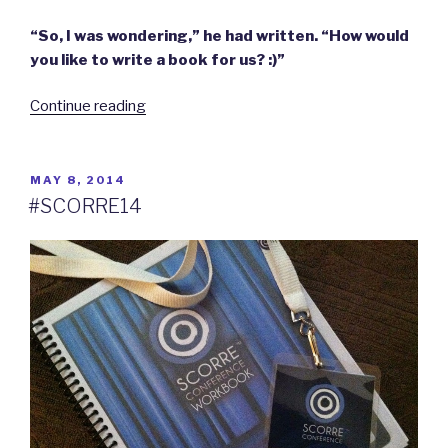
“So, I was wondering,” he had written. “How would
you like to write a book for us? :)”
“Thoughts
Continue reading
on
becoming
an
POSTED
MAY 8, 2014
ON
author.”
#SCORRE14