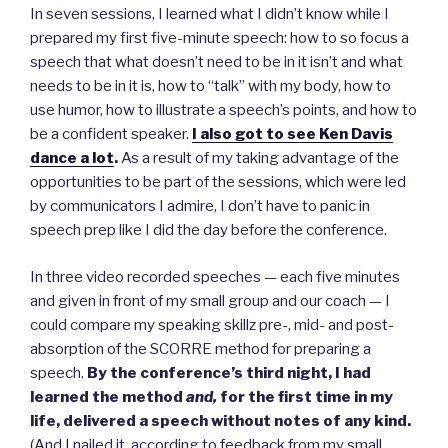
In seven sessions, I learned what I didn’t know while I
prepared my first five-minute speech: how to so focus a
speech that what doesn’t need to be in it isn’t and what
needs to be in it is, how to “talk” with my body, how to
use humor, how to illustrate a speech’s points, and how to
be a confident speaker.
I also got to see Ken Davis
dance a lot
.
As a result of my taking advantage of the
opportunities to be part of the sessions, which were led
by communicators I admire, I don’t have to panic in
speech prep like I did the day before the conference.
In three video recorded speeches — each five minutes
and given in front of my small group and our coach — I
could compare my speaking skillz pre-, mid- and post-
absorption of the SCORRE method for preparing a
speech.
By the conference’s third night, I had
learned the method
and,
for the first time in my
life,
delivered a speech without notes of any kind.
(And I nailed it, according to feedback from my small