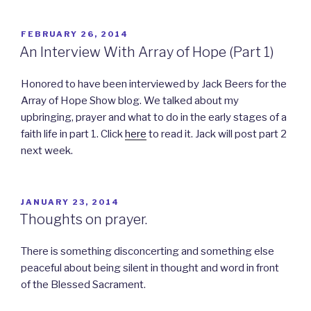
POSTED
FEBRUARY 26, 2014
ON
An Interview With Array of Hope (Part 1)
Honored to have been interviewed by Jack Beers for the
Array of Hope Show blog. We talked about my
upbringing, prayer and what to do in the early stages of a
faith life in part 1. Click
here
to read it. Jack will post part 2
next week.
POSTED
JANUARY 23, 2014
ON
Thoughts on prayer.
There is something disconcerting and something else
peaceful about being silent in thought and word in front
of the Blessed Sacrament.