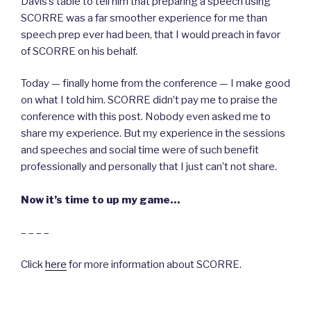
Davis’s table to tell him that preparing a speech using
SCORRE was a far smoother experience for me than
speech prep ever had been, that I would preach in favor
of SCORRE on his behalf.
Today — finally home from the conference — I make good
on what I told him. SCORRE didn’t pay me to praise the
conference with this post. Nobody even asked me to
share my experience. But my experience in the sessions
and speeches and social time were of such benefit
professionally and personally that I just can’t not share.
Now it’s time to up my game…
– – – –
Click
here
for more information about SCORRE.