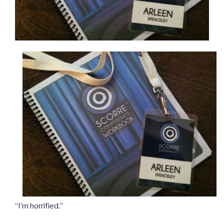
“I’m horrified.”