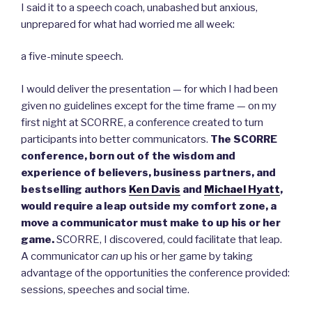
I said it to a speech coach, unabashed but anxious,
unprepared for what had worried me all week:
a five-minute speech.
I would deliver the presentation — for which I had been
given no guidelines except for the time frame — on my
first night at SCORRE, a conference created to turn
participants into better communicators.
The SCORRE
conference, born out of the wisdom and
experience of believers, business partners, and
bestselling authors
Ken Davis
and
Michael Hyatt
,
would require a leap outside my comfort zone, a
move a communicator must make to up his or her
game.
SCORRE, I discovered, could facilitate that leap.
A communicator
can
up his or her game by taking
advantage of the opportunities the conference provided:
sessions, speeches and social time.