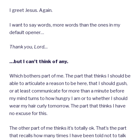
I greet Jesus. Again.
I want to say words, more words than the ones in my
default opener…
Thank you, Lord…
…but I can’t think of any.
Which bothers part of me. The part that thinks I should be
able to articulate a reason to be here, that I should gush,
or at least communicate for more than a minute before
my mind turns to how hungry I am or to whether I should
wear my hair curly tomorrow. The part that thinks I have
no excuse for this.
The other part of me thinks it’s totally ok. That’s the part
that recalls how many times I have been told not to talk