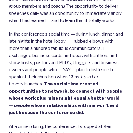
group members and coach.) The opportunity to deliver
speeches daily was an opportunity to immediately apply
what I had learned — and to learn that it totally works.
In the conference’s social time — during lunch, dinner, and
late nights in the hotel lobby — I rubbed elbows with
more than a hundred fabulous communicators. I
exchanged business cards and ideas with authors and
show hosts, pastors and PhD’s, bloggers and business
owners and people who — YAY — plan to invite me to
speak at their churches when
Chastity is For
Lovers
launches.
The social time created
opportunities to network, to connect with people
whose work plus mine might equal a better world
— people whose relationships with me won’t end
just because the conference did.
At a dinner during the conference, I stopped at Ken