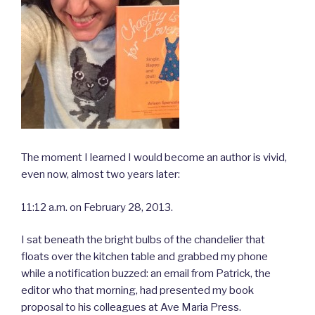
The moment I learned I would become an author is vivid,
even now, almost two years later:
11:12 a.m. on February 28, 2013.
I sat beneath the bright bulbs of the chandelier that
floats over the kitchen table and grabbed my phone
while a notification buzzed: an email from Patrick, the
editor who that morning, had presented my book
proposal to his colleagues at Ave Maria Press.