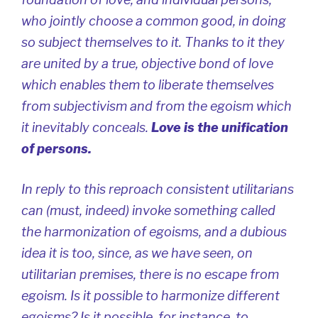
who jointly choose a common good, in doing
so subject themselves to it. Thanks to it they
are united by a true, objective bond of love
which enables them to liberate themselves
from subjectivism and from the egoism which
it inevitably conceals.
Love is the unification
of persons
.
In reply to this reproach consistent utilitarians
can (must, indeed) invoke something called
the harmonization of egoisms, and a dubious
idea it is too, since, as we have seen, on
utilitarian premises, there is no escape from
egoism. Is it possible to harmonize different
egoisms? Is it possible, for instance, to