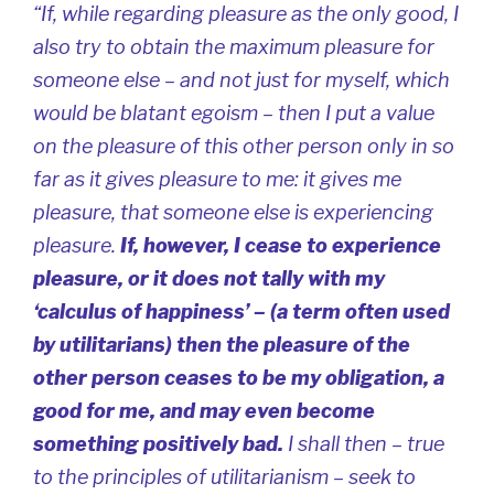
“If, while regarding pleasure as the only good, I
also try to obtain the
maximum
pleasure for
someone else – and not just for myself, which
would be blatant egoism – then I put a value
on the pleasure of this other person only in so
far as it gives pleasure to me: it gives me
pleasure, that someone else is experiencing
pleasure.
If, however, I cease to experience
pleasure, or it does not tally with my
‘calculus of happiness’ – (a term often used
by utilitarians) then the pleasure of the
other person ceases to be my obligation, a
good for me, and may even become
something positively bad.
I shall then – true
to the principles of utilitarianism – seek to