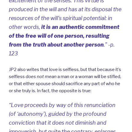
excitement of the senses. This virtue is
produced in the will and has at its disposal the
resources of the will’s spiritual potential: in
other words,
it is an authentic commitment
of the free will of one person, resulting
from the truth about another person
.” -p.
123
JP2 also writes that love is selfless, but that because it’s
selfless
does not mean
a man or a woman will be stifled,
or that either spouse should sacrifice any part of who he
or she truly is. In fact, the opposite is true:
“Love proceeds by way of this renunciation
(of ‘autonomy’), guided by the profound
conviction that it does not diminish and
impoverish, but quite the contrary, enlarges