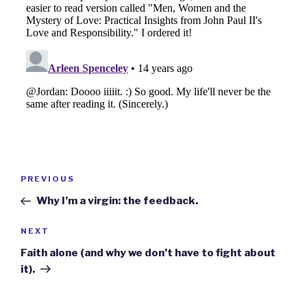
Post
Previous
PREVIOUS
navigation
Post
Why I’m a virgin: the feedback.
Next
NEXT
Post
Faith alone (and why we don’t have to fight about
it).