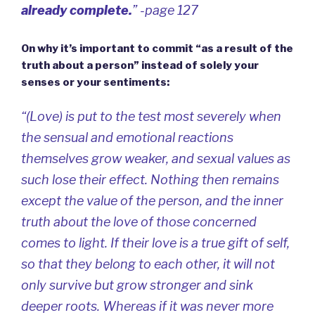
already complete.
” -page 127
On why it’s important to commit “as a result of the
truth about a person” instead of solely your
senses or your sentiments:
“(Love) is put to the test most severely when
the sensual and emotional reactions
themselves grow weaker, and sexual values as
such lose their effect. Nothing then remains
except the value of the person, and the inner
truth about the love of those concerned
comes to light. If their love is a true gift of self,
so that they belong to each other, it will not
only survive but grow stronger and sink
deeper roots. Whereas if it was never more