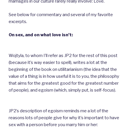
marriages in our culture rarely really involve: Love.
See below for commentary and several of my favorite
excerpts.
On sex, and on what love isn’t:
Wojtyla, to whom I’ll refer as JP2 for the rest of this post
(because it’s way easier to spell), writes a lot at the
beginning of the book on utilitarianism (the idea that the
value of a thing is in how useful it is to you, the philosophy
that aims for the greatest good for the greatest number
of people), and egoism (which, simply put, is self-focus).
JP2’s description of egoism reminds me a lot of the
reasons lots of people give for why it’s important to have
sex with a person before you marry him or her: