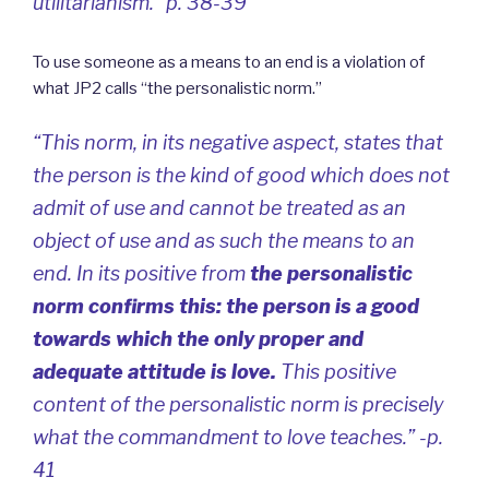
utilitarianism.” p. 38-39
To use someone as a means to an end is a violation of
what JP2 calls “the personalistic norm.”
“This norm, in its negative aspect, states that
the person is the kind of good which does not
admit of use and cannot be treated as an
object of use and as such the means to an
end. In its positive from
the personalistic
norm confirms this: the person is a good
towards which the only proper and
adequate attitude is love.
This positive
content of the personalistic norm is precisely
what the commandment to love teaches.” -p.
41