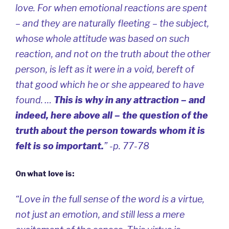
love. For when emotional reactions are spent
– and they are naturally fleeting – the subject,
whose whole attitude was based on such
reaction, and not on the truth about the other
person, is left as it were in a void, bereft of
that good which he or she appeared to have
found. …
This is why in any attraction – and
indeed, here above all – the question of the
truth about the person towards whom it is
felt is so important.
” -p. 77-78
On what love is:
“Love in the full sense of the word is a virtue,
not just an emotion, and still less a mere