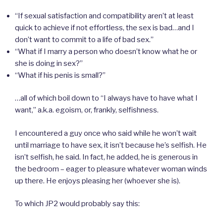
“If sexual satisfaction and compatibility aren’t at least
quick to achieve if not effortless, the sex is bad…and I
don’t want to commit to a life of bad sex.”
“What if I marry a person who doesn’t know what he or
she is doing in sex?”
“What if his penis is small?”
…all of which boil down to “I always have to have what I
want,” a.k.a. egoism, or, frankly, selfishness.
I encountered a guy once who said while he won’t wait
until marriage to have sex, it isn’t because he’s selfish. He
isn’t selfish, he said. In fact, he added, he is generous in
the bedroom – eager to pleasure whatever woman winds
up there. He enjoys pleasing her (whoever she is).
To which JP2 would probably say this: