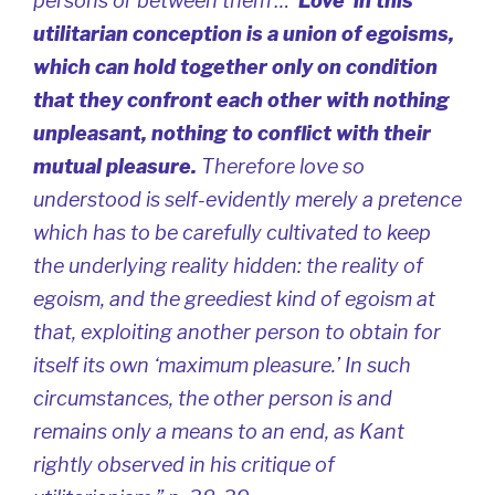
persons or between them …
‘Love’ in this
utilitarian conception is a union of egoisms,
which can hold together only on condition
that they confront each other with nothing
unpleasant, nothing to conflict with their
mutual pleasure.
Therefore love so
understood is self-evidently merely a pretence
which has to be carefully cultivated to keep
the underlying reality hidden: the reality of
egoism, and the greediest kind of egoism at
that, exploiting another person to obtain for
itself its own ‘maximum pleasure.’ In such
circumstances, the other person is and
remains only a means to an end, as Kant
rightly observed in his critique of