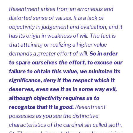
Resentment arises from an erroneous and
distorted sense of values. It is a lack of
objectivity in judgement and evaluation, and it
has its origin in weakness of will. The fact is
that attaining or realizing a higher value
demands a greater effort of will.
So in order
to spare ourselves the effort, to excuse our
failure to obtain this value, we minimize its
significance, deny it the respect which it
deserves, even see it as in some way evil,
although objectivity requires us to
recognize that it is good.
Resentment
possesses as you see the distinctive
characteristics of the cardinal sin called sloth.