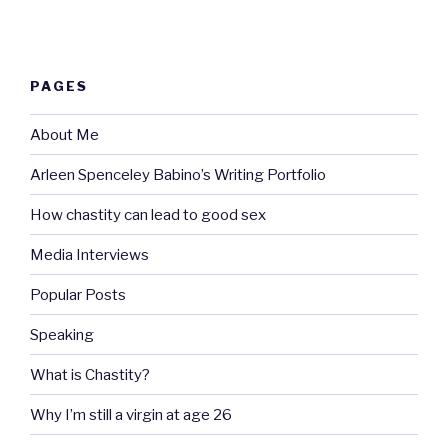
PAGES
About Me
Arleen Spenceley Babino’s Writing Portfolio
How chastity can lead to good sex
Media Interviews
Popular Posts
Speaking
What is Chastity?
Why I’m still a virgin at age 26