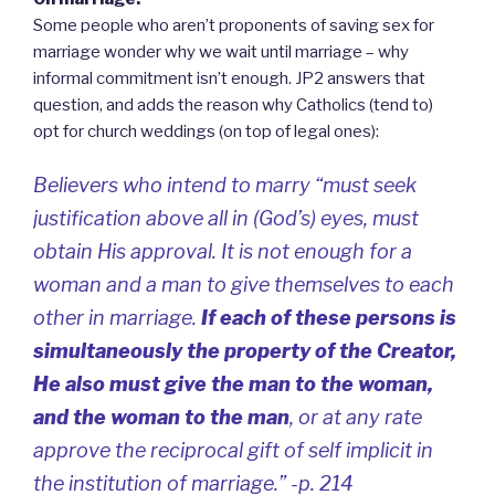
Some people who aren’t proponents of saving sex for
marriage wonder why we wait until marriage – why
informal commitment isn’t enough. JP2 answers that
question, and adds the reason why Catholics (tend to)
opt for church weddings (on top of legal ones):
Believers who intend to marry “must seek
justification above all in (God’s) eyes, must
obtain His approval.
It is not enough for a
woman and a man to give themselves to each
other in marriage.
If each of these persons is
simultaneously the property of the Creator,
He also must give the man to the woman,
and the woman to the man
, or at any rate
approve the reciprocal gift of self implicit in
the institution of marriage.” -p. 214