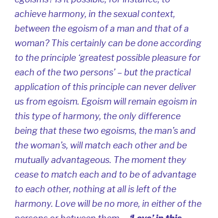
achieve harmony, in the sexual context,
between the egoism of a man and that of a
woman? This certainly can be done according
to the principle ‘greatest possible pleasure for
each of the two persons’ – but the practical
application of this principle can never deliver
us from egoism. Egoism will remain egoism in
this type of harmony, the only difference
being that these two egoisms, the man’s and
the woman’s, will match each other and be
mutually advantageous. The moment they
cease to match each and to be of advantage
to each other, nothing at all is left of the
harmony. Love will be no more, in either of the