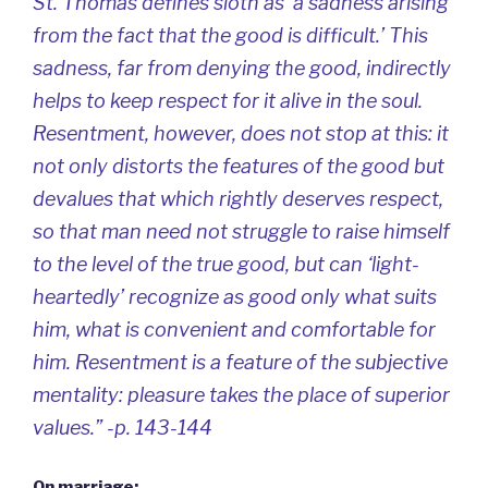
St. Thomas defines sloth as ‘a sadness arising
from the fact that the good is difficult.’ This
sadness, far from denying the good, indirectly
helps to keep respect for it alive in the soul.
Resentment, however, does not stop at this: it
not only distorts the features of the good but
devalues that which rightly deserves respect,
so that man need not struggle to raise himself
to the level of the true good, but can ‘light-
heartedly’ recognize as good only what suits
him, what is convenient and comfortable for
him. Resentment is a feature of the subjective
mentality: pleasure takes the place of superior
values.” -p. 143-144
On marriage: