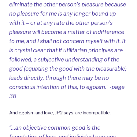
eliminate the other person’s pleasure because
no pleasure for me is any longer bound up
with it – or at any rate the other person’s
pleasure will become a matter of indifference
to me, and I shall not concern myself with it. It
is crystal clear that if utilitarian principles are
followed, a subjective understanding of the
good (equating the good with the pleasurable)
leads directly, through there may be no
conscious intention of this, to egoism.” -page
38
And egoism and love, JP2 says, are incompatible.
“…an objective common good is the
foundation of love, and individual persons,