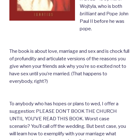
Wojtyla, who is both
brilliant
and Pope John
Paul II before he was
pope.
The book is about love, marriage and sex and is chock full
of profundity and articulate versions of the reasons you
give when your friends ask why you’re so excited not
to
have sex until you’re married. (That happens to
everybody, right?)
To anybody who has hopes or plans to wed, I offer a
suggestion:
PLEASE DON’T BOOK THE CHURCH
UNTIL YOU’VE READ THIS BOOK. Worst case
scenario? You’ll call off the wedding. But best case, you
will learn how to exemplify with your marriage what