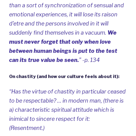
than a sort of synchronization of sensual and
emotional experiences, it will lose its
raison
d’etre
and the persons involved in it will
suddenly find themselves in a vacuum.
We
must never forget that only when love
between human beings is put to the test
can its true value be seen.
” -p. 134
On chastity (and how our culture feels about it):
“Has the virtue of chastity in particular ceased
to be respectable? … in modern man, (there is
a) characteristic spiritual attitude which is
inimical to sincere respect for it:
(Resentment.)