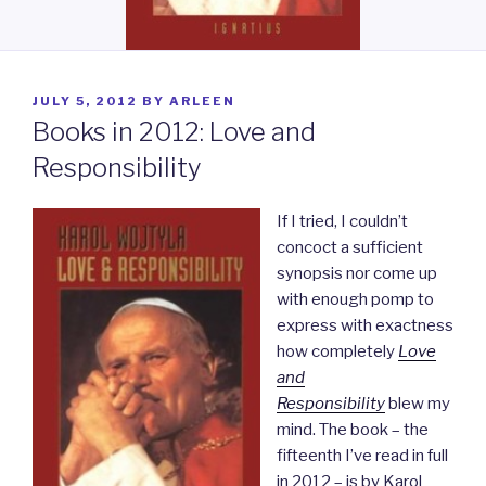
POSTED
JULY 5, 2012
BY
ARLEEN
ON
Books in 2012: Love and
Responsibility
If I tried, I couldn’t
concoct a sufficient
synopsis nor come up
with enough
pomp to
express with exactness
how completely
Love
and
Responsibility
blew my
mind. The book – the
fifteenth I’ve read in full
in 2012 – is by
Karol