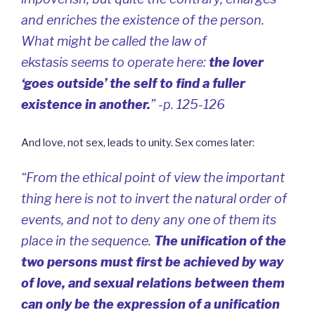
and enriches the existence of the person.
What might be called the law of
ekstasis
seems to operate here:
the lover
‘goes outside’ the self to find a fuller
existence in another.
” -p. 125-126
And love, not sex, leads to unity. Sex comes later:
“From the ethical point of view the important
thing here is not to invert the natural order of
events, and not to deny any one of them its
place in the sequence.
The unification of the
two persons must first be achieved by way
of love, and sexual relations between them
can only be the expression of a unification