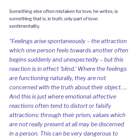
Something else often mistaken for love, he writes, is
something that is, in truth, only part of love:
sentimentality.
“Feelings arise spontaneously – the attraction
which one person feels towards another often
begins suddenly and unexpectedly – but this
reaction is in effect ‘blind.’ Where the feelings
are functioning naturally, they are not
concerned with the truth about their object. …
And this is just where emotional-affective
reactions often tend to distort or falsify
attractions: through their prism, values which
are not really present at all may be discerned
in a person. This can be very dangerous to