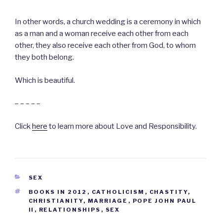
In other words, a church wedding is a ceremony in which
as a man and a woman receive each other from each
other, they also receive each other from God, to whom
they both belong.
Which is beautiful.
– – – – –
Click
here
to learn more about Love and Responsibility.
CATEGORIES
SEX
TAGS
BOOKS IN 2012
,
CATHOLICISM
,
CHASTITY
,
CHRISTIANITY
,
MARRIAGE
,
POPE JOHN PAUL
II
,
RELATIONSHIPS
,
SEX