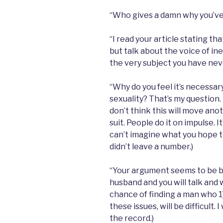
“Who gives a damn why you’ve
“I read your article stating tha
but talk about the voice of i
the very subject you have nev
“Why do you feel it’s necessary
sexuality? That’s my question. 
don’t think this will move anot
suit. People do it on impulse. I
can’t imagine what you hope t
didn’t leave a number.)
“Your argument seems to be b
husband and you will talk and w
chance of finding a man who 1)
these issues, will be difficult. 
the record.)