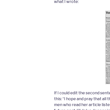
what I wrote:
If I could edit the second sente
this: “I hope and pray that al
men who read her article liste