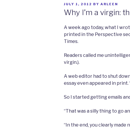
POSTED
JULY 1, 2012
BY
ARLEEN
ON
Why I’m a virgin: t
A week ago today, what I wrot
printed in the Perspective se
Times.
Readers called me unintelligen
virgin.).
A web editor had to shut dow
essay even appeared in print. 
So I started getting emails an
“That was a silly thing to go an
“In the end, you clearly made n