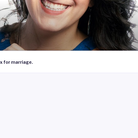
x for marriage.