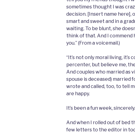
sometimes thought I was crazy,
decision. [Insert name here], 
smart and sweet and in a gradua
waiting. To be blunt, she does
think of that. And I commend h
you.” (From a voicemail.)
“It’s not only moral living, it
percenter, but believe me, th
And couples who married as vi
spouse is deceased) married for
wrote and called, too, to tell 
are happy.
It’s been a fun week, sincerely
And when I rolled out of bed 
few letters to the editor in t