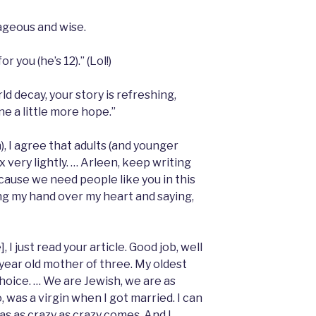
ageous and wise.
 you (he’s 12).” (Lol!)
d decay, your story is refreshing,
e a little more hope.”
), I agree that adults (and younger
 very lightly. … Arleen, keep writing
ecause we need people like you in this
cing my hand over my heart and saying,
 I just read your article. Good job, well
5 year old mother of three. My oldest
choice. … We are Jewish, we are as
oo, was a virgin when I got married. I can
was as crazy as crazy comes. And I