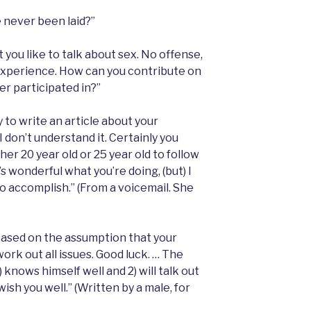
 never been laid?”
t you like to talk about sex. No offense,
nexperience. How can you contribute on
er participated in?”
 to write an article about your
I don’t understand it. Certainly you
her 20 year old or 25 year old to follow
t’s wonderful what you’re doing, (but) I
o accomplish.” (From a voicemail. She
ased on the assumption that your
ork out all issues. Good luck. … The
 knows himself well and 2) will talk out
I wish you well.” (Written by a male, for