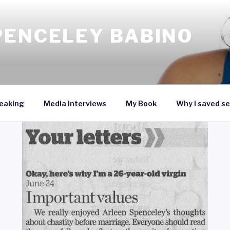
PENCELEY BABINO
eaking
Media Interviews
My Book
Why I saved se