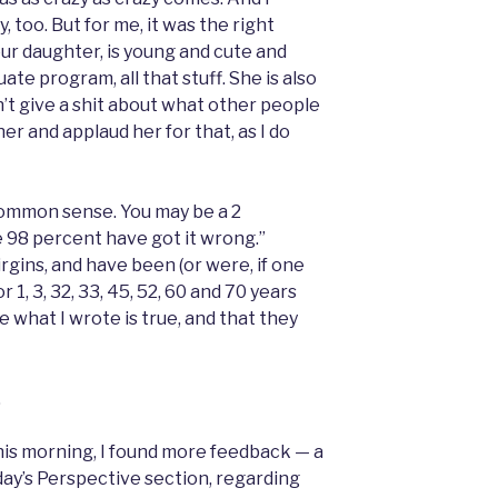
 too. But for me, it was the right
our daughter, is young and cute and
te program, all that stuff. She is also
n’t give a shit about what other people
er and applaud her for that, as I do
’s common sense. You may be a 2
e 98 percent have got it wrong.”
rgins, and have been (or were, if one
 1, 3, 32, 33, 45, 52, 60 and 70 years
me what I wrote is true, and that they
.
this morning, I found more feedback — a
oday’s Perspective section, regarding