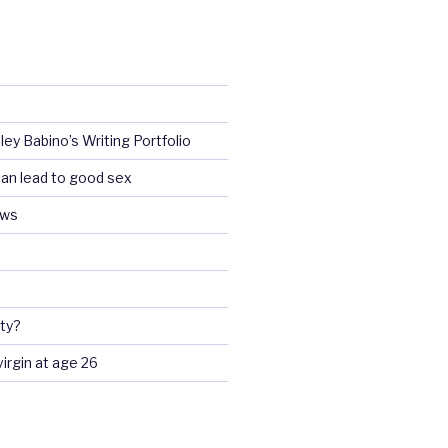
ey Babino’s Writing Portfolio
an lead to good sex
ews
ty?
 virgin at age 26