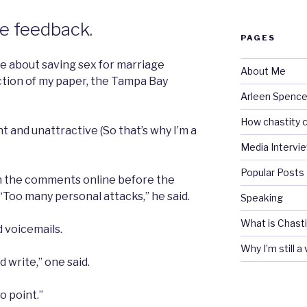
he feedback.
PAGES
e about saving sex for marriage
About Me
ction of my paper, the Tampa Bay
Arleen Spencel
How chastity c
t and unattractive (So that’s why I’m a
Media Intervi
Popular Posts
n the comments online before the
“Too many personal attacks,” he said.
Speaking
What is Chasti
d voicemails.
Why I’m still a
d write,” one said.
o point.”