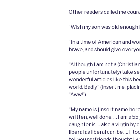
Other readers called me cour
“Wish my son was old enough for
“In a time of American and worl
brave, and should give everyon
“Although I am not a (Christian
people unfortunately) take sex
wonderful articles like this b
world. Badly.” (Insert me, pla
“Aww!”)
“My name is [insert name here],
written, well done. … I am a 5
daughter is … also a virgin by 
liberal as liberal can be. … I, t
tell you my friends thought I 