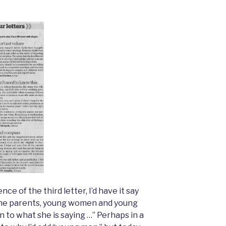
nce of the third letter, I’d have it say
l the parents, young women and young
n to what she is saying …” Perhaps in a