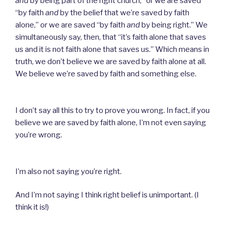
and
by being part of the right church,” or we are saved
“by faith
and
by the belief that we’re saved by faith
alone,” or we are saved “by faith
and
by being right.” We
simultaneously say, then, that “it’s faith alone that saves
us and it is not faith alone that saves us.” Which means in
truth, we don’t believe we are saved by faith alone at all.
We believe we’re saved by faith and something else.
I don’t say all this to try to prove you wrong. In fact, if you
believe we are saved by faith alone, I’m not even saying
you’re wrong.
I’m also not saying you’re right.
And I’m not saying I think right belief is unimportant. (I
think it is!)