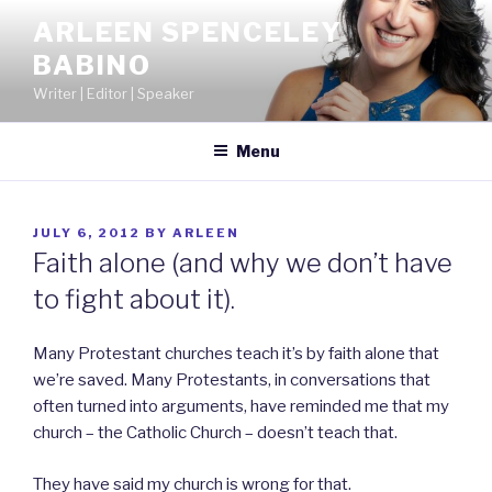
Skip
ARLEEN SPENCELEY
to
BABINO
content
Writer | Editor | Speaker
Menu
POSTED
JULY 6, 2012
BY
ARLEEN
ON
Faith alone (and why we don’t have
to fight about it).
Many Protestant churches teach it’s by faith alone that
we’re saved. Many Protestants, in conversations that
often turned into arguments, have reminded me that my
church – the Catholic Church – doesn’t teach that.
They have said my church is wrong for that.