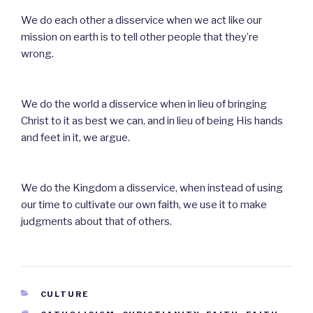
We do each other a disservice when we act like our
mission on earth is to tell other people that they’re
wrong.
We do the world a disservice when in lieu of bringing
Christ to it as best we can, and in lieu of being His hands
and feet in it, we argue.
We do the Kingdom a disservice, when instead of using
our time to cultivate our own faith, we use it to make
judgments about that of others.
CATEGORIES
CULTURE