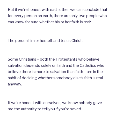
But if we’re honest with each other, we can conclude that
for every person on earth, there are only two people who
can know for sure whether his or her faith is real:
The person him or herself, and Jesus Christ.
Some Christians – both the Protestants who believe
salvation depends solely on faith and the Catholics who
believe there is more to salvation than faith – are in the
habit of deciding whether somebody else’s faith is real,
anyway.
If we’re honest with ourselves, we know nobody gave
me the authority to tell you if you’re saved.