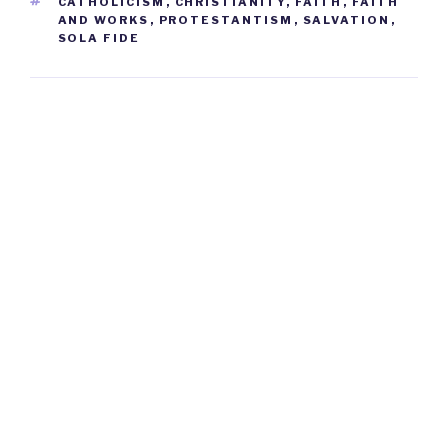
TAGS
CATHOLICISM
,
CHRISTIANITY
,
FAITH
,
FAITH
AND WORKS
,
PROTESTANTISM
,
SALVATION
,
SOLA FIDE