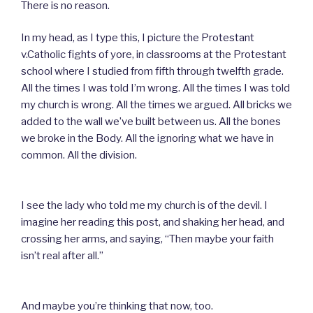
There is no reason.
In my head, as I type this, I picture the Protestant
v.Catholic fights of yore, in classrooms at the Protestant
school where I studied from fifth through twelfth grade.
All the times I was told I’m wrong. All the times I was told
my church is wrong. All the times we argued. All bricks we
added to the wall we’ve built between us. All the bones
we broke in the Body. All the ignoring what we have in
common. All the division.
I see the lady who told me my church is of the devil. I
imagine her reading this post, and shaking her head, and
crossing her arms, and saying, “Then maybe your faith
isn’t real after all.”
And maybe you’re thinking that now, too.