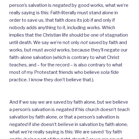
person’s salvation is
negated
by good works, what we’re
really saying is this: Faith literally must stand alone in
order to save us, that faith does its job if and only if
nobody adds anything to it, including works. Which
implies that the Christian life should be one of stagnation
until death. We say we’re not only
not
saved by faith and
works, but must
avoid
works, because they’ll negate our
faith-alone salvation (which is contrary to what Christ
teaches, and – for the record – is also contrary to what
most of my Protestant friends who believe
sola fide
practice. I
know
they don’t believe that.).
And if we say we are saved by faith alone, but we believe
a person’s salvation is
negated
if his church doesn’t
teach
salvation by faith alone, or that a person’s salvation is
negated
if she doesn’t
believe
in salvation by faith alone,
what we’re really saying is this: We are saved “by faith