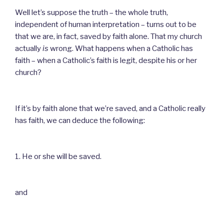
Well let’s suppose the truth – the whole truth,
independent of human interpretation – turns out to be
that we are, in fact, saved by faith alone. That my church
actually
is
wrong. What happens when a Catholic has
faith – when a Catholic’s faith is legit, despite his or her
church?
If it’s by faith alone that we’re saved, and a Catholic really
has faith, we can deduce the following:
1. He or she will be saved.
and