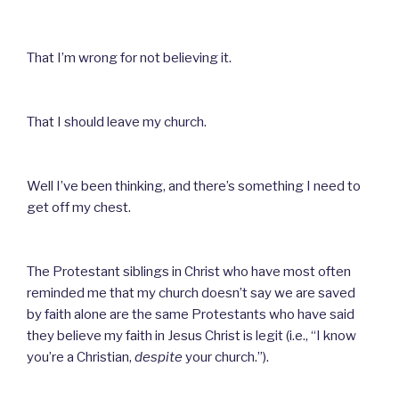
That I’m wrong for not believing it.
That I should leave my church.
Well I’ve been thinking, and there’s something I need to
get off my chest.
The Protestant siblings in Christ who have most often
reminded me that my church doesn’t say we are saved
by faith alone are the same Protestants who have said
they believe my faith in Jesus Christ is legit (i.e., “I know
you’re a Christian,
despite
your church.”).