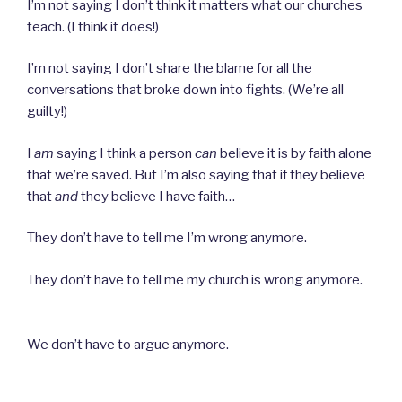
I’m not saying I don’t think it matters what our churches
teach. (I think it does!)
I’m not saying I don’t share the blame for all the
conversations that broke down into fights. (We’re all
guilty!)
I
am
saying I think a person
can
believe it is by faith alone
that we’re saved. But I’m also saying that if they believe
that
and
they believe I have faith…
They don’t have to tell me I’m wrong anymore.
They
don’t have to tell me my church is wrong anymore.
We don’t have to argue anymore.