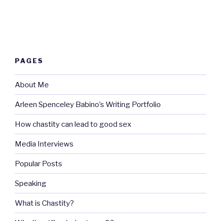
PAGES
About Me
Arleen Spenceley Babino’s Writing Portfolio
How chastity can lead to good sex
Media Interviews
Popular Posts
Speaking
What is Chastity?