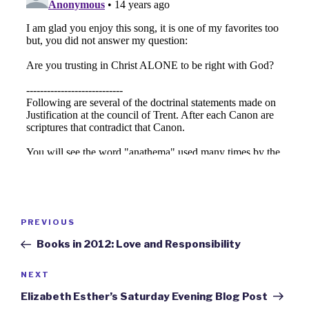
Post
Previous
PREVIOUS
navigation
Post
Books in 2012: Love and Responsibility
Next
NEXT
Post
Elizabeth Esther’s Saturday Evening Blog Post