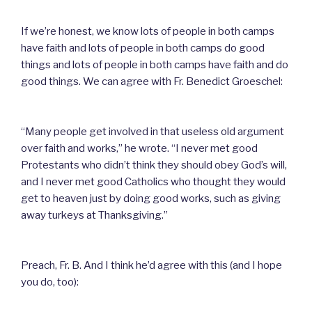
If we’re honest, we know lots of people in both camps
have faith and lots of people in both camps do good
things and lots of people in both camps have faith and do
good things. We can agree with Fr. Benedict Groeschel:
“Many people get involved in that useless old argument
over faith and works,” he wrote. “I never met good
Protestants who didn’t think they should obey God’s will,
and I never met good Catholics who thought they would
get to heaven just by doing good works, such as giving
away turkeys at Thanksgiving.”
Preach, Fr. B. And I think he’d agree with this (and I hope
you do, too):