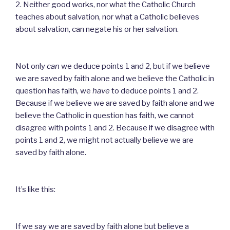
2. Neither good works, nor what the Catholic Church
teaches about salvation, nor what a Catholic believes
about salvation, can negate his or her salvation.
Not only
can
we deduce points 1 and 2, but if we believe
we are saved by faith alone and we believe the Catholic in
question has faith, we
have
to deduce points 1 and 2.
Because if we believe we are saved by faith alone and we
believe the Catholic in question has faith, we cannot
disagree with points 1 and 2. Because if we disagree with
points 1 and 2, we might not actually believe we are
saved by faith alone.
It’s like this:
If we say we are saved by faith alone but believe a