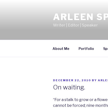
Skip
to
ARLEEN S
content
Writer | Editor | Speaker
About Me
Portfolio
Sp
POSTED
DECEMBER 22, 2010
BY
ARLE
ON
On waiting.
“For a stalk to grow or a flow
cannot be forced; nine months