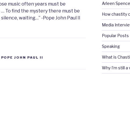
Arleen Spencel
pose music often years must be
 … To find the mystery there must be
How chastity c
, silence, waiting…” -Pope John Paul II
Media Intervi
Popular Posts
Speaking
What is Chasti
,
POPE JOHN PAUL II
Why I’m still a