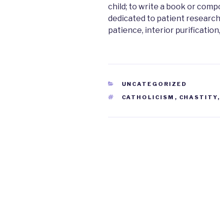
child; to write a book or com
dedicated to patient research
patience, interior purification
CATEGORIES
UNCATEGORIZED
TAGS
CATHOLICISM
,
CHASTITY