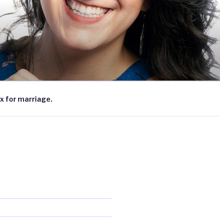
x for marriage.