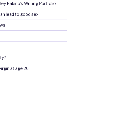
ey Babino’s Writing Portfolio
an lead to good sex
ews
ty?
 virgin at age 26