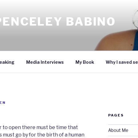
PENCELEY BABINO
eaking
Media Interviews
My Book
Why I saved se
EN
PAGES
er to open there must be time that
About Me
 must go by for the birth of a human