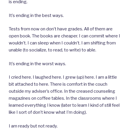
is ending.
It’s ending in the best ways.
Tests from now on don’t have grades. All of them are
open book. The books are cheaper. I can commit where I
wouldn’t. I can sleep when I couldn’t. I am shifting from
unable (to socialize, to read, to write) to able.
It’s ending in the worst ways.
I cried here. I laughed here. I grew (up) here. I am a little
bit attached to here. There is comfort in the couch
outside my adviser’s office. In the creased counseling
magazines on coffee tables. In the classrooms where I
learned everything I know (later to learn I kind of still feel
like I sort of don’t know what I’m doing).
I am ready but not ready.