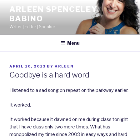
Skip
ARLEEN SPENCELEY
to
BABINO
content
Writer | Editor | Speaker
Menu
POSTED
APRIL 10, 2013
BY
ARLEEN
ON
Goodbye is a hard word.
I listened to a sad song on repeat on the parkway earlier.
It worked.
It worked because it dawned on me during class tonight
that I have class only two more times. What has
monopolized my time since 2009 in easy ways and hard