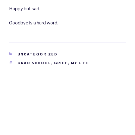
Happy but sad.
Goodbye is a hard word.
CATEGORIES
UNCATEGORIZED
TAGS
GRAD SCHOOL
,
GRIEF
,
MY LIFE