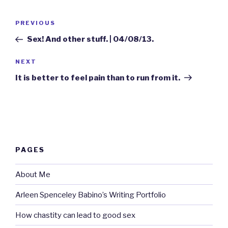
Post
Previous
PREVIOUS
navigation
Post
Sex! And other stuff. | 04/08/13.
Next
NEXT
Post
It is better to feel pain than to run from it.
PAGES
About Me
Arleen Spenceley Babino’s Writing Portfolio
How chastity can lead to good sex