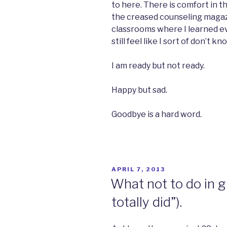
to here. There is comfort in th
the creased counseling magazi
classrooms where I learned eve
still feel like I sort of don’t k
I am ready but not ready.
Happy but sad.
Goodbye is a hard word.
POSTED
APRIL 7, 2013
ON
What not to do in gr
totally did”).