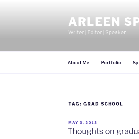
Skip
to
ARLEEN S
content
Writer | Editor | Speaker
About Me
Portfolio
Sp
TAG:
GRAD SCHOOL
POSTED
MAY 3, 2013
ON
Thoughts on gradua