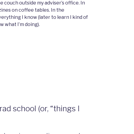
e couch outside my adviser’s office. In
nes on coffee tables. In the
rything I know (later to learn I kind of
now what I’m doing).
ad school (or, “things I