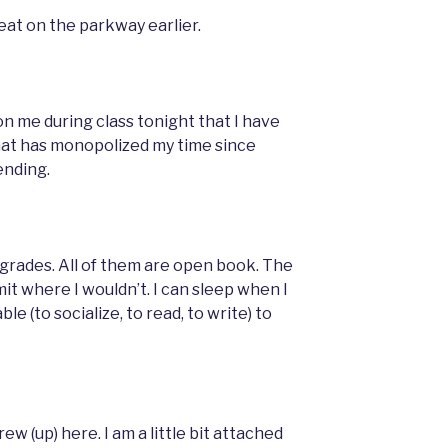
peat on the parkway earlier.
n me during class tonight that I have
hat has monopolized my time since
ending.
grades. All of them are open book. The
t where I wouldn’t. I can sleep when I
ble (to socialize, to read, to write) to
rew (up) here. I am a little bit attached