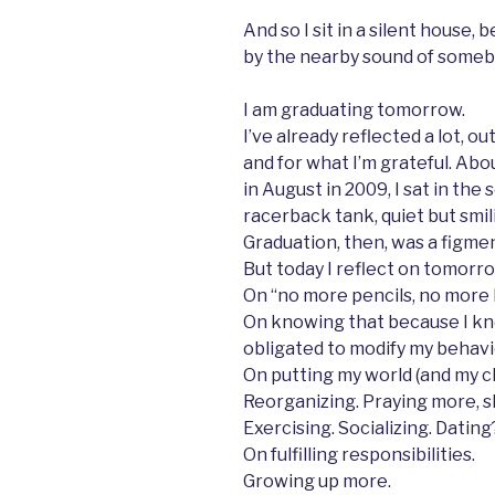
And so I sit in a silent house,
by the nearby sound of some
I am graduating tomorrow.
I’ve already reflected a lot, ou
and for what I’m grateful. Abo
in August in 2009, I sat in the
racerback tank, quiet but smili
Graduation, then, was a figme
But today I reflect on tomorro
On “no more pencils, no more
On knowing that because I kno
obligated to modify my behavi
On putting my world (and my c
Reorganizing. Praying more, s
Exercising. Socializing. Dating
On fulfilling responsibilities.
Growing up more.