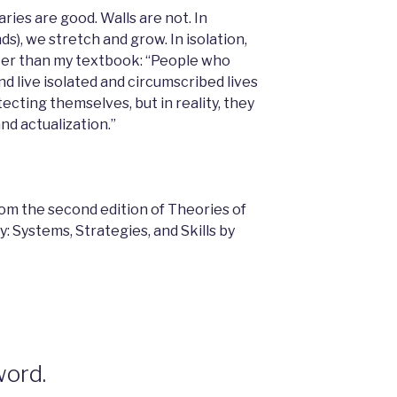
ies are good. Walls are not. In
nds), we stretch and grow. In isolation,
tter than my textbook: “People who
d live isolated and circumscribed lives
ecting themselves, but in reality, they
nd actualization.”
rom the second edition of Theories of
 Systems, Strategies, and Skills by
word.