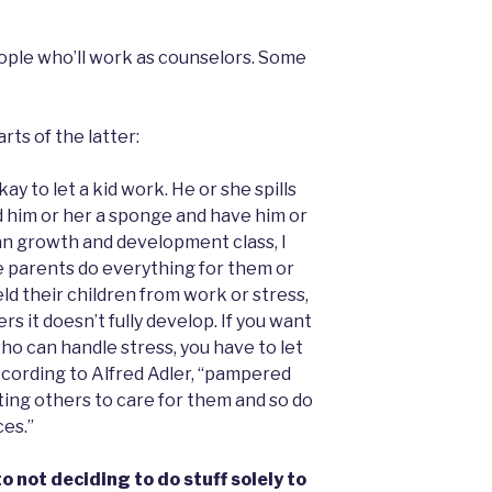
eople who’ll work as counselors. Some
rts of the latter:
okay to let a kid work. He or she spills
d him or her a sponge and have him or
an growth and development class, I
e parents do everything for them or
d their children from work or stress,
rs it doesn’t fully develop. If you want
who can handle stress, you have to let
ccording to Alfred Adler, “pampered
ing others to care for them and so do
es.”
o not deciding to do stuff solely to