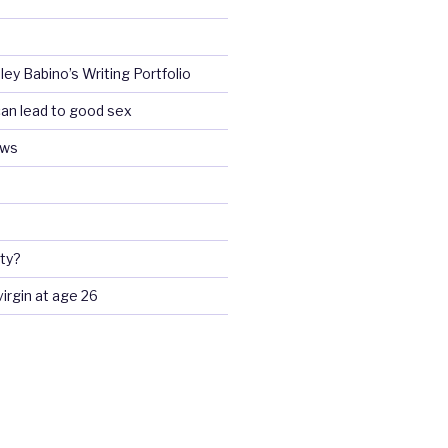
ey Babino’s Writing Portfolio
an lead to good sex
ews
ty?
 virgin at age 26