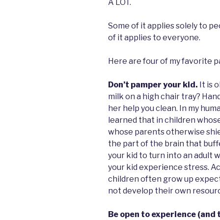
A LOT.
Some of it applies solely to p
of it applies to everyone.
Here are four of my favorite pa
Don’t pamper your kid.
It is 
milk on a high chair tray? Han
her help you clean. In my hum
learned that in children whos
whose parents otherwise shiel
the part of the brain that buffe
your kid to turn into an adult 
your kid experience stress. A
children often grow up expect
not develop their own resourc
Be open to experience (and t