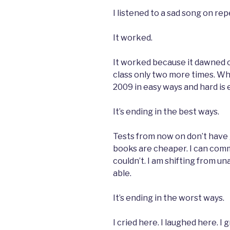
I listened to a sad song on re
It worked.
It worked because it dawned o
class only two more times. W
2009 in easy ways and hard is 
It’s ending in the best ways.
Tests from now on don’t have 
books are cheaper. I can commi
couldn’t. I am shifting from una
able.
It’s ending in the worst ways.
I cried here. I laughed here. I g