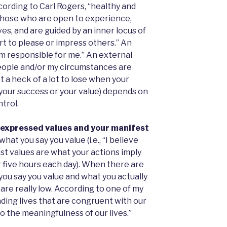
ording to Carl Rogers, “healthy and
) those who are open to experience,
s, and are guided by an inner locus of
rt to please or impress others.” An
 am responsible for me.” An external
people and/or my circumstances are
t a heck of a lot to lose when your
your success or your value) depends on
trol.
 expressed values and your manifest
at you say you value (i.e., “I believe
est values are what your actions imply
or five hours each day). When there are
ou say you value and what you actually
d are really low. According to one of my
ading lives that are congruent with our
o the meaningfulness of our lives.”