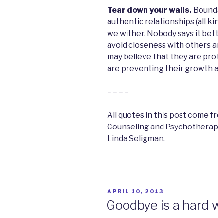
Tear down your walls.
Boundar
authentic relationships (all ki
we wither. Nobody says it be
avoid closeness with others an
may believe that they are prot
are preventing their growth a
– – – –
All quotes in this post come f
Counseling and Psychotherapy:
Linda Seligman.
POSTED
APRIL 10, 2013
ON
Goodbye is a hard 