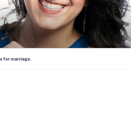
x for marriage.