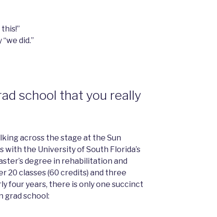
this!”
y “we did.”
rad school that you really
alking across the stage at the Sun
with the University of South Florida’s
ster’s degree in rehabilitation and
r 20 classes (60 credits) and three
ly four years, there is only one succinct
n grad school: