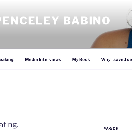
PENCELEY BABINO
eaking
Media Interviews
My Book
Why I saved se
ting.
PAGES