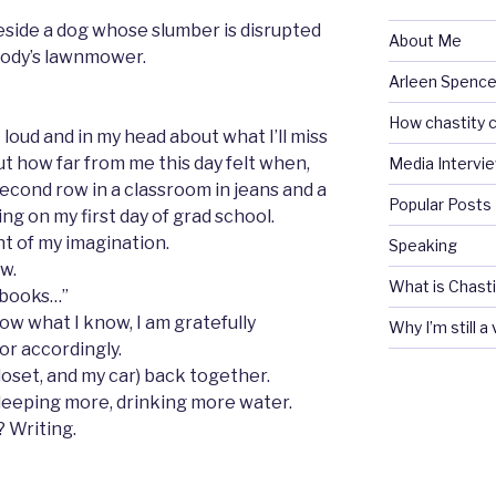
 beside a dog whose slumber is disrupted
About Me
body’s lawnmower.
Arleen Spencel
How chastity c
t loud and in my head about what I’ll miss
ut how far from me this day felt when,
Media Intervi
 second row in a classroom in jeans and a
Popular Posts
ng on my first day of grad school.
nt of my imagination.
Speaking
w.
What is Chasti
 books…”
w what I know, I am gratefully
Why I’m still a
or accordingly.
loset, and my car) back together.
leeping more, drinking more water.
? Writing.