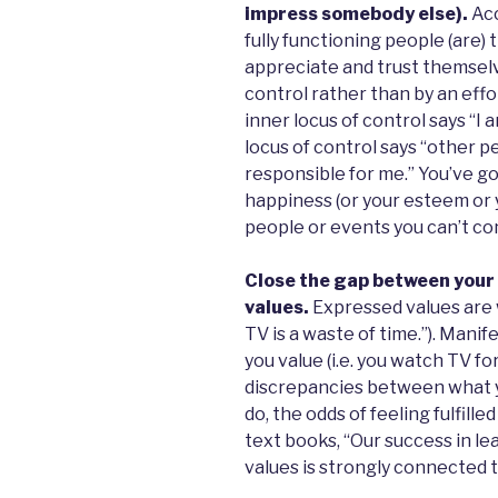
impress somebody else).
Acc
fully functioning people (are
appreciate and trust themselve
control rather than by an effo
inner locus of control says “I
locus of control says “other 
responsible for me.” You’ve go
happiness (or your esteem or 
people or events you can’t con
Close the gap between your
values.
Expressed values are wh
TV is a waste of time.”). Manif
you value (i.e. you watch TV f
discrepancies between what y
do, the odds of feeling fulfille
text books, “Our success in le
values is strongly connected t