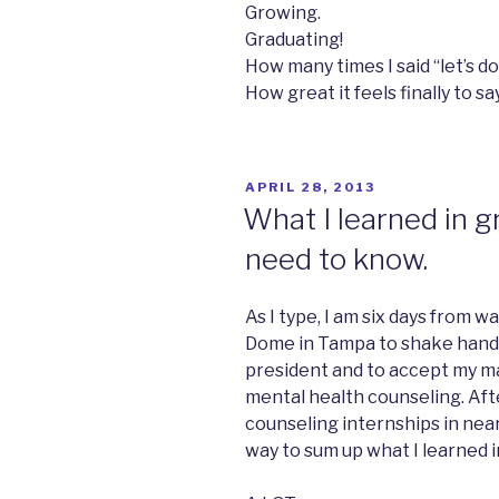
Growing.
Graduating!
How many times I said “let’s do 
How great it feels finally to sa
POSTED
APRIL 28, 2013
ON
What I learned in g
need to know.
As I type, I am six days from w
Dome in Tampa to shake hands 
president and to accept my ma
mental health counseling. Afte
counseling internships in near
way to sum up what I learned i