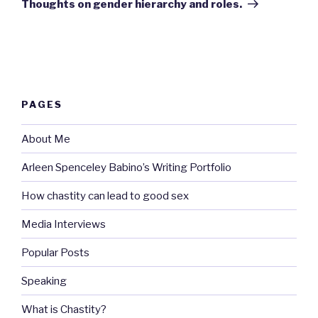
Thoughts on gender hierarchy and roles.
PAGES
About Me
Arleen Spenceley Babino’s Writing Portfolio
How chastity can lead to good sex
Media Interviews
Popular Posts
Speaking
What is Chastity?