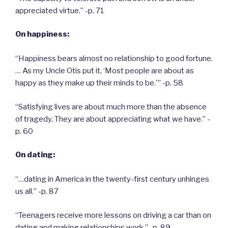
appreciated virtue.” -p. 71
On happiness:
“Happiness bears almost no relationship to good fortune.
… As my Uncle Otis put it, ‘Most people are about as
happy as they make up their minds to be.'” -p. 58
“Satisfying lives are about much more than the absence
of tragedy. They are about appreciating what we have.” -
p. 60
On dating:
“…dating in America in the twenty-first century unhinges
us all.” -p. 87
“Teenagers receive more lessons on driving a car than on
dating and making relationships work.” -p. 89