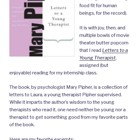
food fit for human
beings, for the record).
It is with joy, then, and
multiple bowls of movie
theater butter popcorn
that I read
Letters to a
Young Therapist
,
assigned (but
enjoyable) reading for my internship class.
The book, by psychologist Mary Pipher, is a collection of
letters to Laura, a young therapist Pipher supervised.
While it imparts the author’s wisdom to the young
therapists who read it, one need neither be young nor a
therapist to get something good from my favorite parts
of the book.
Here are my favorite excerpts: