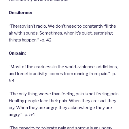
On silence:
“Therapy isn’t radio. We don’t need to constantly fill the
air with sounds. Sometimes, when it’s quiet, surprising
things happen.” -p. 42
On pain:
“Most of the craziness in the world–violence, addictions,
and frenetic activity–comes from running from pain.” -p.
54
“The only thing worse than feeling pain is not feeling pain.
Healthy people face their pain. When they are sad, they
cry. When they are angry, they acknowledge they are
angry.” -p. 54
“The capacity to tolerate pain and sorrow is an under-