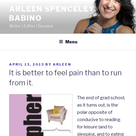
Skip
ARLEEN SPENCELEY
to
BABINO
content
Writer | Editor | Speaker
Menu
POSTED
APRIL 13, 2013
BY
ARLEEN
ON
It is better to feel pain than to run
from it.
The end of grad school,
as it turns out, is the
polar opposite of
conducive to reading
for leisure (and to
sleeping, and to eating