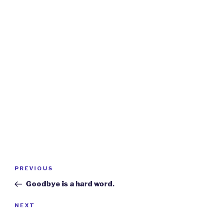
Post
Previous
PREVIOUS
navigation
Post
Goodbye is a hard word.
Next
NEXT
Post