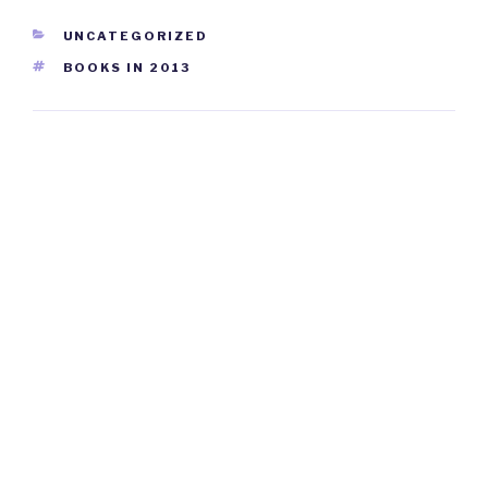
CATEGORIES
UNCATEGORIZED
TAGS
BOOKS IN 2013