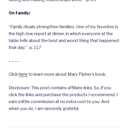
On family:
“Family rituals strengthen families. One of my favorites is
the high-low report at dinner, in which everyone at the
table tells about the best and worst thing that happened
that day.” -p. 117
– – – –
Click
here
to learn more about Mary Pipher’s book.
Disclosure: This post contains affiliate links. So, if you
click the links and purchase the products I recommend, I
earn a little commission at no extra cost to you. And
when you do, I am sincerely grateful.