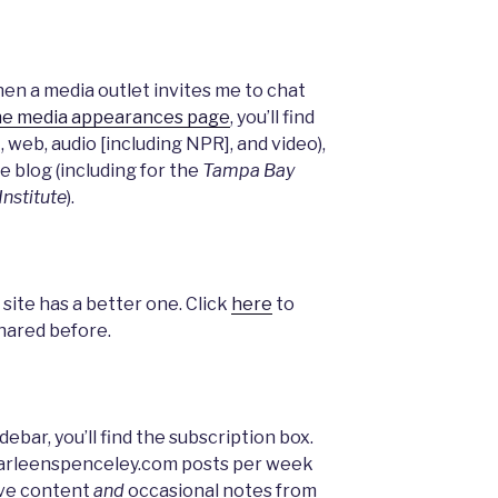
n a media outlet invites me to chat
he media appearances page
, you’ll find
, web, audio [including NPR], and video),
e blog (including for the
Tampa Bay
Institute
).
 site has a better one. Click
here
to
shared before.
debar, you’ll find the subscription box.
 arleenspenceley.com posts per week
sive content
and
occasional notes from