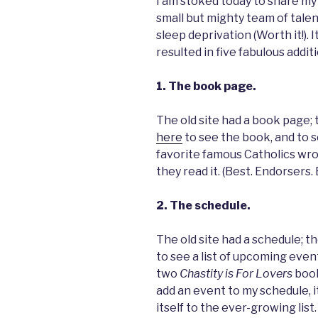
I am stoked today to share my 
small but mighty team of tale
sleep deprivation (Worth it!). 
resulted in five fabulous additi
1. The book page.
The old site had a book page; 
here
to see the book, and to s
favorite famous Catholics wr
they read it. (Best. Endorsers.
2. The schedule.
The old site had a schedule; t
to see a list of upcoming event
two
Chastity is For Lovers
book
add an event to my schedule, it
itself to the ever-growing lis