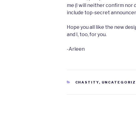
me (I will neither confirm no
include top-secret announceme
Hope you all like the new desig
and I, too, for you.
-Arleen
CATEGORIES
CHASTITY
,
UNCATEGORIZ