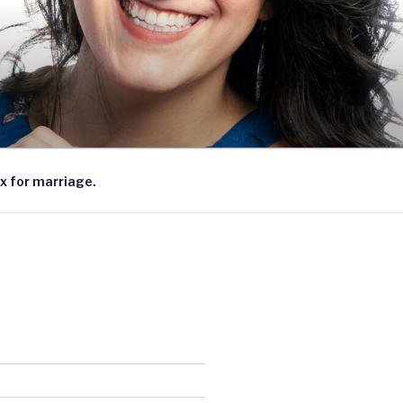
x for marriage.