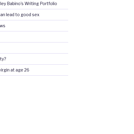
ey Babino’s Writing Portfolio
an lead to good sex
ews
ty?
 virgin at age 26