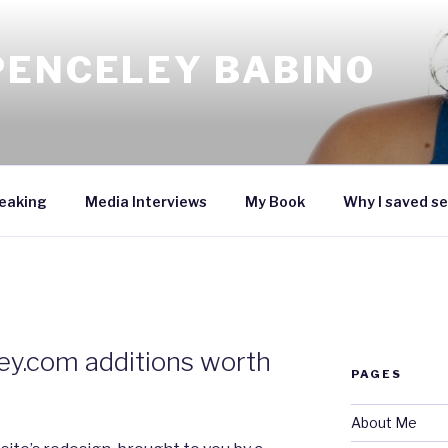
PENCELEY BABINO
eaking
Media Interviews
My Book
Why I saved se
ey.com additions worth
PAGES
About Me