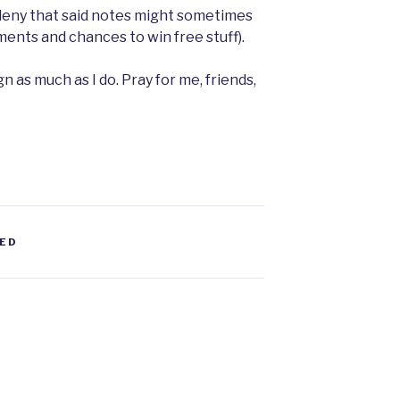
r deny that said notes might sometimes
nts and chances to win free stuff).
n as much as I do. Pray for me, friends,
ED