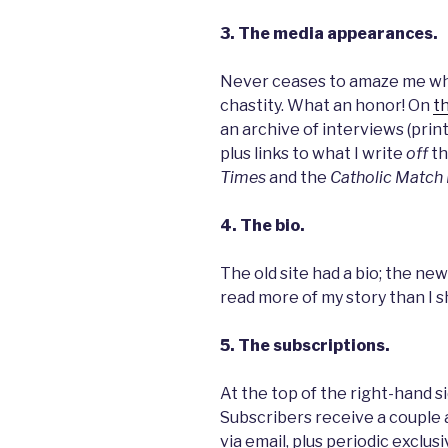
3. The media appearances.
Never ceases to amaze me whe
chastity. What an honor! On
t
an archive of interviews (print
plus links to what I write
off
th
Times
and the
Catholic Match 
4. The bio.
The old site had a bio; the new
read more of my story than I 
5. The subscriptions.
At the top of the right-hand si
Subscribers receive a couple
via email, plus periodic exclu