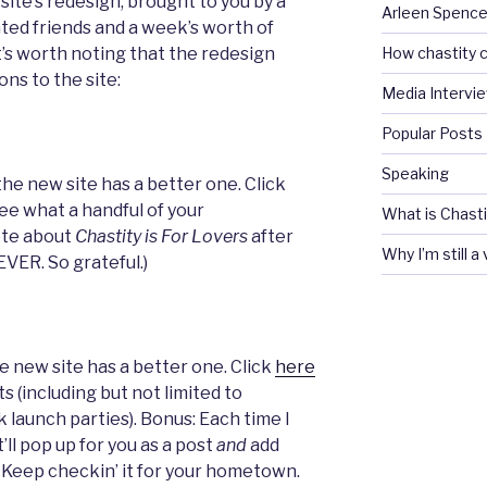
site’s redesign, brought to you by a
Arleen Spencel
nted friends and a week’s worth of
How chastity c
It’s worth noting that the redesign
ons to the site:
Media Intervi
Popular Posts
Speaking
the new site has a better one. Click
ee what a handful of your
What is Chasti
ote about
Chastity is For Lovers
after
Why I’m still a
 EVER. So grateful.)
he new site has a better one. Click
here
s (including but not limited to
 launch parties). Bonus: Each time I
’ll pop up for you as a post
and
add
t. Keep checkin’ it for your hometown.