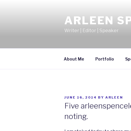
Skip
to
ARLEEN S
content
Writer | Editor | Speaker
About Me
Portfolio
Sp
POSTED
JUNE 16, 2014
BY
ARLEEN
ON
Five arleenspencel
noting.