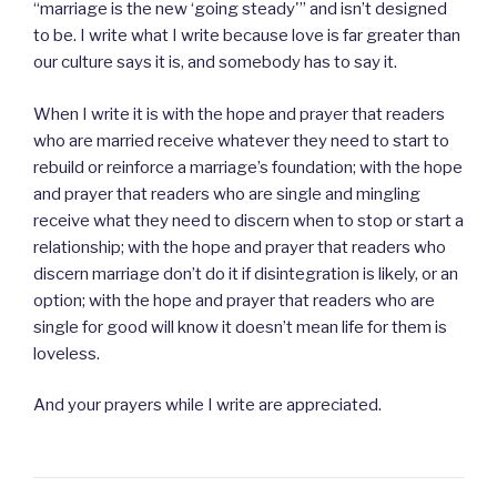
“marriage is the new ‘going steady'” and isn’t designed
to be. I write what I write because love is far greater than
our culture says it is, and somebody has to say it.
When I write it is with the hope and prayer that readers
who are married receive whatever they need to start to
rebuild or reinforce a marriage’s foundation; with the hope
and prayer that readers who are single and mingling
receive what they need to discern when to stop or start a
relationship; with the hope and prayer that readers who
discern marriage don’t do it if disintegration is likely, or an
option; with the hope and prayer that readers who are
single for good will know it doesn’t mean life for them is
loveless.
And your prayers while I write are appreciated.