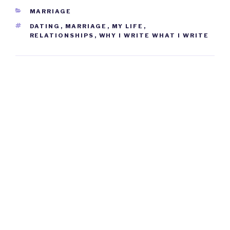
CATEGORIES
MARRIAGE
TAGS
DATING
,
MARRIAGE
,
MY LIFE
,
RELATIONSHIPS
,
WHY I WRITE WHAT I WRITE