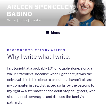
Skip
ARLEEN SPENCELEY
to
BABINO
content
Writer | Editor | Speaker
Menu
POSTED
DECEMBER 29, 2013
BY
ARLEEN
ON
Why I write what I write.
I sit tonight at a probably 10′ long table alone, along a
wall in Starbucks, because when I got here, it was the
only available table close to an outlet. I haven’t plugged
my computer in yet, distracted so far by the patrons to
my right — a stepmother and adult stepdaughters, who
sip seasonal beverages and discuss the family’s
patriarch.