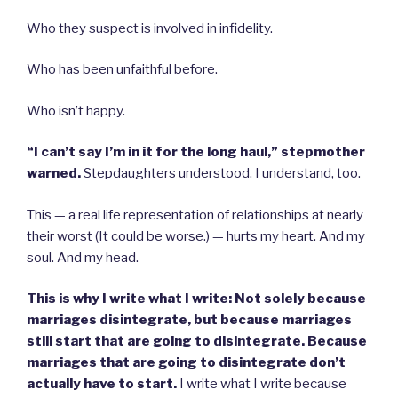
Who they suspect is involved in infidelity.
Who has been unfaithful before.
Who isn’t happy.
“I can’t say I’m in it for the long haul,” stepmother
warned.
Stepdaughters understood. I understand, too.
This — a real life representation of relationships at nearly
their worst (It could be worse.) — hurts my heart. And my
soul. And my head.
This is why I write what I write: Not solely because
marriages disintegrate, but because marriages
still start that are going to disintegrate. Because
marriages that are going to disintegrate don’t
actually have to start.
I write what I write because