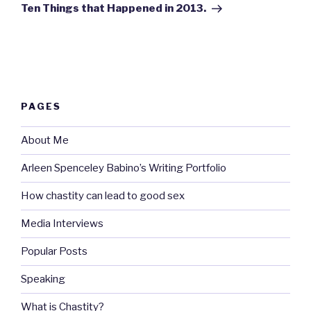
Post
Ten Things that Happened in 2013.
PAGES
About Me
Arleen Spenceley Babino’s Writing Portfolio
How chastity can lead to good sex
Media Interviews
Popular Posts
Speaking
What is Chastity?