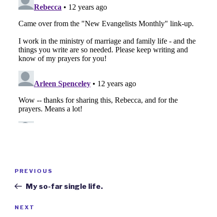
Post
Previous
PREVIOUS
navigation
Post
My so-far single life.
Next
NEXT