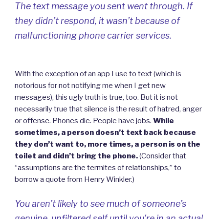
The text message you sent went through. If
they didn’t respond, it wasn’t because of
malfunctioning phone carrier services.
With the exception of an app I use to text (which is
notorious for not notifying me when I get new
messages), this ugly truth is true, too. But it is not
necessarily true that silence is the result of hatred, anger
or offense. Phones die. People have jobs.
While
sometimes, a person doesn’t text back because
they don’t want to, more times, a person is on the
toilet and didn’t bring the phone.
(Consider that
“assumptions are the termites of relationships,” to
borrow a quote from Henry Winkler.)
You aren’t likely to see much of someone’s
genuine, unfiltered self until you’re in an actual