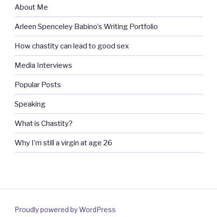
About Me
Arleen Spenceley Babino’s Writing Portfolio
How chastity can lead to good sex
Media Interviews
Popular Posts
Speaking
What is Chastity?
Why I’m still a virgin at age 26
Proudly powered by WordPress