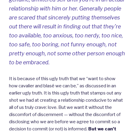
relationship with him or her. Generally people
are scared that sincerely putting themselves
out there will result in finding out that they’re
too available, too anxious, too nerdy, too nice,
too safe, too boring, not funny enough, not
pretty enough, not some other person enough
to be embraced.
It is because of this ugly truth that we “want to show
how cavalier and blasé we can be,” as discussed in an
earlier ugly truth. It is this ugly truth that stamps out any
shot we had at creating a relationship conducive to what
all of us truly crave: love. But we want it without the
discomfort of discernment — without the discomfort of
disclosing who we are before we agree to commit so a
decision to commit (or not) is informed.
But we can’t