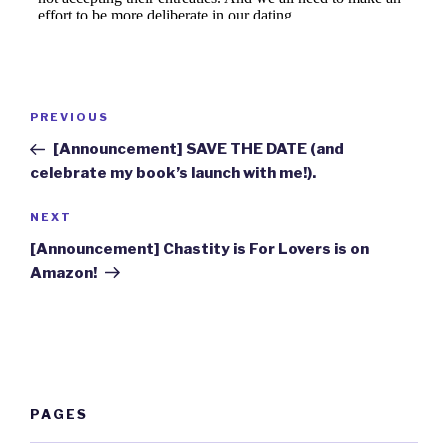
Post
Previous
PREVIOUS
navigation
Post
[Announcement] SAVE THE DATE (and
celebrate my book’s launch with me!).
Next
NEXT
Post
[Announcement] Chastity is For Lovers is on
Amazon!
PAGES