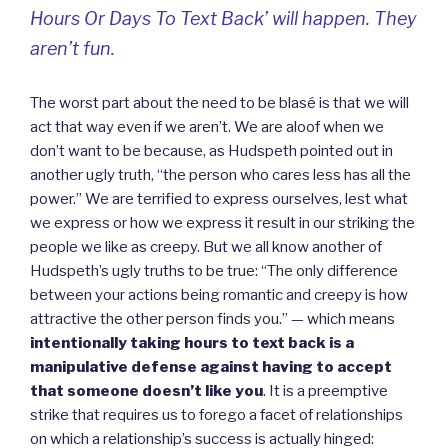
Hours Or Days To Text Back’ will happen. They
aren’t fun.
The worst part about the need to be blasé is that we will
act that way even if we aren’t. We are aloof when we
don’t want to be because, as Hudspeth pointed out in
another ugly truth, “the person who cares less has all the
power.” We are terrified to express ourselves, lest what
we express or how we express it result in our striking the
people we like as creepy. But we all know another of
Hudspeth’s ugly truths to be true: “The only difference
between your actions being romantic and creepy is how
attractive the other person finds you.” — which means
intentionally taking hours to text back is a
manipulative defense against having to accept
that someone doesn’t like you
. It is a preemptive
strike that requires us to forego a facet of relationships
on which a relationship’s success is actually hinged: