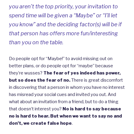
you aren’t the top priority, your invitation to
spend time will be given a “Maybe” or “I’ll let
you know” and the deciding factor(s) will be if
that person has offers more fun/interesting
than you on the table.
Do people opt for “Maybe!” to avoid missing out on
better plans, or do people opt for “maybe” because
they’re wusses?
The fear of yes indeed has power,
but so does the fear of no.
There is great discomfort
in discovering that a person in whom you have no interest
has misread your social cues and invited you out. And
what about an invitation from a friend, but to do a thing
that doesn’t interest you?
No is hard to say because
no is hard to hear. But when we want to say no and
don’t, we create false hope
.