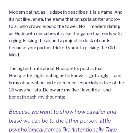
Modern dating, as Hudspeth describes it, is a game. And
it’s not like Jenga, the game that brings laughter and joy
to all who crowd around the tower. No — modern dating
as Hudspeth describes it is like the game that ends with
crying, kicking the air and a projectile deck of cards
because your partner tricked you into picking the Old
Maid.
The ugliest truth about Hudspeth’s post is that
Hudspeth is right: dating as he knows it gets ugly — and
in my observation and experience, especially in five of the
18 ways he lists. Below are my five “favorites,” and
beneath each, my thoughts:
Because we want to show how cavalier and
blasé we can be to the other person, little
psychological games like ‘Intentionally Take