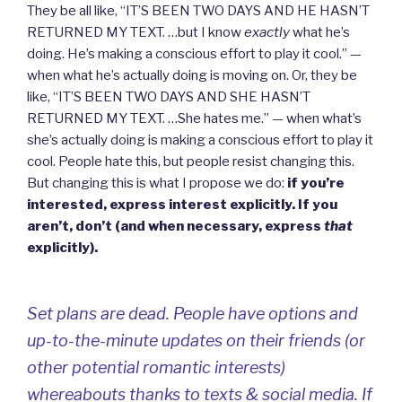
They be all like, “IT’S BEEN TWO DAYS AND HE HASN’T
RETURNED MY TEXT. …but I know
exactly
what he’s
doing. He’s making a conscious effort to play it cool.” —
when what he’s actually doing is moving on. Or, they be
like, “IT’S BEEN TWO DAYS AND SHE HASN’T
RETURNED MY TEXT. …She hates me.” — when what’s
she’s actually doing is making a conscious effort to play it
cool. People hate this, but people resist changing this.
But changing this is what I propose we do:
if you’re
interested, express interest explicitly. If you
aren’t, don’t (and when necessary, express
that
explicitly).
Set plans are dead. People have options and
up-to-the-minute updates on their friends (or
other potential romantic interests)
whereabouts thanks to texts & social media. If