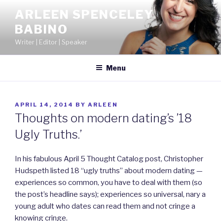
Skip
ARLEEN SPENCELEY
to
BABINO
content
Writer | Editor | Speaker
Menu
POSTED
APRIL 14, 2014
BY
ARLEEN
ON
Thoughts on modern dating’s ’18
Ugly Truths.’
In his fabulous April 5 Thought Catalog post, Christopher
Hudspeth listed 18 “ugly truths” about modern dating —
experiences so common, you have to deal with them (so
the post’s headline says); experiences so universal, nary a
young adult who dates can read them and not cringe a
knowing cringe.