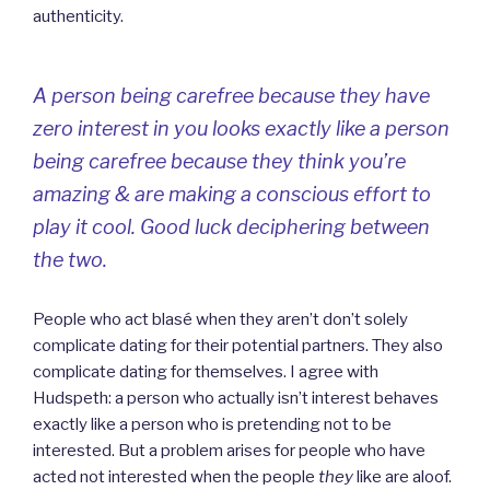
authenticity.
A person being carefree because they have
zero interest in you looks exactly like a person
being carefree because they think you’re
amazing & are making a conscious effort to
play it cool. Good luck deciphering between
the two.
People who act blasé when they aren’t don’t solely
complicate dating for their potential partners. They also
complicate dating for themselves. I agree with
Hudspeth: a person who actually isn’t interest behaves
exactly like a person who is pretending not to be
interested. But a problem arises for people who have
acted not interested when the people
they
like are aloof.