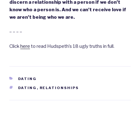
discern a relationship with a person if we don’t
know who a person is. And we can’t receive love if
we aren’t being who we are.
– – – –
Click
here
to read Hudspeth’s 18 ugly truths in full.
CATEGORIES
DATING
TAGS
DATING
,
RELATIONSHIPS