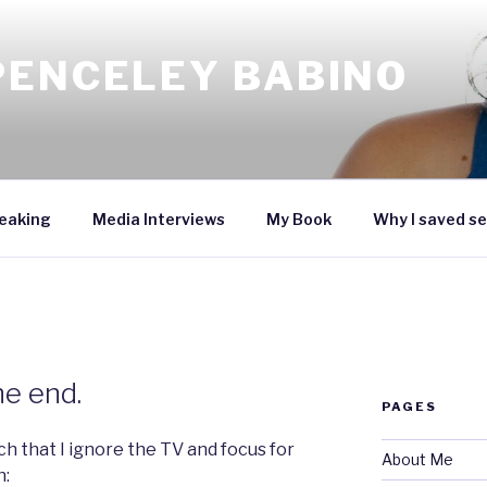
PENCELEY BABINO
eaking
Media Interviews
My Book
Why I saved se
he end.
PAGES
ch that I ignore the TV and focus for
About Me
n: