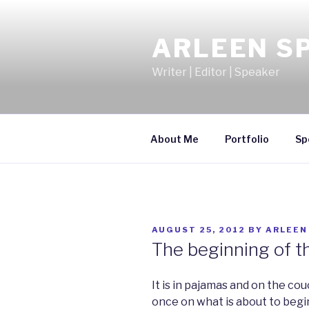
Skip
to
ARLEEN S
content
Writer | Editor | Speaker
About Me
Portfolio
Sp
POSTED
AUGUST 25, 2012
BY
ARLEEN
ON
The beginning of t
It is in pajamas and on the cou
once on what is about to begi