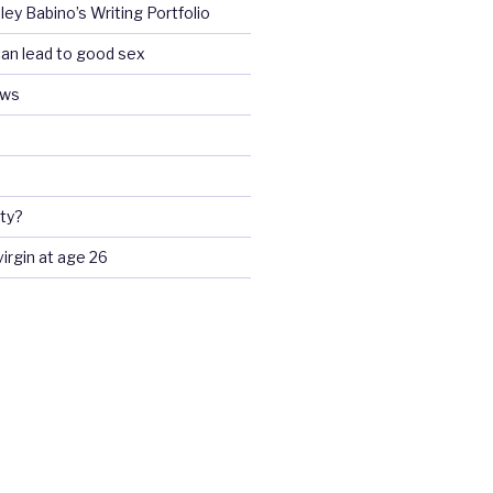
ey Babino’s Writing Portfolio
an lead to good sex
ews
ty?
 virgin at age 26