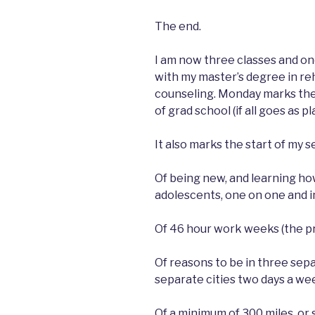
The end.
I am now three classes and o
with my master’s degree in re
counseling. Monday marks the
of grad school (if all goes as p
It also marks the start of my
Of being new, and learning ho
adolescents, one on one and i
Of 46 hour work weeks (the pr
Of reasons to be in three sep
separate cities two days a week
Of a minimum of 300 miles, or 