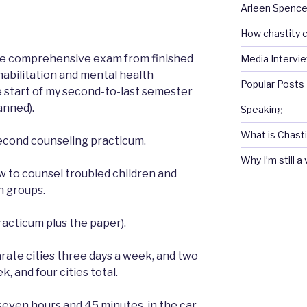
Arleen Spencel
How chastity c
ne comprehensive exam from finished
Media Intervi
habilitation and mental health
Popular Posts
 start of my second-to-last semester
lanned).
Speaking
What is Chasti
 second counseling practicum.
Why I’m still a
w to counsel troubled children and
n groups.
acticum plus the paper).
arate cities three days a week, and two
, and four cities total.
seven hours and 45 minutes, in the car