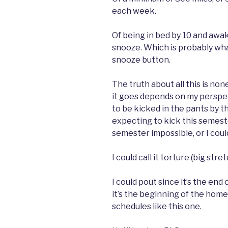
each week.
Of being in bed by 10 and awak
snooze. Which is probably what
snooze button.
The truth about all this is none
it goes depends on my perspe
to be kicked in the pants by 
expecting to kick this semester
semester impossible, or I could c
I could call it torture (big stre
I could pout since it’s the end
it’s the beginning of the home
schedules like this one.