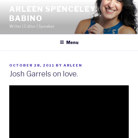
Skip
ARLEEN SPENCELEY
to
BABINO
content
Writer | Editor | Speaker
Menu
POSTED
OCTOBER 28, 2011
BY
ARLEEN
ON
Josh Garrels on love.