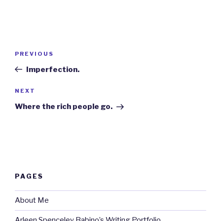
Post
Previous
PREVIOUS
navigation
Post
Imperfection.
Next
NEXT
Post
Where the rich people go.
PAGES
About Me
Arleen Spenceley Babino’s Writing Portfolio