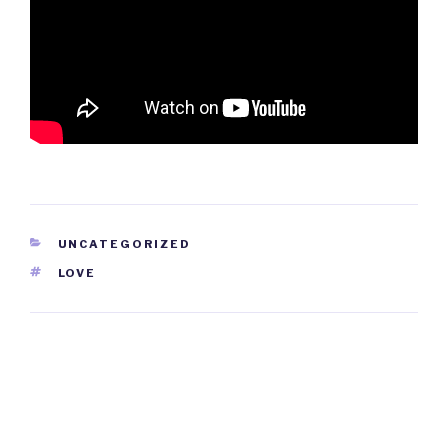
CATEGORIES
UNCATEGORIZED
TAGS
LOVE