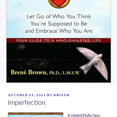
POSTED
OCTOBER 23, 2011
BY
ARLEEN
ON
Imperfection.
A (delightfully) lazy