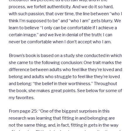
process, we forfeit authenticity. And we do it so hard,
with such passion, that over time, the line between “who I
think I’m supposed to be” and “who I am” gets blurry. We
learn to believe “I only can be comfortable if I achieve a
certain image.” and we live in denial of the truth: I can
never be comfortable when I don’t accept who I am.
Brown’s book is based on a study she conducted in which
she came to the following conclusion: One trait marks the
difference between adults who feel like they’re loved and
belong and adults who struggle to feel like they’re loved
and belong: “the belief in their worthiness.” Throughout
the book, she makes great points. See below for some of
my favorites.
From page 25: “One of the biggest surprises in this
research was learning that fitting in and belonging are
not the same thing, and, in fact, fitting in gets in the way