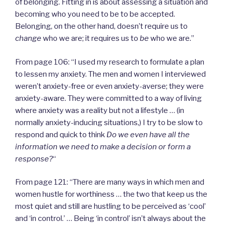
of belonging. Fitting in is about assessing a situation and
becoming who you need to be to be accepted.
Belonging, on the other hand, doesn’t require us to
change
who we are; it requires us to
be
who we are.”
From page 106: “I used my research to formulate a plan
to lessen my anxiety. The men and women I interviewed
weren’t anxiety-free or even anxiety-averse; they were
anxiety-aware. They were committed to a way of living
where anxiety was a reality but not a lifestyle … (in
normally anxiety-inducing situations,) I try to be slow to
respond and quick to think
Do we even have all the
information we need to make a decision or form a
response?
“
From page 121: “There are many ways in which men and
women hustle for worthiness … the two that keep us the
most quiet and still are hustling to be perceived as ‘cool’
and ‘in control.’ … Being ‘in control’ isn’t always about the