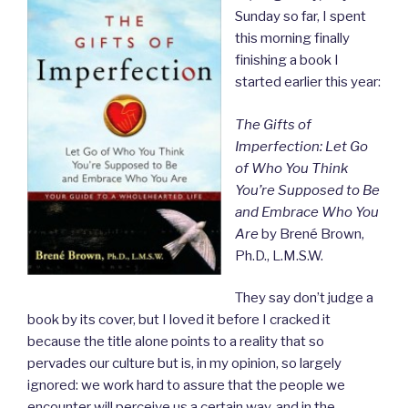
Sunday so far, I spent
this morning finally
finishing a book I
started earlier this year:
The Gifts of
Imperfection: Let Go
of Who You Think
You’re Supposed to Be
and Embrace Who You
Are
by Brené Brown,
Ph.D., L.M.S.W.
They say don’t judge a
book by its cover, but I loved it before I cracked it
because the title alone points to a reality that so
pervades our culture but is, in my opinion, so largely
ignored: we work hard to assure that the people we
encounter will perceive us a certain way, and in the