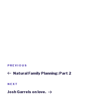
Post
Previous
PREVIOUS
navigation
Post
Natural Family Planning: Part 2
Next
NEXT
Post
Josh Garrels on love.