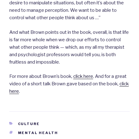
desire to manipulate situations, but often it’s about the
need to manage perception. We want to be able to
control what other people think about us …”
And what Brown points out in the book, overall, is that life
is far more whole when we drop our efforts to control
what other people think — which, as my all my therapist
and psychologist professors would tell you, is both
fruitless and impossible.
For more about Brown’s book,
click here
. And for a great
video of a short talk Brown gave based on the book,
click
here
.
CATEGORIES
CULTURE
TAGS
MENTAL HEALTH