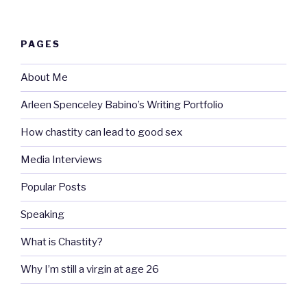
PAGES
About Me
Arleen Spenceley Babino’s Writing Portfolio
How chastity can lead to good sex
Media Interviews
Popular Posts
Speaking
What is Chastity?
Why I’m still a virgin at age 26