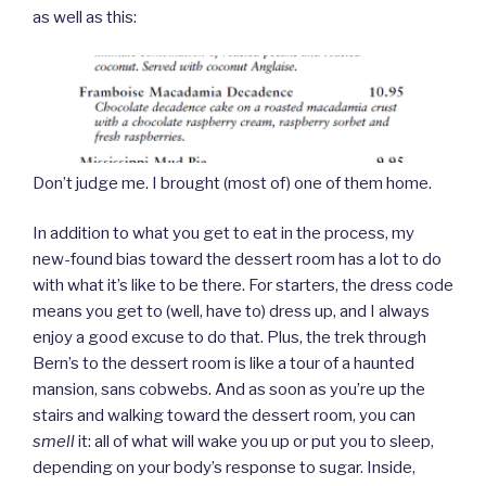
as well as this:
Don’t judge me. I brought (most of) one of them home.
In addition to what you get to eat in the process, my
new-found bias toward the dessert room has a lot to do
with what it’s like to be there. For starters, the dress code
means you get to (well, have to) dress up, and I always
enjoy a good excuse to do that. Plus, the trek through
Bern’s to the dessert room is like a tour of a haunted
mansion, sans cobwebs. And as soon as you’re up the
stairs and walking toward the dessert room, you can
smell
it: all of what will wake you up or put you to sleep,
depending on your body’s response to sugar. Inside,