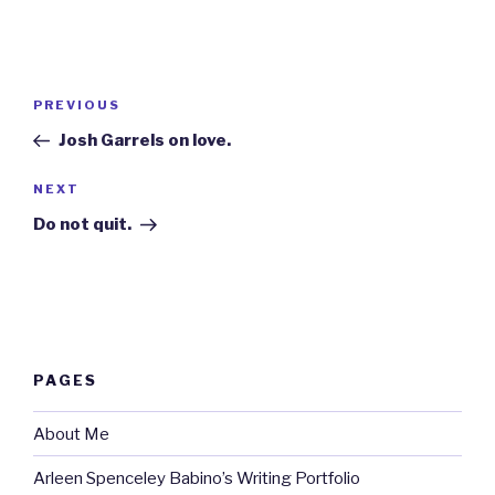
Post
Previous
PREVIOUS
navigation
Post
Josh Garrels on love.
Next
NEXT
Post
Do not quit.
PAGES
About Me
Arleen Spenceley Babino’s Writing Portfolio