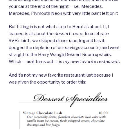
your car at the end of the night — i.e., Mercedes,
Mercedes, Plymouth Neon with very little paint left on it
But fitting in is not what a trip to Bern’s is about. It, I
learned, is all about
the dessert room
. To celebrate
SVB’s birth, we skipped dinner (and, legend has it,
dodged the depletion of our savings accounts) and went
straight to the Harry Waugh Dessert Room upstairs.
Which — as it turns out —
is my new favorite restaurant
.
And it’s not my new favorite restaurant just because I
was given the opportunity to order this: