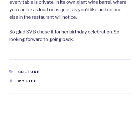
every table is private, in its own giant wine barrel, where
you can be as loud or as quiet as you’d like and no one
else in the restaurant will notice.
So glad SVB chose it for her birthday celebration. So
looking forward to going back.
CATEGORIES
CULTURE
TAGS
MY LIFE