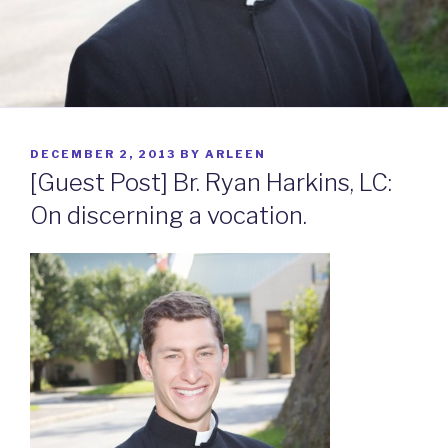
POSTED
DECEMBER 2, 2013
BY
ARLEEN
ON
[Guest Post] Br. Ryan Harkins, LC:
On discerning a vocation.