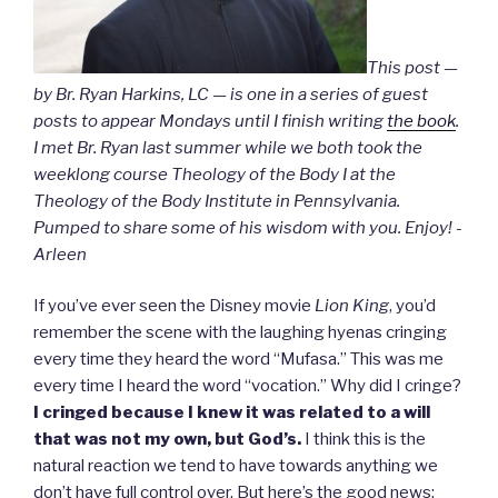
This post —
by Br. Ryan Harkins, LC — is one in a series of guest
posts to appear Mondays until I finish writing
the book
.
I met Br. Ryan last summer while we both took the
weeklong course Theology of the Body I at the
Theology of the Body Institute in Pennsylvania.
Pumped to share some of his wisdom with you. Enjoy! -
Arleen
If you’ve ever seen the Disney movie
Lion King
, you’d
remember the scene with the laughing hyenas cringing
every time they heard the word “Mufasa.” This was me
every time I heard the word “vocation.” Why did I cringe?
I cringed because I knew it was related to a will
that was not my own, but God’s.
I think this is the
natural reaction we tend to have towards anything we
don’t have full control over. But here’s the good news: