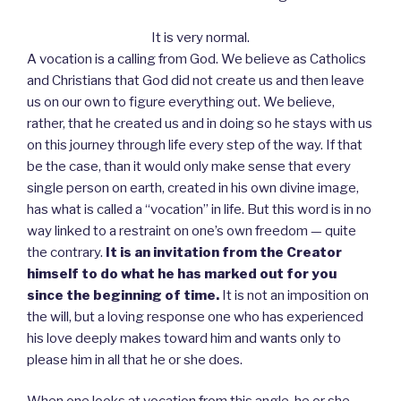
It is very normal.
A vocation is a calling from God. We believe as Catholics
and Christians that God did not create us and then leave
us on our own to figure everything out. We believe,
rather, that he created us and in doing so he stays with us
on this journey through life every step of the way. If that
be the case, than it would only make sense that every
single person on earth, created in his own divine image,
has what is called a “vocation” in life. But this word is in no
way linked to a restraint on one’s own freedom — quite
the contrary.
It is an invitation from the Creator
himself to do what he has marked out for you
since the beginning of time.
It is not an imposition on
the will, but a loving response one who has experienced
his love deeply makes toward him and wants only to
please him in all that he or she does.