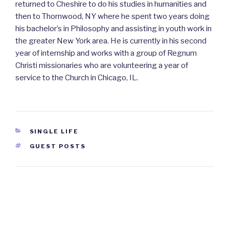
returned to Cheshire to do his studies in humanities and
then to Thornwood, NY where he spent two years doing
his bachelor’s in Philosophy and assisting in youth work in
the greater New York area. He is currently in his second
year of internship and works with a group of Regnum
Christi missionaries who are volunteering a year of
service to the Church in Chicago, IL.
CATEGORIES
SINGLE LIFE
TAGS
GUEST POSTS