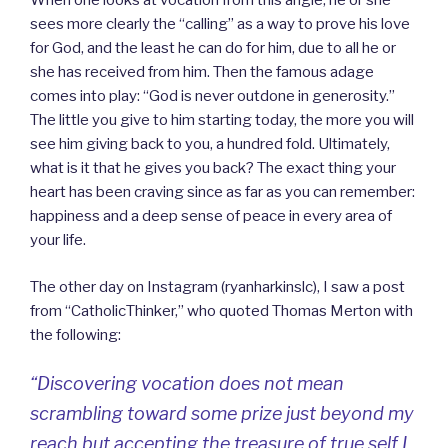
When one looks at vocation from this angle, he or she
sees more clearly the “calling” as a way to prove his love
for God, and the least he can do for him, due to all he or
she has received from him. Then the famous adage
comes into play: “God is never outdone in generosity.”
The little you give to him starting today, the more you will
see him giving back to you, a hundred fold. Ultimately,
what is it that he gives you back? The exact thing your
heart has been craving since as far as you can remember:
happiness and a deep sense of peace in every area of
your life.
The other day on Instagram (ryanharkinslc), I saw a post
from “CatholicThinker,” who quoted Thomas Merton with
the following:
“Discovering vocation does not mean
scrambling toward some prize just beyond my
reach but accepting the treasure of true self I