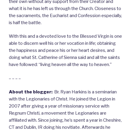
their own without any support from their Creator and
what it is he has left us through the Church. Closeness to
the sacraments, the Eucharist and Confession especially,
is half the battle.
With this and a devoted love to the Blessed Virgin is one
able to discern well his or her vocation in life; obtaining
the happiness and peace his or her heart desires, and
doing what St. Catherine of Sienna said and all the saints
have followed: “living heaven all the way to heaven.”
– – – –
About the blogger:
Br. Ryan Harkins is a seminarian
with the Legionaries of Christ. He joined the Legion in
2007 after giving a year of missionary service with
Regnum Christi, a movement the Legionaries are
affiliated with. Since joining, he’s spent a year in Cheshire,
CT and Dublin, IR doing his novitiate. Afterwards he