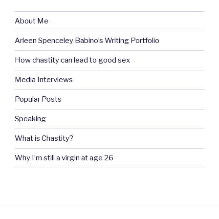
About Me
Arleen Spenceley Babino’s Writing Portfolio
How chastity can lead to good sex
Media Interviews
Popular Posts
Speaking
What is Chastity?
Why I’m still a virgin at age 26