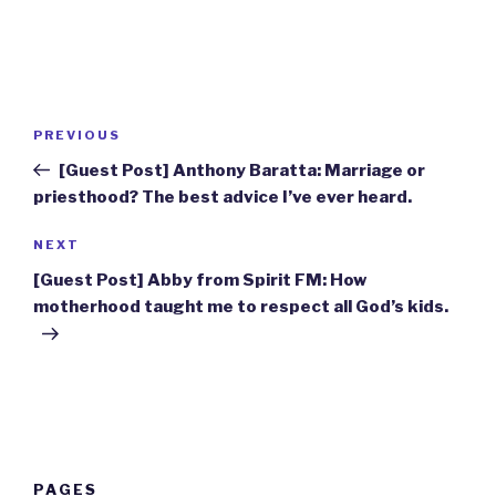
Post
Previous
PREVIOUS
navigation
Post
[Guest Post] Anthony Baratta: Marriage or
priesthood? The best advice I’ve ever heard.
Next
NEXT
Post
[Guest Post] Abby from Spirit FM: How
motherhood taught me to respect all God’s kids.
PAGES