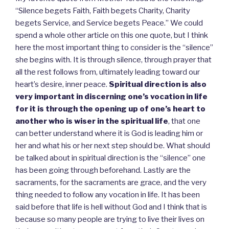
“Silence begets Faith, Faith begets Charity, Charity
begets Service, and Service begets Peace.” We could
spend a whole other article on this one quote, but I think
here the most important thing to consider is the “silence”
she begins with. It is through silence, through prayer that
all the rest follows from, ultimately leading toward our
heart’s desire, inner peace.
Spiritual direction is also
very important in discerning one’s vocation in life
for it is through the opening up of one’s heart to
another who is wiser in the spiritual life
, that one
can better understand where it is God is leading him or
her and what his or her next step should be. What should
be talked about in spiritual direction is the “silence” one
has been going through beforehand. Lastly are the
sacraments, for the sacraments are grace, and the very
thing needed to follow any vocation in life. It has been
said before that life is hell without God and I think that is
because so many people are trying to live their lives on