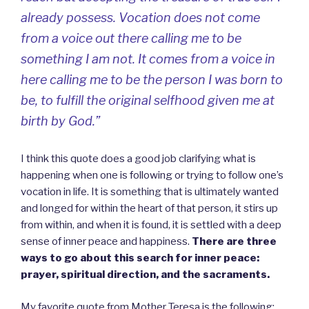
already possess. Vocation does not come
from a voice out there calling me to be
something I am not. It comes from a voice in
here calling me to be the person I was born to
be, to fulfill the original selfhood given me at
birth by God.”
I think this quote does a good job clarifying what is
happening when one is following or trying to follow one’s
vocation in life. It is something that is ultimately wanted
and longed for within the heart of that person, it stirs up
from within, and when it is found, it is settled with a deep
sense of inner peace and happiness.
There are three
ways to go about this search for inner peace:
prayer, spiritual direction, and the sacraments.
My favorite quote from Mother Teresa is the following: