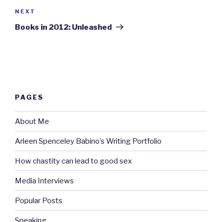
Next
NEXT
Post
Books in 2012: Unleashed
PAGES
About Me
Arleen Spenceley Babino’s Writing Portfolio
How chastity can lead to good sex
Media Interviews
Popular Posts
Speaking