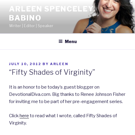
Skip
ARLEEN SPENCELEY
to
BABINO
content
Writer | Editor | Speaker
Menu
POSTED
JULY 10, 2012
BY
ARLEEN
ON
“Fifty Shades of Virginity”
It is an honor to be today’s guest blogger on
DevotionalDiva.com. Big thanks to Renee Johnson Fisher
for inviting me to be part of her pre-engagement series.
Click
here
to read what I wrote, called Fifty Shades of
Virginity.