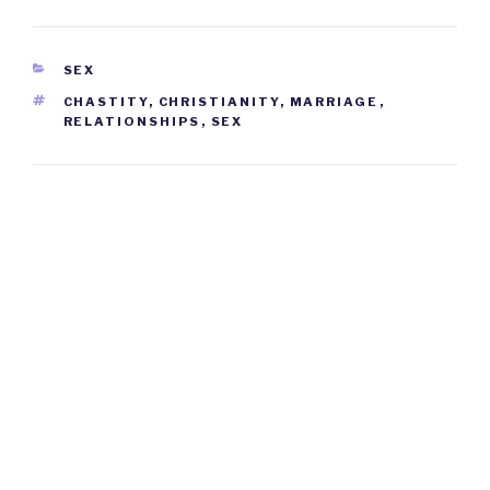
CATEGORIES
SEX
TAGS
CHASTITY
,
CHRISTIANITY
,
MARRIAGE
,
RELATIONSHIPS
,
SEX