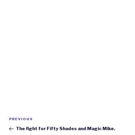
Post
Previous
PREVIOUS
navigation
Post
The fight for Fifty Shades and Magic Mike.