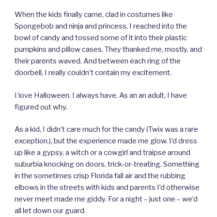
When the kids finally came, clad in costumes like
Spongebob and ninja and princess, I reached into the
bowl of candy and tossed some of it into their plastic
pumpkins and pillow cases. They thanked me, mostly, and
their parents waved. And between each ring of the
doorbell, I really couldn’t contain my excitement.
I love Halloween. I always have. As an an adult, I have
figured out why.
As a kid, I didn’t care much for the candy (Twix was a rare
exception.), but the experience made me glow. I’d dress
up like a gypsy, a witch or a cowgirl and traipse around
suburbia knocking on doors, trick-or-treating. Something
in the sometimes crisp Florida fall air and the rubbing
elbows in the streets with kids and parents I’d otherwise
never meet made me giddy. For a night – just one – we’d
all let down our guard.