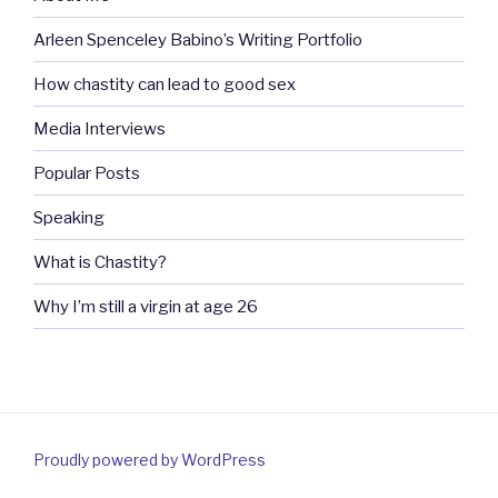
Arleen Spenceley Babino’s Writing Portfolio
How chastity can lead to good sex
Media Interviews
Popular Posts
Speaking
What is Chastity?
Why I’m still a virgin at age 26
Proudly powered by WordPress