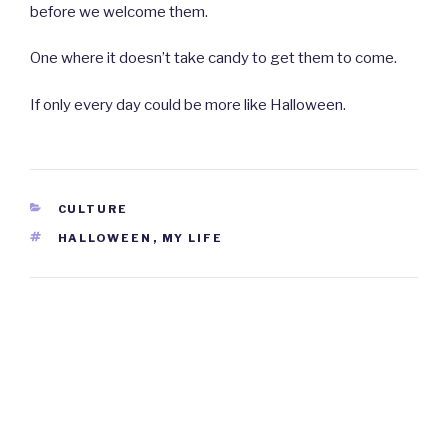
before we welcome them.
One where it doesn’t take candy to get them to come.
If only every day could be more like Halloween.
CATEGORIES
CULTURE
TAGS
HALLOWEEN
,
MY LIFE