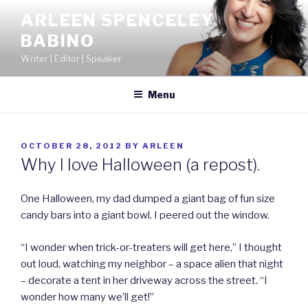
Skip
ARLEEN SPENCELEY
to
BABINO
content
Writer | Editor | Speaker
Menu
POSTED
OCTOBER 28, 2012
BY
ARLEEN
ON
Why I love Halloween (a repost).
One Halloween, my dad dumped a giant bag of fun size
candy bars into a giant bowl. I peered out the window.
“I wonder when trick-or-treaters will get here,” I thought
out loud, watching my neighbor – a space alien that night
– decorate a tent in her driveway across the street. “I
wonder how many we’ll get!”