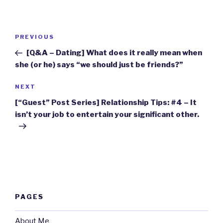
Post
Previous
PREVIOUS
navigation
Post
[Q&A – Dating] What does it really mean when
she (or he) says “we should just be friends?”
Next
NEXT
Post
[“Guest” Post Series] Relationship Tips: #4 – It
isn’t your job to entertain your significant other.
PAGES
About Me