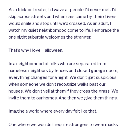
As a trick-or-treater, I’d wave at people I’d never met. I’d
skip across streets and when cars came by, their drivers
would smile and stop until we’d crossed. As an adult, I
watch my quiet neighborhood come to life. I embrace the
one night suburbia welcomes the stranger.
That’s why I love Halloween.
In a neighborhood of folks who are separated from
nameless neighbors by fences and closed garage doors,
everything changes for a night. We don’t get suspicious
when someone we don’t recognize walks past our
houses. We don’t yell at them if they cross the grass. We
invite them to our homes. And then we give them things.
Imagine a world where every day felt like that.
One where we wouldn’t require strangers to wear masks