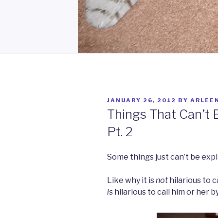
POSTED
JANUARY 26, 2012
BY
ARLEE
ON
Things That Can’t 
Pt. 2
Some things just can’t be expl
Like why it is
not
hilarious to c
is
hilarious to call him or her 