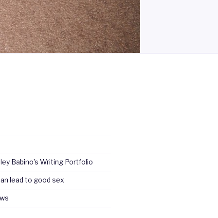
ey Babino’s Writing Portfolio
an lead to good sex
ews