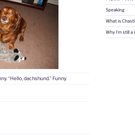
Speaking
What is Chasti
Why I’m still a
nny. “Hello, dachshund.” Funny.