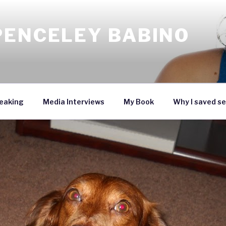
PENCELEY BABINO
eaking
Media Interviews
My Book
Why I saved se