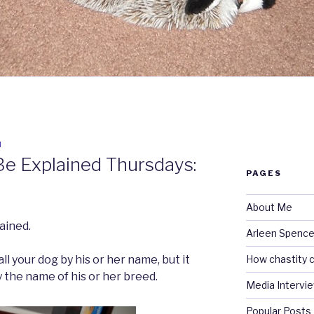
N
Be Explained Thursdays:
PAGES
About Me
ained.
Arleen Spencel
How chastity c
all your dog by his or her name, but it
by the name of his or her breed.
Media Intervi
Popular Posts