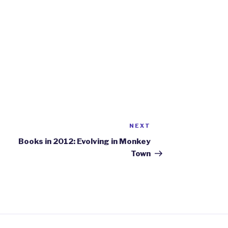
NEXT
Next
Post
Books in 2012: Evolving in Monkey
Town