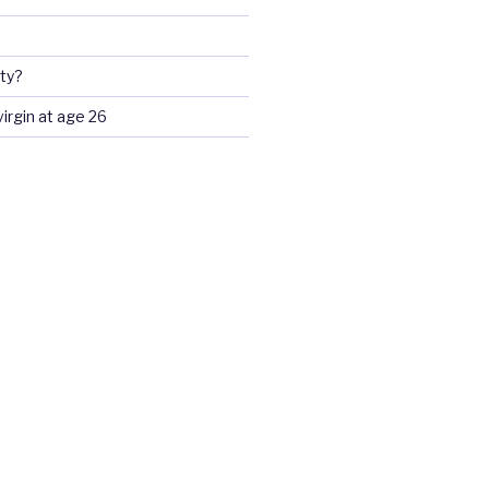
ty?
 virgin at age 26