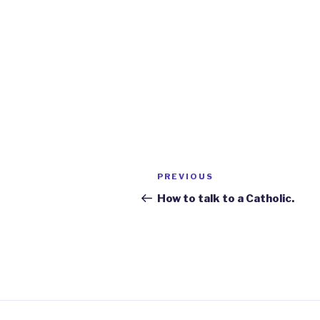
Post
Previous
PREVIOUS
navigation
Post
How to talk to a Catholic.