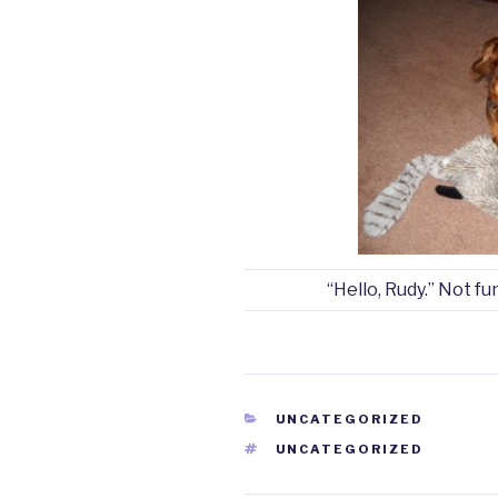
“Hello, Rudy.” Not fu
CATEGORIES
UNCATEGORIZED
TAGS
UNCATEGORIZED