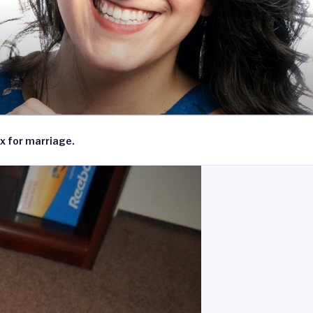
x for marriage.