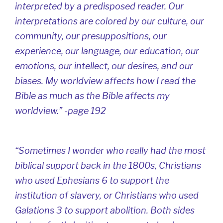
interpreted by a predisposed reader. Our
interpretations are colored by our culture, our
community, our presuppositions, our
experience, our language, our education, our
emotions, our intellect, our desires, and our
biases. My worldview affects how I read the
Bible as much as the Bible affects my
worldview.” -page 192
“Sometimes I wonder who really had the most
biblical support back in the 1800s, Christians
who used Ephesians 6 to support the
institution of slavery, or Christians who used
Galations 3 to support abolition. Both sides