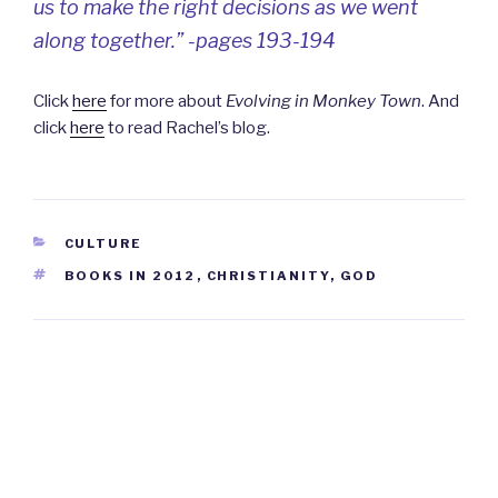
us to make the right decisions as we went
along together.” -pages 193-194
Click
here
for more about
Evolving in Monkey Town
. And
click
here
to read Rachel’s blog.
CATEGORIES
CULTURE
TAGS
BOOKS IN 2012
,
CHRISTIANITY
,
GOD