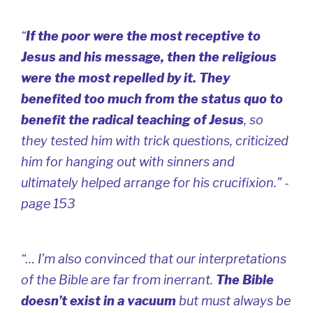
“
If the poor were the most receptive to
Jesus and his message, then the religious
were the most repelled by it. They
benefited too much from the status quo to
benefit the radical teaching of Jesus
, so
they tested him with trick questions, criticized
him for hanging out with sinners and
ultimately helped arrange for his crucifixion.” -
page 153
“… I’m also convinced that our interpretations
of the Bible are far from inerrant.
The Bible
doesn’t exist in a vacuum
but must always be