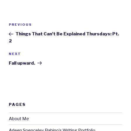
Post
Previous
PREVIOUS
navigation
Post
Things That Can’t Be Explained Thursdays: Pt.
2
Next
NEXT
Post
Fall upward.
PAGES
About Me
Arleen Spenceley Babino’s Writing Portfolio