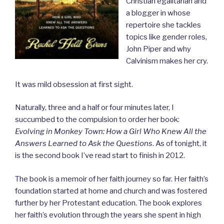
Christian egalitarian and
a blogger in whose
repertoire she tackles
topics like gender roles,
John Piper and why
Calvinism makes her cry.
It was mild obsession at first sight.
Naturally, three and a half or four minutes later, I
succumbed to the compulsion to order her book:
Evolving in Monkey Town: How a Girl Who Knew All the
Answers Learned to Ask the Questions
. As of tonight, it
is the second book I’ve read start to finish in 2012.
The book is a memoir of her faith journey so far. Her faith’s
foundation started at home and church and was fostered
further by her Protestant education. The book explores
her faith’s evolution through the years she spent in high