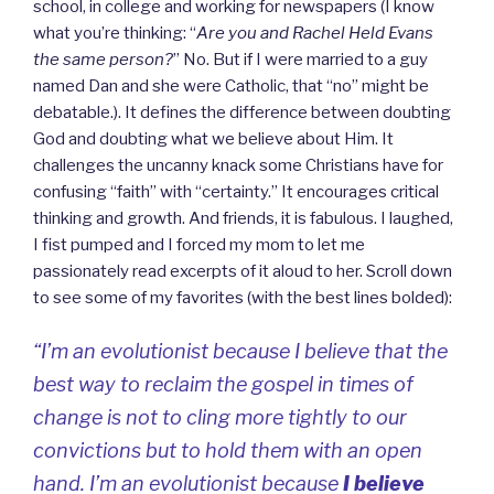
school, in college and working for newspapers (I know
what you’re thinking: “
Are you and Rachel Held Evans
the same person?
” No. But if I were married to a guy
named Dan and she were Catholic, that “no” might be
debatable.). It defines the difference between doubting
God and doubting what we believe about Him. It
challenges the uncanny knack some Christians have for
confusing “faith” with “certainty.” It encourages critical
thinking and growth. And friends, it is fabulous. I laughed,
I fist pumped and I forced my mom to let me
passionately read excerpts of it aloud to her. Scroll down
to see some of my favorites (with the best lines bolded):
“I’m an evolutionist because I believe that the
best way to reclaim the gospel in times of
change is not to cling more tightly to our
convictions but to hold them with an open
hand. I’m an evolutionist because
I believe