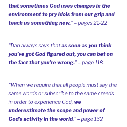
that sometimes God uses changes in the
environment to pry idols from our grip and
teach us something new.
” – pages 21-22
“Dan always says that
as soon as you think
you’ve got God figured out, you can bet on
the fact that you’re wrong.
” – page 118.
“When we require that all people must say the
same words or subscribe to the same creeds
in order to experience God,
we
underestimate the scope and power of
God’s activity in the world
.” – page 132