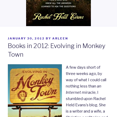
POSTED
JANUARY 30, 2012
BY
ARLEEN
ON
Books in 2012: Evolving in Monkey
Town
A few days short of
three weeks ago, by
way of what I could call
nothing less than
an
Internet miracle
, I
stumbled upon Rachel
Held Evans’s blog. She
is a writer and a wife, a