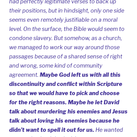
had perfectly legitimate verses to back up
their positions, but in hindsight, only one side
seems even remotely justifiable on a moral
level. On the surface, the Bible would seem to
condone slavery. But somehow, as a church,
we managed to work our way around those
passages because of a shared sense of right
and wrong, some kind of community
agreement.
Maybe God left us with all this
discontinuity and conflict within Scripture
so that we would have to pick and choose
for the right reasons. Maybe he let David
talk about murdering his enemies and Jesus
talk about loving his enemies because he
didn’t want to spell it out for us.
He wanted