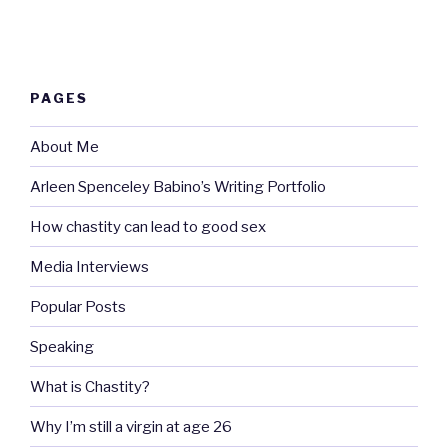
PAGES
About Me
Arleen Spenceley Babino’s Writing Portfolio
How chastity can lead to good sex
Media Interviews
Popular Posts
Speaking
What is Chastity?
Why I’m still a virgin at age 26