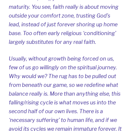
maturity. You see, faith really is about moving
outside your comfort zone, trusting God’s
lead, instead of just forever shoring up home
base. Too often early religious ‘conditioning’
largely substitutes for any real faith.
Usually, without growth being forced on us,
few of us go willingly on the spiritual journey.
Why would we? The rug has to be pulled out
from beneath our game, so we redefine what
balance really is. More than anything else, this
falling/rising cycle is what moves us into the
second half of our own lives. There is a
‘necessary suffering’ to human life, and if we
avoid its cycles we remain immature forever. It