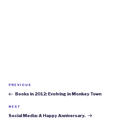
Post
Previous
PREVIOUS
navigation
Post
Books in 2012: Evolving in Monkey Town
Next
NEXT
Post
Social Media: A Happy Anniversary.