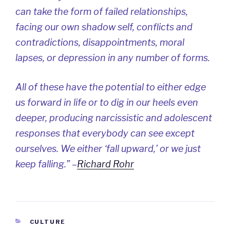
can take the form of failed relationships,
facing our own shadow self, conflicts and
contradictions, disappointments, moral
lapses, or depression in any number of forms.
All of these have the potential to either edge
us forward in life or to dig in our heels even
deeper, producing narcissistic and adolescent
responses that everybody can see except
ourselves. We either ‘fall upward,’ or we just
keep falling.” –
Richard Rohr
CATEGORIES
CULTURE