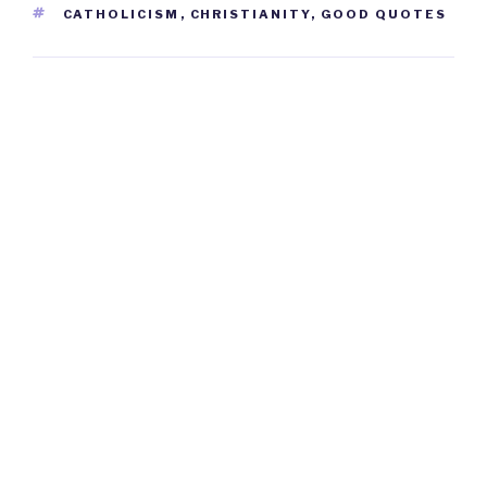
TAGS
CATHOLICISM
,
CHRISTIANITY
,
GOOD QUOTES