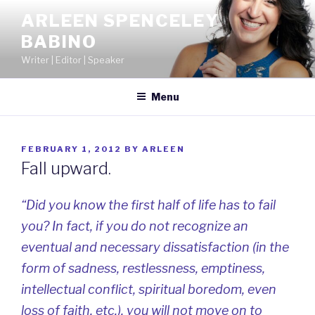
Skip
ARLEEN SPENCELEY
to
BABINO
content
Writer | Editor | Speaker
Menu
POSTED
FEBRUARY 1, 2012
BY
ARLEEN
ON
Fall upward.
“Did you know the first half of life has to fail
you? In fact, if you do not recognize an
eventual and necessary dissatisfaction (in the
form of sadness, restlessness, emptiness,
intellectual conflict, spiritual boredom, even
loss of faith, etc.), you will not move on to