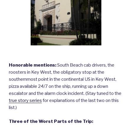
Honorable mentions:
South Beach cab drivers, the
roosters in Key West, the obligatory stop at the
southernmost point in the continental US in Key West,
pizza available 24/7 on the ship, running up a down
escalator and the alarm clock incident. (Stay tuned to the
true story series
for explanations of the last two on this
list.)
Three of the Worst Parts of the Trip: