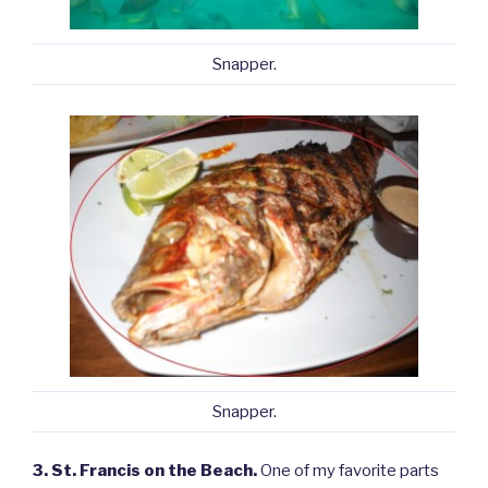
Snapper.
Snapper.
3. St. Francis on the Beach.
One of my favorite parts