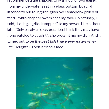
recommended the snapper. Only an hour or two earlier,
from my underwater seat in a glass bottom boat, I’d
listened to our tour guide gush over snapper – grilled or
fried – while snapper swam past my face. So naturally, I
said, “Let’s go grilled snapper.” to my server. Like an hour
later (Only barely an exaggeration. I think they may have
gone outside to catch it.), she brought me my dish. And it
turned out to be
the best fish I have ever eaten in my
life
. Delightful. Even if it had a face.