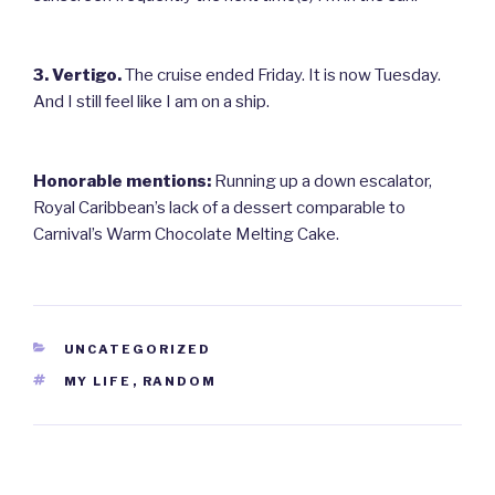
3. Vertigo.
The cruise ended Friday. It is now Tuesday.
And I still feel like I am on a ship.
Honorable mentions:
Running up a down escalator,
Royal Caribbean’s lack of a dessert comparable to
Carnival’s Warm Chocolate Melting Cake.
CATEGORIES
UNCATEGORIZED
TAGS
MY LIFE
,
RANDOM