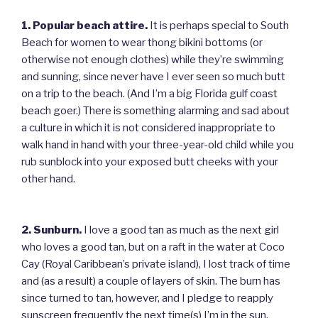
1. Popular beach attire.
It is perhaps special to South
Beach for women to wear thong bikini bottoms (or
otherwise not enough clothes) while they’re swimming
and sunning, since never have I ever seen so much butt
on a trip to the beach. (And I’m a big Florida gulf coast
beach goer.) There is something alarming and sad about
a culture in which it is not considered inappropriate to
walk hand in hand with your three-year-old child while you
rub sunblock into your exposed butt cheeks with your
other hand.
2. Sunburn.
I love a good tan as much as the next girl
who loves a good tan, but on a raft in the water at Coco
Cay (Royal Caribbean’s private island), I lost track of time
and (as a result) a couple of layers of skin. The burn has
since turned to tan, however, and I pledge to reapply
sunscreen frequently the next time(s) I’m in the sun.