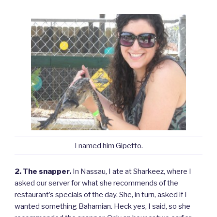
I named him Gipetto.
2. The snapper.
In Nassau, I ate at Sharkeez, where I
asked our server for what she recommends of the
restaurant’s specials of the day. She, in turn, asked if I
wanted something Bahamian. Heck yes, I said, so she