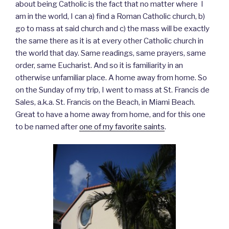
about being Catholic is the fact that no matter where I
am in the world, I can a) find a Roman Catholic church, b)
go to mass at said church and c) the mass will be exactly
the same there as it is at every other Catholic church in
the world that day. Same readings, same prayers, same
order, same Eucharist. And so it is familiarity in an
otherwise unfamiliar place. A home away from home. So
on the Sunday of my trip, I went to mass at St. Francis de
Sales, a.k.a. St. Francis on the Beach, in Miami Beach.
Great to have a home away from home, and for this one
to be named after
one of my favorite saints
.