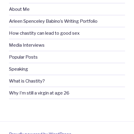
About Me
Arleen Spenceley Babino’s Writing Portfolio
How chastity can lead to good sex
Media Interviews
Popular Posts
Speaking
What is Chastity?
Why I’m still a virgin at age 26