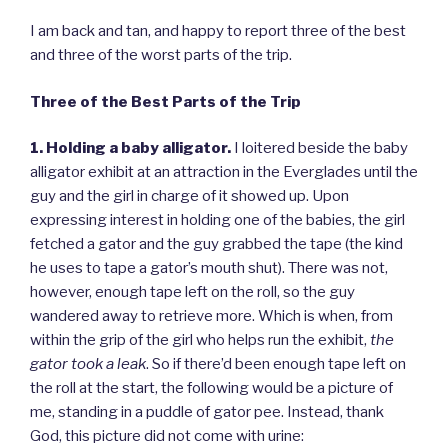
I am back and tan, and happy to report three of the best
and three of the worst parts of the trip.
Three of the Best Parts of the Trip
1. Holding a baby alligator.
I loitered beside the baby
alligator exhibit at an attraction in the Everglades until the
guy and the girl in charge of it showed up. Upon
expressing interest in holding one of the babies, the girl
fetched a gator and the guy grabbed the tape (the kind
he uses to tape a gator’s mouth shut). There was not,
however, enough tape left on the roll, so the guy
wandered away to retrieve more. Which is when, from
within the grip of the girl who helps run the exhibit,
the
gator took a leak
. So if there’d been enough tape left on
the roll at the start, the following would be a picture of
me, standing in a puddle of gator pee. Instead, thank
God, this picture did not come with urine: