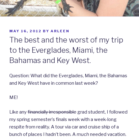
POSTED
MAY 16, 2012
BY
ARLEEN
ON
The best and the worst of my trip
to the Everglades, Miami, the
Bahamas and Key West.
Question: What did the Everglades, Miami, the Bahamas
and Key West have in common last week?
ME!
Like any
financially irresponsible
grad student, I followed
my spring semester’s finals week with a week-long
respite from reality. A tour via car and cruise ship of a
bunch of places I hadn’t been. A
much
needed vacation.