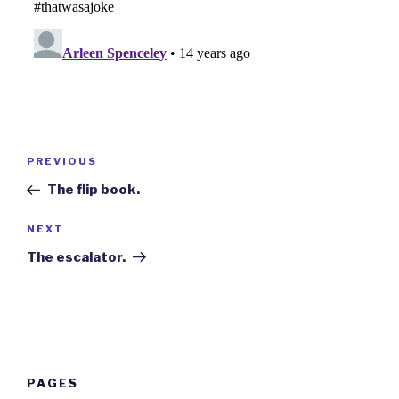
Post
Previous
PREVIOUS
navigation
Post
The flip book.
Next
NEXT
Post
The escalator.
PAGES