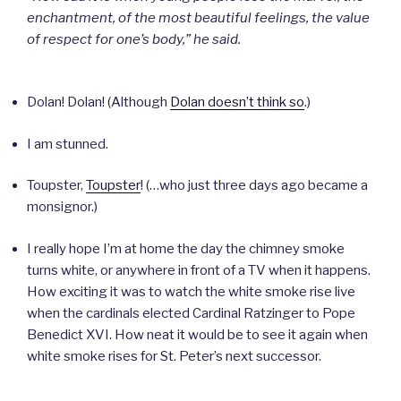
enchantment, of the most beautiful feelings, the value
of respect for one’s body,” he said.
Dolan! Dolan! (Although
Dolan doesn’t think so
.)
I am stunned.
Toupster,
Toupster
! (…who just three days ago became a
monsignor.)
I really hope I’m at home the day the chimney smoke
turns white, or anywhere in front of a TV when it happens.
How exciting it was to watch the white smoke rise live
when the cardinals elected Cardinal Ratzinger to Pope
Benedict XVI. How neat it would be to see it again when
white smoke rises for St. Peter’s next successor.