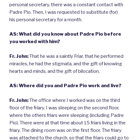
personal secretary, there was a constant contact with
Padre Pio. Then, I was requested to substitute (for)
his personal secretary for a month.
AS: What did you know about Padre Pio before
you worked with him?
Fr. John:
That he was a saintly Friar, that he performed
miracles, he had the stigmata, and the gift of knowing
hearts and minds, and the gift of bilocation.
AS: Where did you and Padre Pio work and live?
Fr. John:
The office where I worked was on the third
floor of the friary. I was sleeping on the second floor,
where the others friars were sleeping (including Padre
Pio). There were at that time about 15 friars living in the
friary. The dining room was on the first floor. The friary
was attached to the church, so that the friars could go to