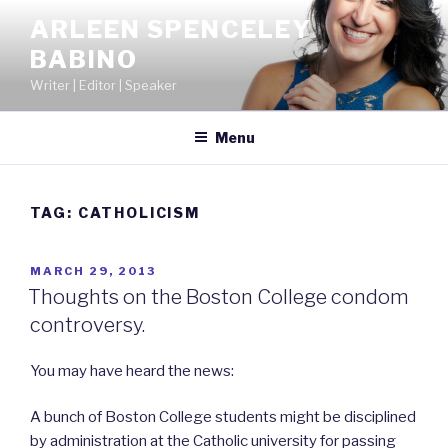
Skip
ARLEEN SPENCELEY
to
BABINO
content
Writer | Editor | Speaker
Menu
TAG:
CATHOLICISM
POSTED
MARCH 29, 2013
ON
Thoughts on the Boston College condom
controversy.
You may have heard the news:
A bunch of Boston College students might be disciplined
by administration at the Catholic university for passing