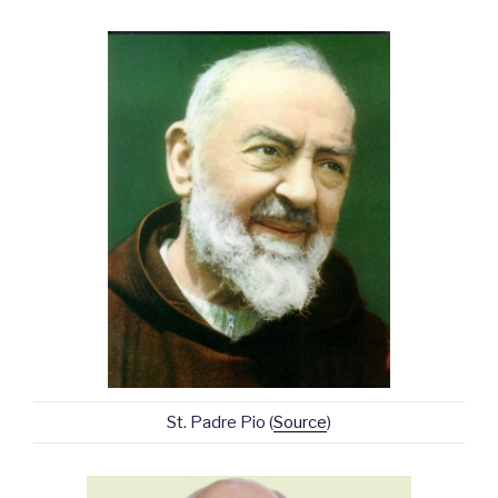
St. Padre Pio (
Source
)