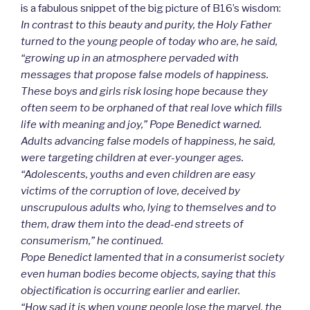
is a fabulous snippet of the big picture of B16’s wisdom:
In contrast to this beauty and purity, the Holy Father
turned to the young people of today who are, he said,
“growing up in an atmosphere pervaded with
messages that propose false models of happiness.
These boys and girls risk losing hope because they
often seem to be orphaned of that real love which fills
life with meaning and joy,” Pope Benedict warned.
Adults advancing false models of happiness, he said,
were targeting children at ever-younger ages.
“Adolescents, youths and even children are easy
victims of the corruption of love, deceived by
unscrupulous adults who, lying to themselves and to
them, draw them into the dead-end streets of
consumerism,” he continued.
Pope Benedict lamented that in a consumerist society
even human bodies become objects, saying that this
objectification is occurring earlier and earlier.
“How sad it is when young people lose the marvel, the