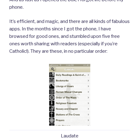
phone.
It’s efficient, and magic, and there are all kinds of fabulous
apps. In the months since I got the phone, I have
browsed for good ones, and stumbled upon five free
ones worth sharing with readers (especially if you’re
Catholic!). They are these, in no particular order:
Laudate