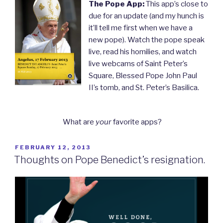
The Pope App:
This app’s close to
due for an update (and my hunch is
it’ll tell me first when we have a
new pope). Watch the pope speak
live, read his homilies, and watch
live webcams of Saint Peter’s
Square, Blessed Pope John Paul
II’s tomb, and St. Peter’s Basilica.
What are
your
favorite apps?
POSTED
FEBRUARY 12, 2013
ON
Thoughts on Pope Benedict’s resignation.