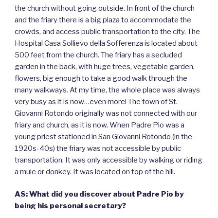
the church without going outside. In front of the church
and the friary there is a big plaza to accommodate the
crowds, and access public transportation to the city. The
Hospital Casa Sollievo della Sofferenza is located about
500 feet from the church. The friary has a secluded
garden in the back, with huge trees, vegetable garden,
flowers, big enough to take a good walk through the
many walkways. At my time, the whole place was always
very busy as it is now…even more! The town of St.
Giovanni Rotondo originally was not connected with our
friary and church, as it is now. When Padre Pio was a
young priest stationed in San Giovanni Rotondo (in the
1920s-40s) the friary was not accessible by public
transportation. It was only accessible by walking or riding
a mule or donkey. It was located on top of the hill.
AS: What did you discover about Padre Pio by
being his personal secretary?