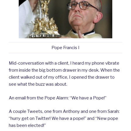
Pope Francis I
Mid-conversation with a client, I heard my phone vibrate
from inside the big bottom drawer in my desk. When the
client walked out of my office, I opened the drawer to
see what the buzz was about.
An email from the Pope Alarm: “We have a Pope!”
A couple Tweets, one from Anthony and one from Sarah:
“hurry get on Twitter! We have a pope!” and “New pope
has been elected!”