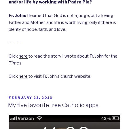
and/or life by working with Padre Pio?
Fr. John:
I learned that God is not a judge, but a loving
Father and Mother, and life is worth living, only if there is
plenty of hope, faith, and love.
– – – –
Click
here
to read the story I wrote about Fr. John for the
Times
.
Click
here
to visit Fr. John’s church website.
POSTED
FEBRUARY 23, 2013
ON
My five favorite free Catholic apps.