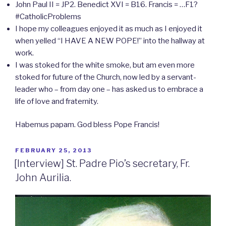
John Paul II = JP2. Benedict XVI = B16. Francis = …F1?
#CatholicProblems
I hope my colleagues enjoyed it as much as I enjoyed it
when yelled “I HAVE A NEW POPE!” into the hallway at
work.
I was stoked for the white smoke, but am even more
stoked for future of the Church, now led by a servant-
leader who – from day one – has asked us to embrace a
life of love and fraternity.
Habemus papam. God bless Pope Francis!
POSTED
FEBRUARY 25, 2013
ON
[Interview] St. Padre Pio’s secretary, Fr.
John Aurilia.