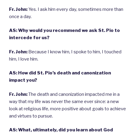
Fr. John:
Yes. I ask him every day, sometimes more than
once a day.
AS: Why would you recommend we ask St. Pio to
intercede for us?
Fr. John:
Because I know him, I spoke to him, I touched
him, I love him.
AS: How did St. Pio’s death and canonization
impact you?
Fr. John:
The death and canonization impacted me in a
way that my life was never the same ever since: a new
look at religious life, more positive about goals to achieve
and virtues to pursue.
AS: What, ultimately, did you learn about God