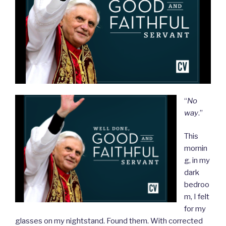
“
No
way
.”
This
mornin
g, in my
dark
bedroo
m, I felt
for my
glasses on my nightstand. Found them. With corrected