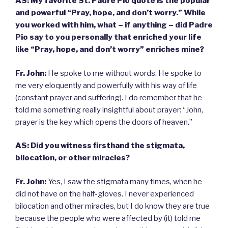
AS:
My favorite St. Padre Pio quote is the popular
and powerful “Pray, hope, and don’t worry.” While
you worked with him, what – if anything – did Padre
Pio say to you personally that enriched your life
like “Pray, hope, and don’t worry” enriches mine?
Fr. John:
He spoke to me without words. He spoke to
me very eloquently and powerfully with his way of life
(constant prayer and suffering). I do remember that he
told me something really insightful about prayer: “John,
prayer is the key which opens the doors of heaven.”
AS: Did you witness firsthand the stigmata,
bilocation, or other miracles?
Fr. John:
Yes, I saw the stigmata many times, when he
did not have on the half-gloves. I never experienced
bilocation and other miracles, but I do know they are true
because the people who were affected by (it) told me