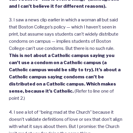
and I can’t believe it for different reasons).
3. I saw a news clip earlier in which a woman all but said
that Boston College’s policy — which I haven’t seen in
print, but assume says students can’t widely distribute
condoms on campus — implies students of Boston
College can’t use condoms. But there is no such rule.
This is not about a Catholic campus saying you
can’t use a condom on a Catholic campus (a
Catholic campus would be silly to try). It’s about a
Catholic campus saying condoms can’t be
distributed on a Catholic campus. Which makes
sense, because it’s Catholic.
(Refer to line one of
point 2.)
4. I see a lot of “being mad at the Church” because it
doesn’t validate definitions of love or sex that don’t align
with what it says about them. But I promise: the Church