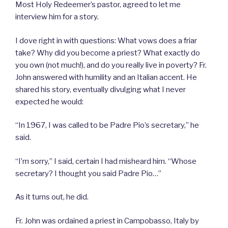
Most Holy Redeemer’s pastor, agreed to let me
interview him for a story.
I dove right in with questions: What vows does a friar
take? Why did you become a priest? What exactly do
you own (not much!), and do you really live in poverty? Fr.
John answered with humility and an Italian accent. He
shared his story, eventually divulging what I never
expected he would:
“In 1967, I was called to be Padre Pio’s secretary,” he
said.
“I’m sorry,” I said, certain I had misheard him. “Whose
secretary? I thought you said Padre Pio…”
As it turns out, he did.
Fr. John was ordained a priest in Campobasso, Italy by