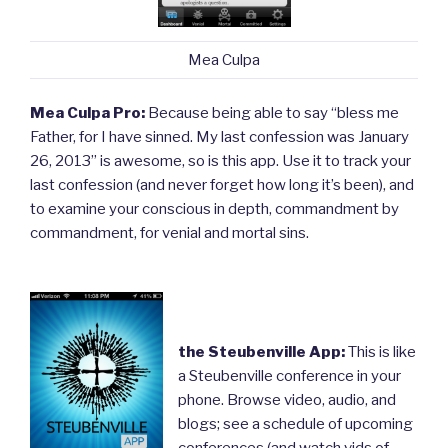
Mea Culpa
Mea Culpa Pro:
Because being able to say “bless me
Father, for I have sinned. My last confession was January
26, 2013” is awesome, so is this app. Use it to track your
last confession (and never forget how long it’s been), and
to examine your conscious in depth, commandment by
commandment, for venial and mortal sins.
the Steubenville App:
This is like
a Steubenville conference in your
phone. Browse video, audio, and
blogs; see a schedule of upcoming
conferences (and watch vids of