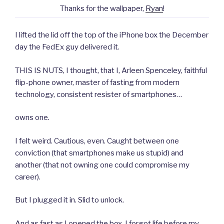
Thanks for the wallpaper,
Ryan
!
I lifted the lid off the top of the iPhone box the December
day the FedEx guy delivered it.
THIS IS NUTS, I thought, that I, Arleen Spenceley, faithful
flip-phone owner, master of fasting from modern
technology, consistent resister of smartphones…
owns one.
I felt weird. Cautious, even. Caught between one
conviction (that smartphones make us stupid) and
another (that not owning one could compromise my
career).
But I plugged it in. Slid to unlock.
And as fast as I opened the box, I forgot life before my