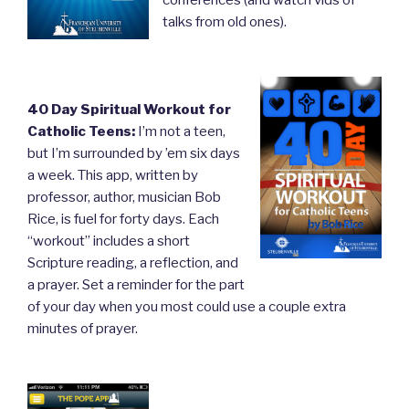
talks from old ones).
40 Day Spiritual Workout for
Catholic Teens:
I’m not a teen,
but I’m surrounded by ’em six days
a week. This app, written by
professor, author, musician Bob
Rice, is fuel for forty days. Each
“workout” includes a short
Scripture reading, a reflection, and
a prayer. Set a reminder for the part
of your day when you most could use a couple extra
minutes of prayer.