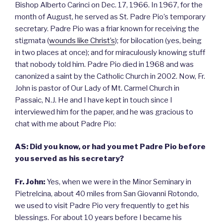
Bishop Alberto Carinci on Dec. 17, 1966. In 1967, for the
month of August, he served as St. Padre Pio’s temporary
secretary. Padre Pio was a friar known for receiving the
stigmata (
wounds like Christ’s
); for bilocation (yes, being
in two places at once); and for miraculously knowing stuff
that nobody told him. Padre Pio died in 1968 and was
canonized a saint by the Catholic Church in 2002. Now, Fr.
John is pastor of Our Lady of Mt. Carmel Church in
Passaic, N.J. He and I have kept in touch since I
interviewed him for the paper, and he was gracious to
chat with me about Padre Pio:
AS: Did you know, or had you met Padre Pio before
you served as his secretary?
Fr. John:
Yes, when we were in the Minor Seminary in
Pietrelcina, about 40 miles from San Giovanni Rotondo,
we used to visit Padre Pio very frequently to get his
blessings. For about 10 years before I became his