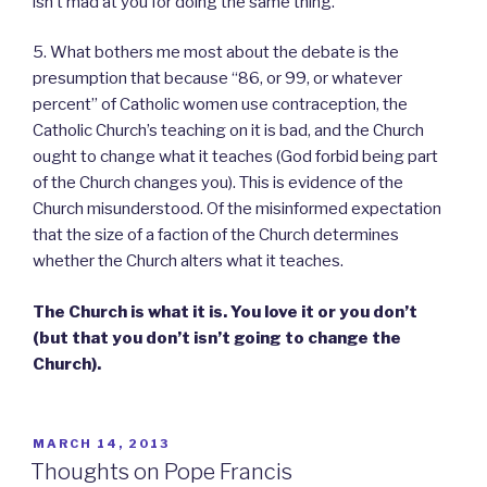
isn’t mad at you for doing the same thing.
5. What bothers me most about the debate is the
presumption that because “86, or 99, or whatever
percent” of Catholic women use contraception, the
Catholic Church’s teaching on it is bad, and the Church
ought to change what it teaches (God forbid being part
of the Church changes you). This is evidence of the
Church misunderstood. Of the misinformed expectation
that the size of a faction of the Church determines
whether the Church alters what it teaches.
The Church is what it is. You love it or you don’t
(but that you don’t isn’t going to change the
Church).
POSTED
MARCH 14, 2013
ON
Thoughts on Pope Francis