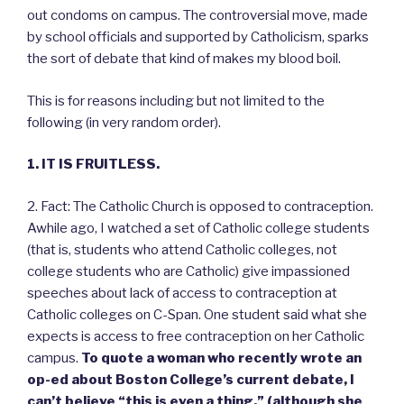
out condoms on campus. The controversial move, made
by school officials and supported by Catholicism, sparks
the sort of debate that kind of makes my blood boil.
This is for reasons including but not limited to the
following (in very random order).
1. IT IS FRUITLESS.
2. Fact: The Catholic Church is opposed to contraception.
Awhile ago, I watched a set of Catholic college students
(that is, students who attend Catholic colleges, not
college students who are Catholic) give impassioned
speeches about lack of access to contraception at
Catholic colleges on C-Span. One student said what she
expects is access to free contraception on her Catholic
campus.
To quote a woman who recently wrote an
op-ed about Boston College’s current debate, I
can’t believe “this is even a thing,” (although she