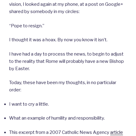
vision, I looked again at my phone, at a post on Google+
shared by somebody in my circles:
“Pope to resign.”
I thought it was a hoax. By now you know it isn’t.
I have had a day to process the news, to begin to adjust
to the reality that Rome will probably have a new Bishop
by Easter.
Today, these have been my thoughts, in no particular
order:
I want to cry a little.
What an example of humility and responsibility.
This excerpt from a 2007 Catholic News Agency
article