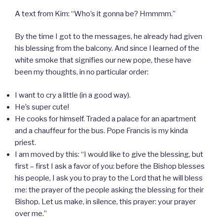
A text from Kim: “Who’s it gonna be? Hmmmm.”
By the time I got to the messages, he already had given
his blessing from the balcony. And since I learned of the
white smoke that signifies our new pope, these have
been my thoughts, in no particular order:
I want to cry a little (in a good way).
He’s super cute!
He cooks for himself. Traded a palace for an apartment
and a chauffeur for the bus. Pope Francis is my kinda
priest.
I am moved by this: “I would like to give the blessing, but
first – first I ask a favor of you: before the Bishop blesses
his people, I ask you to pray to the Lord that he will bless
me: the prayer of the people asking the blessing for their
Bishop. Let us make, in silence, this prayer: your prayer
over me.”