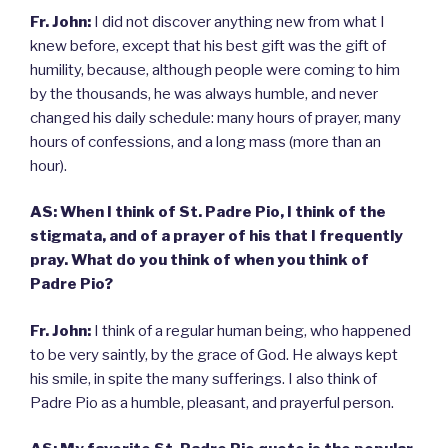
Fr. John:
I did not discover anything new from what I
knew before, except that his best gift was the gift of
humility, because, although people were coming to him
by the thousands, he was always humble, and never
changed his daily schedule: many hours of prayer, many
hours of confessions, and a long mass (more than an
hour).
AS: When I think of St. Padre Pio, I think of the
stigmata, and of a prayer of his that I frequently
pray. What do you think of when you think of
Padre Pio?
Fr. John:
I think of a regular human being, who happened
to be very saintly, by the grace of God. He always kept
his smile, in spite the many sufferings. I also think of
Padre Pio as a humble, pleasant, and prayerful person.