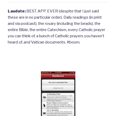
Laudate:
BEST. APP. EVER (despite that I just said
these are in no particular order). Daily readings (in print
and via podcast), the rosary (including the beads), the
entire Bible, the entire Catechism, every Catholic prayer
you can think of, a bunch of Catholic prayers you haven’t
heard of,
and
Vatican documents. #boom.