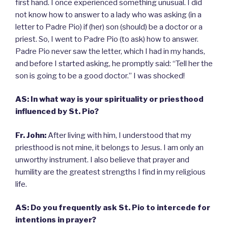
first hand. I once experienced something unusual. I did
not know how to answer to a lady who was asking (in a
letter to Padre Pio) if (her) son (should) be a doctor or a
priest. So, I went to Padre Pio (to ask) how to answer.
Padre Pio never saw the letter, which I had in my hands,
and before I started asking, he promptly said: “Tell her the
son is going to be a good doctor.” I was shocked!
AS:
In what way is your spirituality or priesthood
influenced by St. Pio?
Fr. John:
After living with him, I understood that my
priesthood is not mine, it belongs to Jesus. I am only an
unworthy instrument. I also believe that prayer and
humility are the greatest strengths I find in my religious
life.
AS: Do you frequently ask St. Pio to intercede for
intentions in prayer?