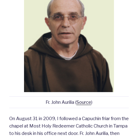
Fr. John Aurilia (
Source
)
On August 31 in 2009, I followed a Capuchin friar from the
chapel at Most Holy Redeemer Catholic Church in Tampa
to his desk in his office next door. Fr. John Aurilia, then