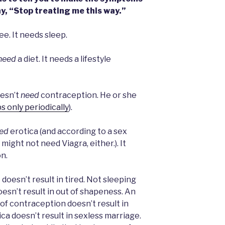
ay, “Stop treating me this way.”
ee. It needs sleep.
need
a diet. It needs a lifestyle
oesn’t
need
contraception. He or she
s only periodically
).
ed
erotica (and according to a sex
 might not need Viagra, either.). It
n.
doesn’t result in tired. Not sleeping
doesn’t result in out of shapeness. An
 of contraception doesn’t result in
ica doesn’t result in sexless marriage.