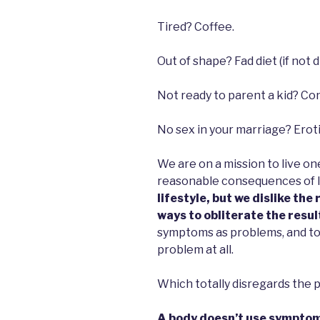
Tired? Coffee.
Out of shape? Fad diet (if not die
Not ready to parent a kid? Co
No sex in your marriage? Eroti
We are on a mission to live o
reasonable consequences of l
lifestyle, but we dislike the 
ways to obliterate the resul
symptoms as problems, and to 
problem at all.
Which totally disregards the
A body doesn’t use symptom