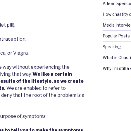
Arleen Spencel
How chastity c
t pill).
Media Intervi
Popular Posts
ntraception.
Speaking
ca, or Viagra.
What is Chasti
ne way without experiencing the
Why I’m still a
iving that way.
We like a certain
results of the lifestyle, so we create
ts.
We are enabled to refer to
deny that the root of the problem is a
 purpose of symptoms.
s to tell you to make the symptoms