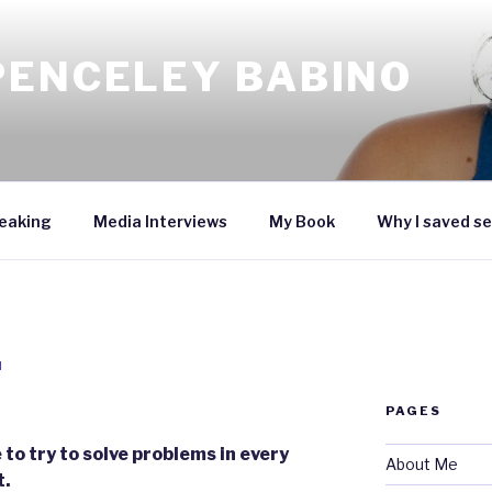
PENCELEY BABINO
eaking
Media Interviews
My Book
Why I saved se
N
PAGES
to try to solve problems in every
About Me
t.