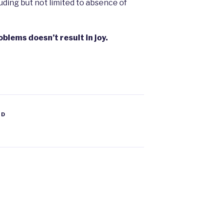
uding but not limited to absence of
oblems doesn’t result in joy.
ED