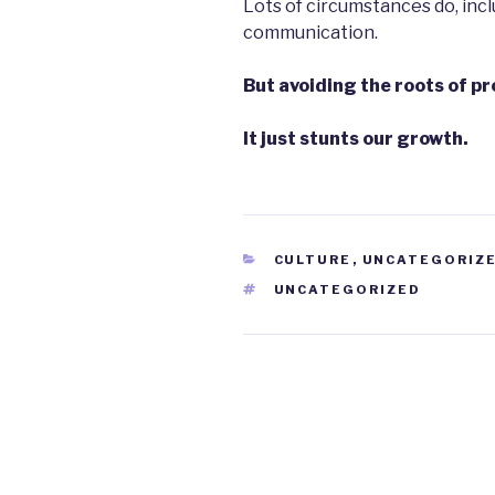
Lots of circumstances do, incl
communication.
But avoiding the roots of pr
It just stunts our growth.
CATEGORIES
CULTURE
,
UNCATEGORIZ
TAGS
UNCATEGORIZED