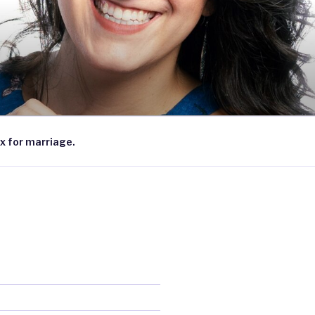
x for marriage.