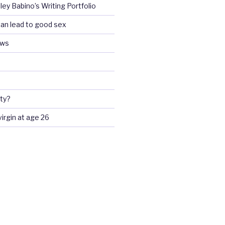
ey Babino’s Writing Portfolio
an lead to good sex
ews
ty?
 virgin at age 26