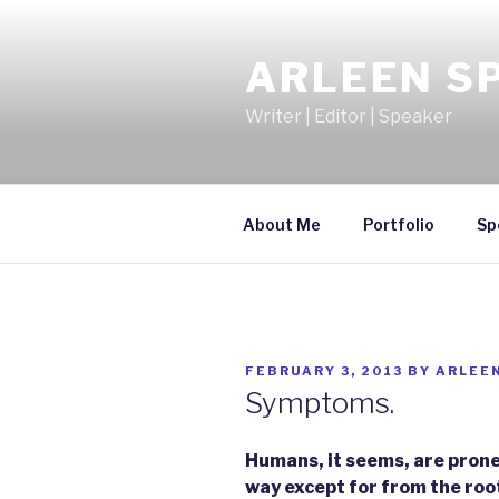
Skip
to
ARLEEN S
content
Writer | Editor | Speaker
About Me
Portfolio
Sp
POSTED
FEBRUARY 3, 2013
BY
ARLEE
ON
Symptoms.
Humans, it seems, are prone 
way except for from the roo