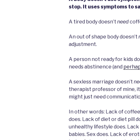
stop. It uses symptoms to s
A tired body doesn’t
need
coff
An out of shape body doesn’t
adjustment.
A person not ready for kids d
needs abstinence (and
perhap
A sexless marriage doesn’t
ne
therapist professor of mine, it
might just need communicatio
In other words: Lack of coffee 
does. Lack of diet or diet pill 
unhealthy lifestyle does. Lack
babies. Sex does. Lack of erot