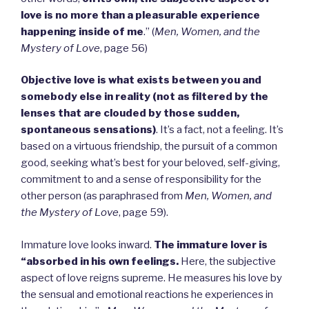
love is no more than a pleasurable experience
happening inside of me
.” (
Men, Women, and the
Mystery of Love
, page 56)
Objective love is what exists between you and
somebody else in reality (not as filtered by the
lenses that are clouded by those sudden,
spontaneous sensations)
. It’s a fact, not a feeling. It’s
based on a virtuous friendship, the pursuit of a common
good, seeking what’s best for your beloved, self-giving,
commitment to and a sense of responsibility for the
other person (as paraphrased from
Men, Women, and
the Mystery of Love
, page 59).
Immature love looks inward.
The immature lover is
“absorbed in his own feelings.
Here, the subjective
aspect of love reigns supreme. He measures his love by
the sensual and emotional reactions he experiences in