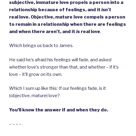
subjective, immature love propels a person into a
relationship because of feelings, and it
isn’t
real love. Objective, mature love compels a person
to remain in a relationship when there are feelings
and when there aren’t, and it
is
real love
.
Which brings us back to James.
He said he’s afraid his feelings will fade, and asked
whether love’s stronger than that, and whether – if it’s
love – it’ll grow on its own.
Which I sum up like this: If our feelings fade, is it
(objective, mature) love?
You’ll know the answer if and when they do.
– – – –