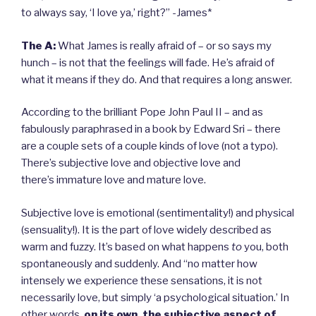
to always say, ‘I love ya,’ right?” -James*
The A:
What James is really afraid of – or so says my
hunch – is not that the feelings will fade. He’s afraid of
what it means if they do. And that requires a long answer.
According to the brilliant Pope John Paul II – and as
fabulously paraphrased in a book by Edward Sri – there
are a couple sets of a couple kinds of love (not a typo).
There’s subjective love and objective love and
there’s immature love and mature love.
Subjective love is emotional (sentimentality!) and physical
(sensuality!). It is the part of love widely described as
warm and fuzzy. It’s based on what happens
to
you, both
spontaneously and suddenly. And “no matter how
intensely we experience these sensations, it is not
necessarily love, but simply ‘a psychological situation.’ In
other words,
on its own, the subjective aspect of