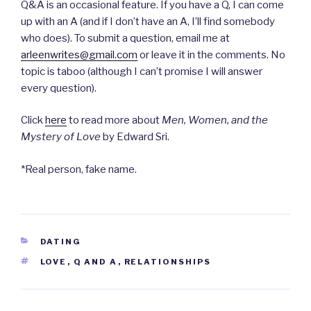
Q&A is an occasional feature. If you have a Q, I can come
up with an A (and if I don’t have an A, I’ll find somebody
who does). To submit a question, email me at
arleenwrites@gmail.com
or leave it in the comments. No
topic is taboo (although I can’t promise I will answer
every question).
Click
here
to read more about
Men, Women, and the
Mystery of Love
by Edward Sri.
*Real person, fake name.
CATEGORIES
DATING
TAGS
LOVE
,
Q AND A
,
RELATIONSHIPS