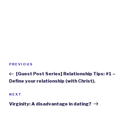
Post
Previous
PREVIOUS
navigation
Post
[Guest Post Series] Relationship Tips: #1 –
Define your relationship (with Christ).
Next
NEXT
Post
Virginity: A disadvantage in dating?