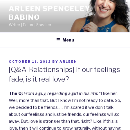
Skip
ARLEEN SPENCELEY
to
BABINO
content
Writer | Editor | Speaker
Menu
POSTED
OCTOBER 11, 2012
BY
ARLEEN
ON
[Q&A: Relationships] If our feelings
fade, is it real love?
The Q:
From a guy, regarding a girl in his life:
“I like her.
Well, more than that. But I know I’m not ready to date. So,
we decided to be friends. … I’m scared if we don’t talk
about our feelings and just be friends, our feelings will go
away. But, love is stronger than that, right? Like, if this is
love, then it will continue to grow naturally, without having