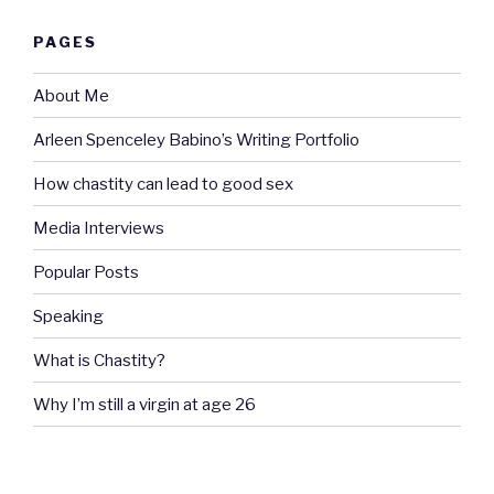
PAGES
About Me
Arleen Spenceley Babino’s Writing Portfolio
How chastity can lead to good sex
Media Interviews
Popular Posts
Speaking
What is Chastity?
Why I’m still a virgin at age 26