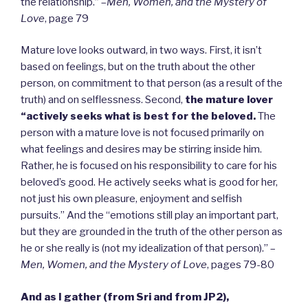
the relationship.” –
Men, Women, and the Mystery of
Love
, page 79
Mature love looks outward, in two ways. First, it isn’t
based on feelings, but on the truth about the other
person, on commitment to that person (as a result of the
truth) and on selflessness. Second,
the mature lover
“actively seeks what is best for the beloved.
The
person with a mature love is not focused primarily on
what feelings and desires may be stirring inside him.
Rather, he is focused on his responsibility to care for his
beloved’s good. He actively seeks what is good for her,
not just his own pleasure, enjoyment and selfish
pursuits.” And the “emotions still play an important part,
but they are grounded in the truth of the other person as
he or she really is (not my idealization of that person).” –
Men, Women, and the Mystery of Love
, pages 79-80
And as I gather (from Sri and from JP2),