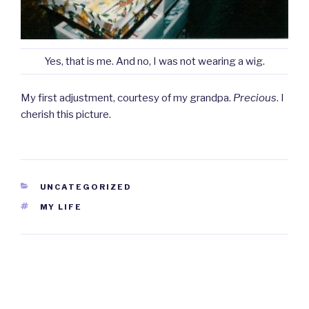
Yes, that is me. And no, I was not wearing a wig.
My first adjustment, courtesy of my grandpa.
Precious
. I
cherish this picture.
CATEGORIES
UNCATEGORIZED
TAGS
MY LIFE