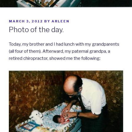
POSTED
MARCH 3, 2012
BY
ARLEEN
ON
Photo of the day.
Today, my brother and I had lunch with my grandparents
(all four of them). Afterward, my paternal grandpa, a
retired chiropractor, showed me the following: