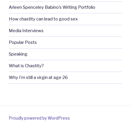
Arleen Spenceley Babino’s Writing Portfolio
How chastity can lead to good sex
Media Interviews
Popular Posts
Speaking
What is Chastity?
Why I’m still a virgin at age 26
Proudly powered by WordPress