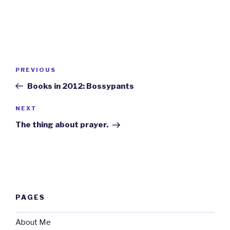
Post
Previous
PREVIOUS
navigation
Post
Books in 2012: Bossypants
Next
NEXT
Post
The thing about prayer.
PAGES
About Me