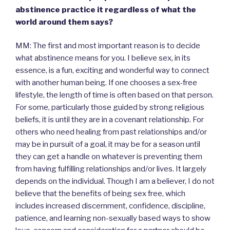
abstinence practice it regardless of what the
world around them says?
MM: The first and most important reason is to decide
what abstinence means for you. I believe sex, in its
essence, is a fun, exciting and wonderful way to connect
with another human being. If one chooses a sex-free
lifestyle, the length of time is often based on that person.
For some, particularly those guided by strong religious
beliefs, it is until they are in a covenant relationship. For
others who need healing from past relationships and/or
may be in pursuit of a goal, it may be for a season until
they can get a handle on whatever is preventing them
from having fulfilling relationships and/or lives. It largely
depends on the individual. Though I am a believer, I do not
believe that the benefits of being sex free, which
includes increased discernment, confidence, discipline,
patience, and learning non-sexually based ways to show