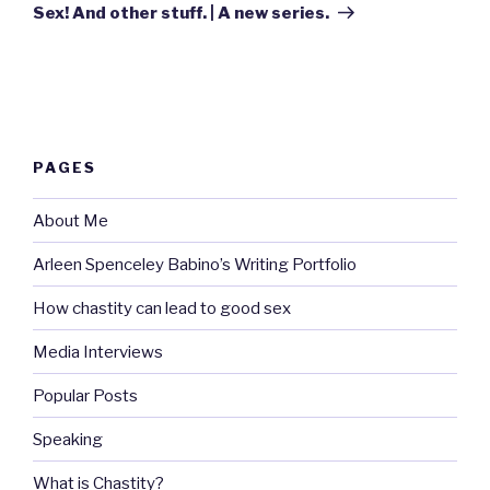
Post
Sex! And other stuff. | A new series.
PAGES
About Me
Arleen Spenceley Babino’s Writing Portfolio
How chastity can lead to good sex
Media Interviews
Popular Posts
Speaking
What is Chastity?