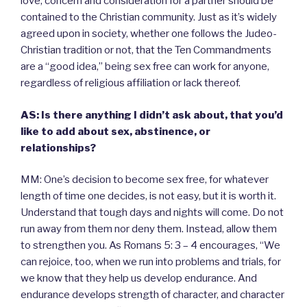
love, concern and consideration for a partner should be
contained to the Christian community. Just as it’s widely
agreed upon in society, whether one follows the Judeo-
Christian tradition or not, that the Ten Commandments
are a “good idea,” being sex free can work for anyone,
regardless of religious affiliation or lack thereof.
AS: Is there anything I didn’t ask about, that you’d
like to add about sex, abstinence, or
relationships?
MM: One’s decision to become sex free, for whatever
length of time one decides, is not easy, but it is worth it.
Understand that tough days and nights will come. Do not
run away from them nor deny them. Instead, allow them
to strengthen you. As Romans 5: 3 – 4 encourages, “We
can rejoice, too, when we run into problems and trials, for
we know that they help us develop endurance. And
endurance develops strength of character, and character