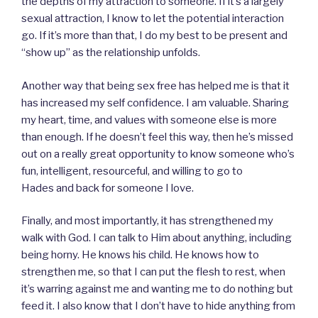
the depths of my attraction to someone. If it’s a largely
sexual attraction, I know to let the potential interaction
go. If it’s more than that, I do my best to be present and
“show up” as the relationship unfolds.
Another way that being sex free has helped me is that it
has increased my self confidence. I am valuable. Sharing
my heart, time, and values with someone else is more
than enough. If he doesn’t feel this way, then he’s missed
out on a really great opportunity to know someone who’s
fun, intelligent, resourceful, and willing to go to
Hades and back for someone I love.
Finally, and most importantly, it has strengthened my
walk with God. I can talk to Him about anything, including
being horny. He knows his child. He knows how to
strengthen me, so that I can put the flesh to rest, when
it’s warring against me and wanting me to do nothing but
feed it. I also know that I don’t have to hide anything from