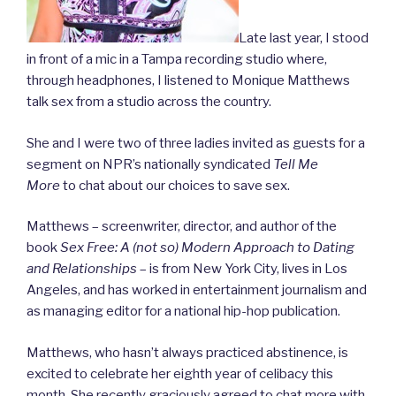
Late last year, I stood
in front of a mic in a Tampa recording studio where,
through headphones, I listened to Monique Matthews
talk sex from a studio across the country.
She and I were two of three ladies invited as guests for a
segment on NPR’s nationally syndicated
Tell Me
More
to chat about our choices to save sex.
Matthews – screenwriter, director, and author of the
book
Sex Free: A (not so) Modern Approach to Dating
and
Relationships
– is from New York City, lives in Los
Angeles, and has worked in entertainment journalism and
as managing editor for a national hip-hop publication.
Matthews, who hasn’t always practiced abstinence, is
excited to celebrate her eighth year of celibacy this
month. She recently graciously agreed to chat more with