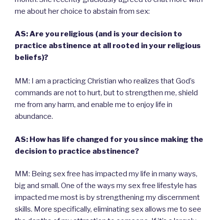
me about her choice to abstain from sex:
AS: Are you religious (and is your decision to
practice abstinence at all rooted in your religious
beliefs)?
MM: I am a practicing Christian who realizes that God’s
commands are not to hurt, but to strengthen me, shield
me from any harm, and enable me to enjoy life in
abundance.
AS: How has life changed for you since making the
decision to practice abstinence?
MM: Being sex free has impacted my life in many ways,
big and small. One of the ways my sex free lifestyle has
impacted me most is by strengthening my discernment
skills. More specifically, eliminating sex allows me to see