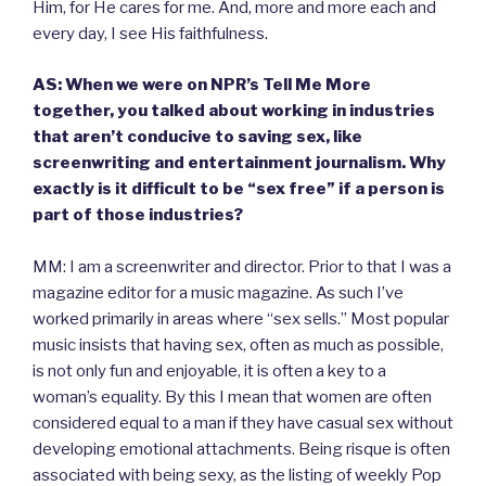
Him, for He cares for me. And, more and more each and
every day, I see His faithfulness.
AS: When we were on NPR’s Tell Me More
together, you talked about working in industries
that aren’t conducive to saving sex, like
screenwriting and entertainment journalism. Why
exactly is it difficult to be “sex free” if a person is
part of those industries?
MM: I am a screenwriter and director. Prior to that I was a
magazine editor for a music magazine. As such I’ve
worked primarily in areas where “sex sells.” Most popular
music insists that having sex, often as much as possible,
is not only fun and enjoyable, it is often a key to a
woman’s equality. By this I mean that women are often
considered equal to a man if they have casual sex without
developing emotional attachments. Being risque is often
associated with being sexy, as the listing of weekly Pop