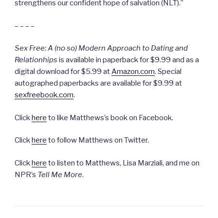
strengthens our confident hope of salvation (NLT).”
– – – –
Sex Free: A (no so) Modern Approach to Dating and
Relationhips
is available in paperback for $9.99 and as a
digital download for $5.99 at
Amazon.com
. Special
autographed paperbacks are available for $9.99 at
sexfreebook.com
.
Click
here
to like Matthews’s book on Facebook.
Click
here
to follow Matthews on Twitter.
Click
here
to listen to Matthews, Lisa Marziali, and me on
NPR’s
Tell Me More
.