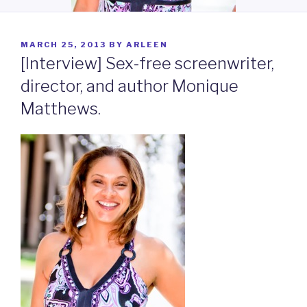
POSTED
MARCH 25, 2013
BY
ARLEEN
ON
[Interview] Sex-free screenwriter,
director, and author Monique
Matthews.