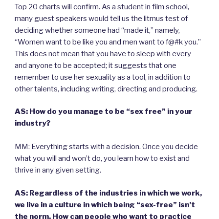
Top 20 charts will confirm. As a student in film school,
many guest speakers would tell us the litmus test of
deciding whether someone had “made it,” namely,
“Women want to be like you and men want to f@#k you.”
This does not mean that you have to sleep with every
and anyone to be accepted; it suggests that one
remember to use her sexuality as a tool, in addition to
other talents, including writing, directing and producing.
AS: How do you manage to be “sex free” in your
industry?
MM: Everything starts with a decision. Once you decide
what you will and won’t do, you learn how to exist and
thrive in any given setting.
AS: Regardless of the industries in which we work,
we live in a culture in which being “sex-free” isn’t
the norm. How can people who want to practice