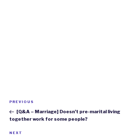
Post
Previous
PREVIOUS
navigation
Post
[Q&A – Marriage] Doesn’t pre-marital living
together work for some people?
Next
NEXT