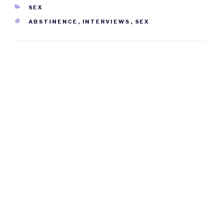
CATEGORIES
SEX
TAGS
ABSTINENCE
,
INTERVIEWS
,
SEX