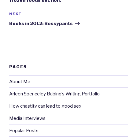
frozen foods section.
Next
NEXT
Post
Books in 2012: Bossypants
PAGES
About Me
Arleen Spenceley Babino’s Writing Portfolio
How chastity can lead to good sex
Media Interviews
Popular Posts