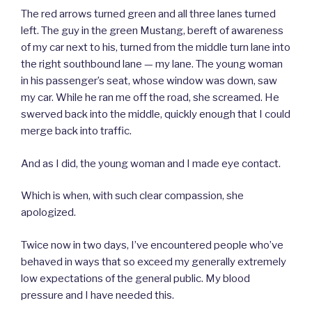
The red arrows turned green and all three lanes turned
left. The guy in the green Mustang, bereft of awareness
of my car next to his, turned from the middle turn lane into
the right southbound lane — my lane. The young woman
in his passenger’s seat, whose window was down, saw
my car. While he ran me off the road, she screamed. He
swerved back into the middle, quickly enough that I could
merge back into traffic.
And as I did, the young woman and I made eye contact.
Which is when, with such clear compassion, she
apologized.
Twice now in two days, I’ve encountered people who’ve
behaved in ways that so exceed my generally extremely
low expectations of the general public. My blood
pressure and I have needed this.