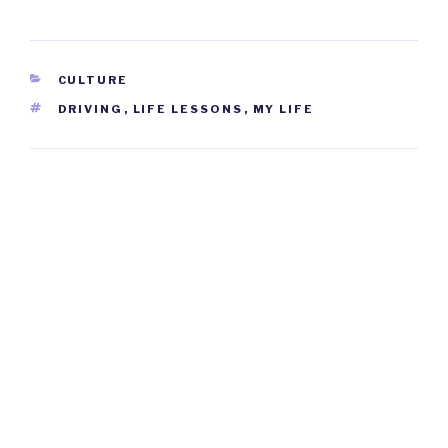
CATEGORIES
CULTURE
TAGS
DRIVING
,
LIFE LESSONS
,
MY LIFE