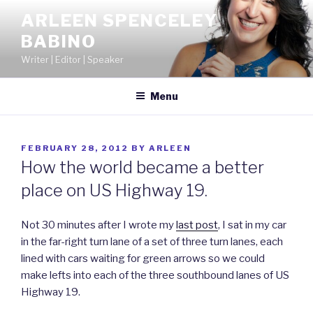
Skip
ARLEEN SPENCELEY
to
BABINO
content
Writer | Editor | Speaker
Menu
POSTED
FEBRUARY 28, 2012
BY
ARLEEN
ON
How the world became a better
place on US Highway 19.
Not 30 minutes after I wrote my
last post
, I sat in my car
in the far-right turn lane of a set of three turn lanes, each
lined with cars waiting for green arrows so we could
make lefts into each of the three southbound lanes of US
Highway 19.