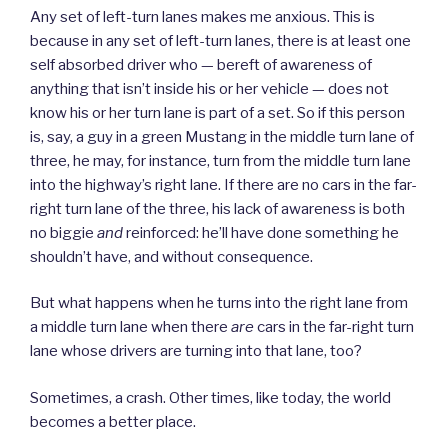
Any set of left-turn lanes makes me anxious. This is
because in any set of left-turn lanes, there is at least one
self absorbed driver who — bereft of awareness of
anything that isn’t inside his or her vehicle — does not
know his or her turn lane is part of a set. So if this person
is, say, a guy in a green Mustang in the middle turn lane of
three, he may, for instance, turn from the middle turn lane
into the highway’s right lane. If there are no cars in the far-
right turn lane of the three, his lack of awareness is both
no biggie
and
reinforced: he’ll have done something he
shouldn’t have, and without consequence.
But what happens when he turns into the right lane from
a middle turn lane when there
are
cars in the far-right turn
lane whose drivers are turning into that lane, too?
Sometimes, a crash. Other times, like today, the world
becomes a better place.