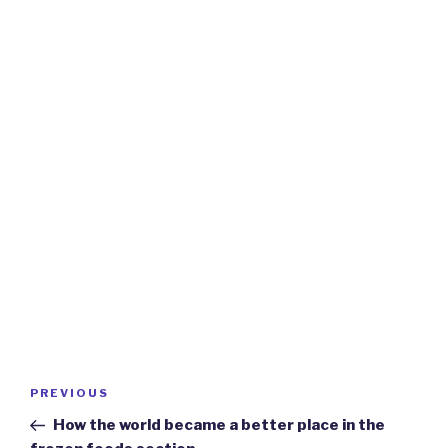
Post
Previous
PREVIOUS
navigation
Post
How the world became a better place in the