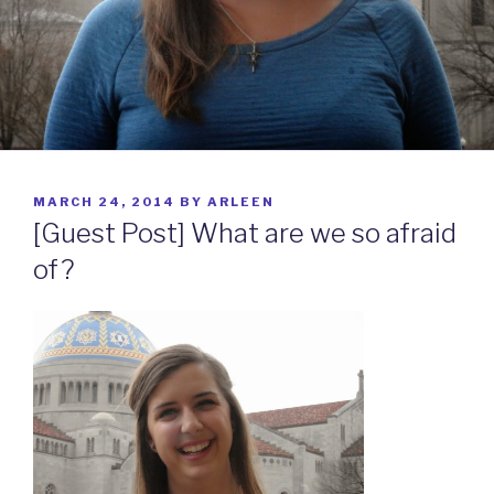
POSTED
MARCH 24, 2014
BY
ARLEEN
ON
[Guest Post] What are we so afraid
of?