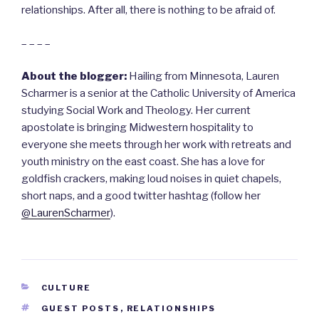
relationships. After all, there is nothing to be afraid of.
– – – –
About the blogger:
Hailing from Minnesota, Lauren
Scharmer is a senior at the Catholic University of America
studying Social Work and Theology. Her current
apostolate is bringing Midwestern hospitality to
everyone she meets through her work with retreats and
youth ministry on the east coast. She has a love for
goldfish crackers, making loud noises in quiet chapels,
short naps, and a good twitter hashtag (follow her
@LaurenScharmer
).
CATEGORIES
CULTURE
TAGS
GUEST POSTS
,
RELATIONSHIPS