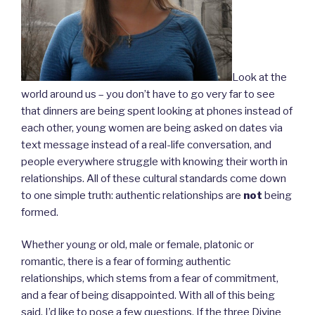
Look at the
world around us – you don’t have to go very far to see
that dinners are being spent looking at phones instead of
each other, young women are being asked on dates via
text message instead of a real-life conversation, and
people everywhere struggle with knowing their worth in
relationships. All of these cultural standards come down
to one simple truth: authentic relationships are
not
being
formed.
Whether young or old, male or female, platonic or
romantic, there is a fear of forming authentic
relationships, which stems from a fear of commitment,
and a fear of being disappointed. With all of this being
said, I’d like to pose a few questions. If the three Divine