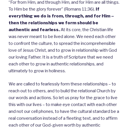
“For from Him, and through Him, and for Him are all things.
To Him be the glory forever” (Romans 11:36).
If
everything we do is from, through, and for Him –
then the relationships we form should be
authentic and fearless.
At its core, the Christian life
was never meant to be lived alone. We need each other
to confront the culture, to spread the incomprehensible
love of Jesus Christ, and to grow in relationship with God
our loving Father. It is a truth of Scripture that we need
each other to grow in authentic relationships, and
ultimately to grow in holiness.
We are called to fearlessly form these relationships – to
reach out to others, and to build the relational Church by
our words and actions. So let us pray for the grace to live
this with our lives – to make eye contact with each other
and not our cell phones, to have the cultural standard be a
real conversation instead of a fleeting text, and to affirm
each other of our God-given worth by authentic