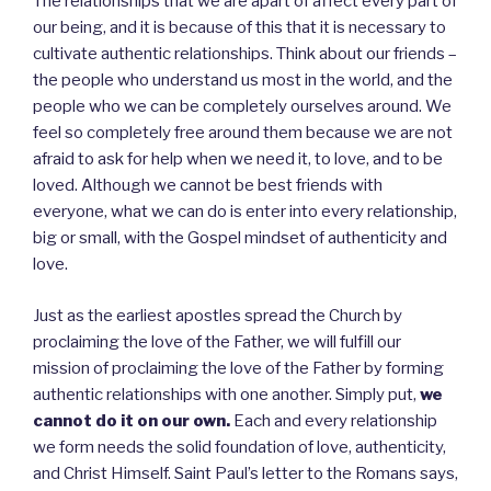
The relationships that we are apart of affect every part of
our being, and it is because of this that it is necessary to
cultivate authentic relationships. Think about our friends –
the people who understand us most in the world, and the
people who we can be completely ourselves around. We
feel so completely free around them because we are not
afraid to ask for help when we need it, to love, and to be
loved. Although we cannot be best friends with
everyone, what we can do is enter into every relationship,
big or small, with the Gospel mindset of authenticity and
love.
Just as the earliest apostles spread the Church by
proclaiming the love of the Father, we will fulfill our
mission of proclaiming the love of the Father by forming
authentic relationships with one another. Simply put,
we
cannot do it on our own.
Each and every relationship
we form needs the solid foundation of love, authenticity,
and Christ Himself. Saint Paul’s letter to the Romans says,