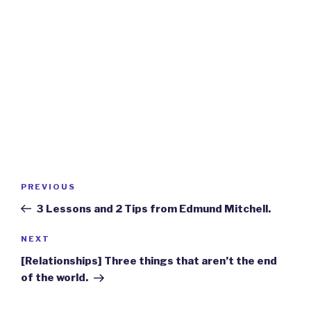
Post
Previous
PREVIOUS
navigation
Post
3 Lessons and 2 Tips from Edmund Mitchell.
Next
NEXT
Post
[Relationships] Three things that aren’t the end
of the world.