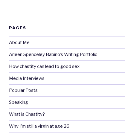
PAGES
About Me
Arleen Spenceley Babino’s Writing Portfolio
How chastity can lead to good sex
Media Interviews
Popular Posts
Speaking
What is Chastity?
Why I’m still a virgin at age 26