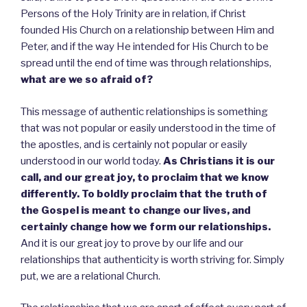
Persons of the Holy Trinity are in relation, if Christ
founded His Church on a relationship between Him and
Peter, and if the way He intended for His Church to be
spread until the end of time was through relationships,
what are we so afraid of?
This message of authentic relationships is something
that was not popular or easily understood in the time of
the apostles, and is certainly not popular or easily
understood in our world today.
As Christians it is our
call, and our great joy, to proclaim that we know
differently.
To boldly proclaim that the truth of
the Gospel is meant to change our lives, and
certainly change how we form our relationships.
And it is our great joy to prove by our life and our
relationships that authenticity is worth striving for. Simply
put, we are a relational Church.