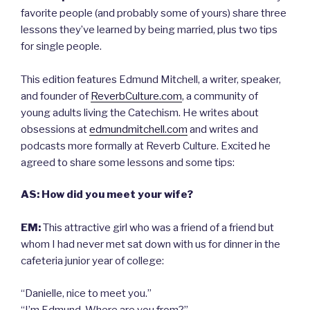
favorite people (and probably some of yours) share three
lessons they’ve learned by being married, plus two tips
for single people.
This edition features Edmund Mitchell, a writer, speaker,
and founder of
ReverbCulture.com
, a community of
young adults living the Catechism. He writes about
obsessions at
edmundmitchell.com
and writes and
podcasts more formally at Reverb Culture. Excited he
agreed to share some lessons and some tips:
AS: How did you meet your wife?
EM:
This attractive girl who was a friend of a friend but
whom I had never met sat down with us for dinner in the
cafeteria junior year of college:
“Danielle, nice to meet you.”
“I’m Edmund. Where are you from?”