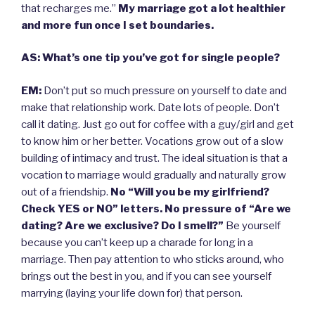
that recharges me.”
My marriage got a lot healthier
and more fun once I set boundaries.
AS: What’s one tip you’ve got for single people?
EM:
Don’t put so much pressure on yourself to date and
make that relationship work. Date lots of people. Don’t
call it dating. Just go out for coffee with a guy/girl and get
to know him or her better. Vocations grow out of a slow
building of intimacy and trust. The ideal situation is that a
vocation to marriage would gradually and naturally grow
out of a friendship.
No “Will you be my girlfriend?
Check YES or NO” letters. No pressure of “Are we
dating? Are we exclusive? Do I smell?”
Be yourself
because you can’t keep up a charade for long in a
marriage. Then pay attention to who sticks around, who
brings out the best in you, and if you can see yourself
marrying (laying your life down for) that person.