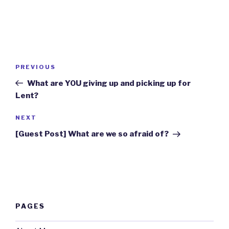
Post
Previous
PREVIOUS
navigation
Post
What are YOU giving up and picking up for
Lent?
Next
NEXT
Post
[Guest Post] What are we so afraid of?
PAGES