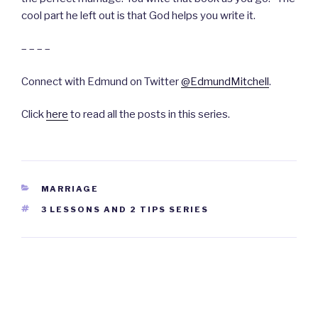
cool part he left out is that God helps you write it.
– – – –
Connect with Edmund on Twitter
@EdmundMitchell
.
Click
here
to read all the posts in this series.
CATEGORIES
MARRIAGE
TAGS
3 LESSONS AND 2 TIPS SERIES