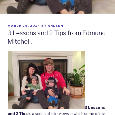
POSTED
MARCH 18, 2014
BY
ARLEEN
ON
3 Lessons and 2 Tips from Edmund
Mitchell.
3 Lessons
and 2 Tips
is a series of interviews in which some of my