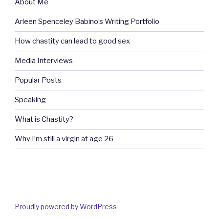
About Me
Arleen Spenceley Babino’s Writing Portfolio
How chastity can lead to good sex
Media Interviews
Popular Posts
Speaking
What is Chastity?
Why I’m still a virgin at age 26
Proudly powered by WordPress