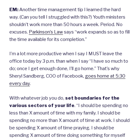
EM:
Another time management tip I learned the hard
way. (Can you tell I struggled with this?) Youth ministers
shouldn’t work more than 50 hours a week. Period. No
excuses.
Parkinson’s Law
says “work expands so as to fill
the time available for its completion.”
I’m a lot more productive when I say I MUST leave the
office today by 3 p.m. than when I say “I have so much to
do; once I get enough done, I’ll go home.” That’s why
Sheryl Sandberg, COO of Facebook,
goes home at 5:30
every day
.
With whatever job you do,
set boundaries
for the
various sectors of your life
. “I should be spending no
less than X amount of time with my family. I should be
spending no more than X amount of time at work. I should
be spending X amount of time praying. I should be
spending X amount of time doing something for myself