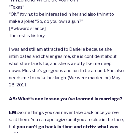
“Texas”
“Oh.” (trying to be interested in her and also trying to
make a joke) “So, do you own a gun?”
[Awkward silence]
The rest is history.
I was and still am attracted to Danielle because she
intimidates and challenges me, she is confident about
what she stands for, and she is a softy like me deep
down. Plus she’s gorgeous and fun to be around. She also
needs me to make her laugh. (We were married on) May
28, 2011.
AS: What’s one lesson you’ve learned in marriage?
EM:
Some things you can never take back once you’ve
said them. You can apologize until you are blue in the face,
but
you can’t go back in time and ctrl+z what was