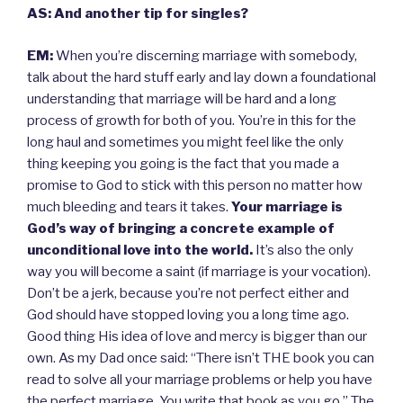
AS: And another tip for singles?
EM:
When you’re discerning marriage with somebody,
talk about the hard stuff early and lay down a foundational
understanding that marriage will be hard and a long
process of growth for both of you. You’re in this for the
long haul and sometimes you might feel like the only
thing keeping you going is the fact that you made a
promise to God to stick with this person no matter how
much bleeding and tears it takes.
Your marriage is
God’s way of bringing a concrete example of
unconditional love into the world.
It’s also the only
way you will become a saint (if marriage is your vocation).
Don’t be a jerk, because you’re not perfect either and
God should have stopped loving you a long time ago.
Good thing His idea of love and mercy is bigger than our
own. As my Dad once said: “There isn’t THE book you can
read to solve all your marriage problems or help you have
the perfect marriage. You write that book as you go.” The