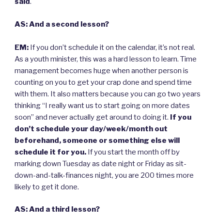
said
.
AS: And a second lesson?
EM:
If you don’t schedule it on the calendar, it’s not real.
As a youth minister, this was a hard lesson to learn. Time
management becomes huge when another person is
counting on you to get your crap done and spend time
with them. It also matters because you can go two years
thinking “I really want us to start going on more dates
soon” and never actually get around to doing it.
If you
don’t schedule your day/week/month out
beforehand, someone or something else will
schedule it for you.
If you start the month off by
marking down Tuesday as date night or Friday as sit-
down-and-talk-finances night, you are 200 times more
likely to get it done.
AS: And a third lesson?