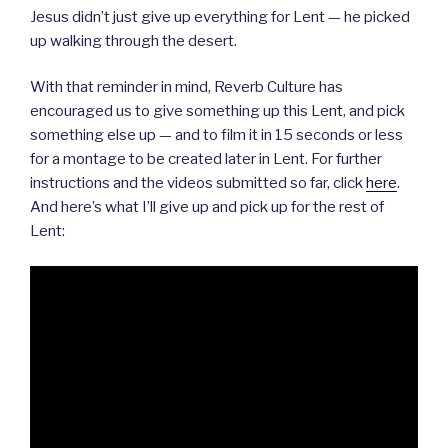
Jesus didn’t just give up everything for Lent — he picked
up walking through the desert.
With that reminder in mind, Reverb Culture has
encouraged us to give something up this Lent, and pick
something else up — and to film it in 15 seconds or less
for a montage to be created later in Lent. For further
instructions and the videos submitted so far, click
here
.
And here’s what I’ll give up and pick up for the rest of
Lent: