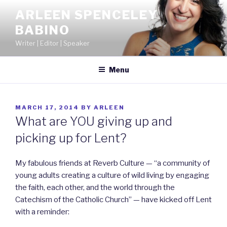
Skip
ARLEEN SPENCELEY
to
BABINO
content
Writer | Editor | Speaker
Menu
POSTED
MARCH 17, 2014
BY
ARLEEN
ON
What are YOU giving up and
picking up for Lent?
My fabulous friends at Reverb Culture — “a community of
young adults creating a culture of wild living by engaging
the faith, each other, and the world through the
Catechism of the Catholic Church” — have kicked off Lent
with a reminder: