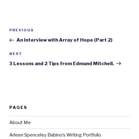
Post
Previous
PREVIOUS
navigation
Post
An Interview with Array of Hope (Part 2)
Next
NEXT
Post
3 Lessons and 2 Tips from Edmund Mitchell.
PAGES
About Me
Arleen Spenceley Babino’s Writing Portfolio