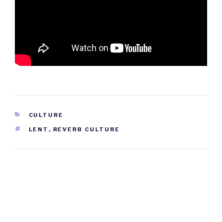
CATEGORIES
CULTURE
TAGS
LENT
,
REVERB CULTURE