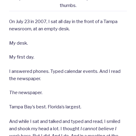
thumbs.
On July 23 in 2007, I sat all day in the front of a Tampa
newsroom, at an empty desk.
My
desk.
My first day.
I answered phones. Typed calendar events. And I read
the newspaper.
The
newspaper.
Tampa Bay’s best. Florida’s largest
.
And while I sat and talked and typed and read, I smiled
and shook my head a lot. I thought
I cannot believe I
work here
. But I did. And I do. And in a meeting at the