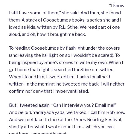
“I know
I still have some of them,” she said. And then, she found
them. A stack of Goosebumps books, a series she and I
loved as kids, written by R.L. Stine. We read part of one
aloud, and oh, how it brought me back.
To reading Goosebumps by flashlight under the covers
(and leaving the hall light on so I wouldn’t be scared). To
being inspired by Stine’s stories to write my own. When I
got home that night, I searched for Stine on Twitter.
When I found him, I tweeted him thanks for all he’d
written. In the morning, he tweeted me back. I will neither
confirm nor deny that I hyperventilated.
But I tweeted again. “Can I interview you? Email me!”
And
he did
. Yada yada yada, we talked. I call him Bob now.
And we met face to face at the
Times
Reading Festival,
shortly after what I wrote about him – which you can
read
here
– appeared in print.