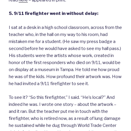
5. 9/11 firefighter went in without delay:
I sat at a desk in a high school classroom, across from the
teacher who, in the hall on my way to his room, had
mistaken me for a student. (He saw my press badge a
second before he would have asked to see my hall pass.)
His students were the artists whose work, created in
honor of the first responders who died on 9/11, would be
on display at a museum in Tampa. He told me how proud
he was of the kids. How profound their artwork was. How
he had invited a 9/11 firefighter to see it.
To see it? “So this firefighter,” I said. “He’s local?” And
indeed he was. I wrote one story – about the artwork –
and it ran. But the teacher put me in touch with the
firefighter, who is retired now, as a result of lung damage
he sustained while he dug through World Trade Center