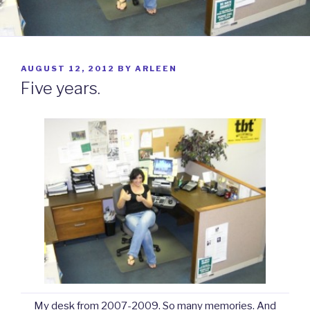
POSTED
AUGUST 12, 2012
BY
ARLEEN
ON
Five years.
My desk from 2007-2009. So many memories. And