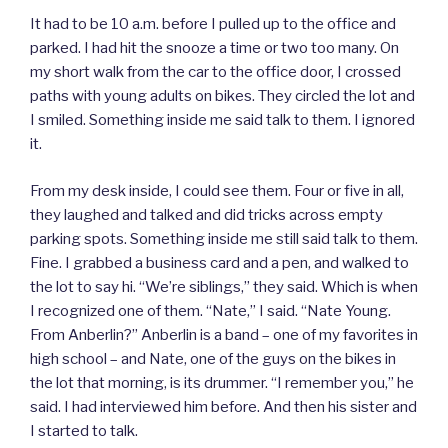
It had to be 10 a.m. before I pulled up to the office and
parked. I had hit the snooze a time or two too many. On
my short walk from the car to the office door, I crossed
paths with young adults on bikes. They circled the lot and
I smiled. Something inside me said talk to them. I ignored
it.
From my desk inside, I could see them. Four or five in all,
they laughed and talked and did tricks across empty
parking spots. Something inside me still said talk to them.
Fine. I grabbed a business card and a pen, and walked to
the lot to say hi. “We’re siblings,” they said. Which is when
I recognized one of them. “Nate,” I said. “Nate Young.
From Anberlin?” Anberlin is a band – one of my favorites in
high school – and Nate, one of the guys on the bikes in
the lot that morning, is its drummer. “I remember you,” he
said. I had interviewed him before. And then his sister and
I started to talk.