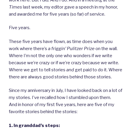
Times
last week, my editor gave a speech in my honor,
and awarded me for five years (so far) of service.
Five years.
These five years have flown, as time does when you
work where there’s
a friggin’ Pulitzer Prize
on the wall.
Where I’m not the only one who wonders if we write
because we’re crazy or if we’re crazy because we write.
Where we get to tell stories
and
get paid to do it. Where
there are always good stories behind those stories.
Since my anniversary in July, I have looked back on a lot of
my stories. I’ve recalled how I stumbled upon them.
And in honor of my first five years, here are five of my
favorite stories behind the stories:
1. In granddad’s steps: