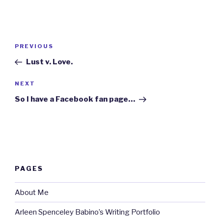
Post
Previous
PREVIOUS
navigation
Post
Lust v. Love.
Next
NEXT
Post
So I have a Facebook fan page…
PAGES
About Me
Arleen Spenceley Babino’s Writing Portfolio