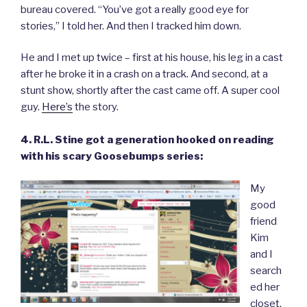
bureau covered. “You’ve got a really good eye for
stories,” I told her. And then I tracked him down.
He and I met up twice – first at his house, his leg in a cast
after he broke it in a crash on a track. And second, at a
stunt show, shortly after the cast came off. A super cool
guy.
Here’s
the story.
4. R.L. Stine got a generation hooked on reading
with his scary Goosebumps series:
My
good
friend
Kim
and I
search
ed her
closet.