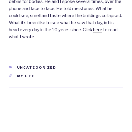
debris for bodies. He and I spoke several times, over the
phone and face to face. He told me stories. What he
could see, smell and taste where the buildings collapsed.
What it’s been like to see what he saw that day, in his
head every day in the 10 years since. Click
here
to read
what I wrote.
CATEGORIES
UNCATEGORIZED
TAGS
MY LIFE