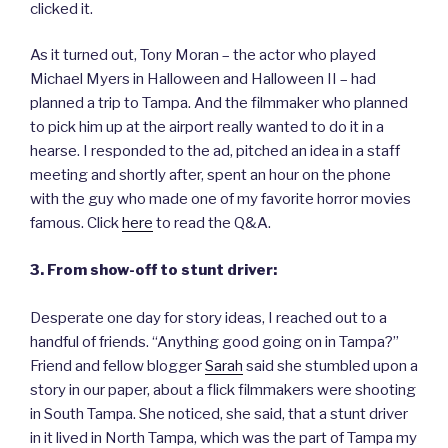
clicked it.
As it turned out, Tony Moran – the actor who played
Michael Myers in Halloween and Halloween II – had
planned a trip to Tampa. And the filmmaker who planned
to pick him up at the airport really wanted to do it in a
hearse. I responded to the ad, pitched an idea in a staff
meeting and shortly after, spent an hour on the phone
with the guy who made one of my favorite horror movies
famous. Click
here
to read the Q&A.
3. From show-off to stunt driver:
Desperate one day for story ideas, I reached out to a
handful of friends. “Anything good going on in Tampa?”
Friend and fellow blogger
Sarah
said she stumbled upon a
story in our paper, about a flick filmmakers were shooting
in South Tampa. She noticed, she said, that a stunt driver
in it lived in North Tampa, which was the part of Tampa my