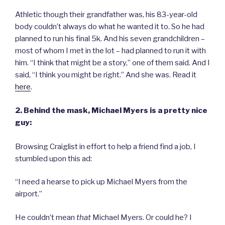
Athletic though their grandfather was, his 83-year-old
body couldn’t always do what he wanted it to. So he had
planned to run his final 5k. And his seven grandchildren –
most of whom I met in the lot – had planned to run it with
him. “I think that might be a story,” one of them said. And I
said, “I think you might be right.” And she was. Read it
here
.
2. Behind the mask, Michael Myers is a pretty nice
guy:
Browsing Craiglist in effort to help a friend find a job, I
stumbled upon this ad:
“I need a hearse to pick up Michael Myers from the
airport.”
He couldn’t mean
that
Michael Myers. Or could he? I