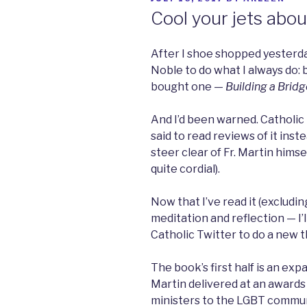
ON
Cool your jets abou
After I shoe shopped yesterday
Noble to do what I always do: 
bought one —
Building a Bridg
And I’d been warned. Catholic
said to read reviews of it instea
steer clear of Fr. Martin himse
quite cordial).
Now that I’ve read it (excluding
meditation and reflection — I’ll 
Catholic Twitter to do a new t
The book’s first half is an exp
Martin delivered at an awards
ministers to the LGBT communi