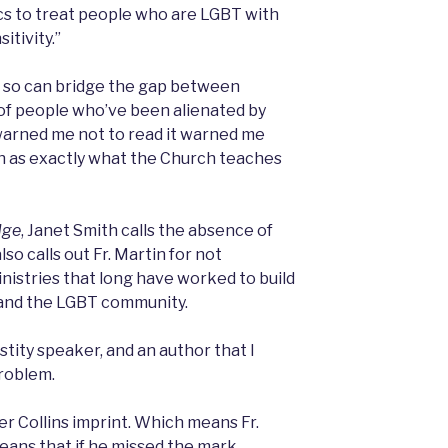
lics to treat people who are LGBT with
itivity.”
g so can bridge the gap between
 of people who’ve been alienated by
warned me not to read it warned me
uch as exactly what the Church teaches
dge
, Janet Smith calls the absence of
lso calls out Fr. Martin for not
nistries that long have worked to build
and the LGBT community.
astity speaker, and an author that I
problem.
per Collins imprint. Which means Fr.
eans that if he missed the mark