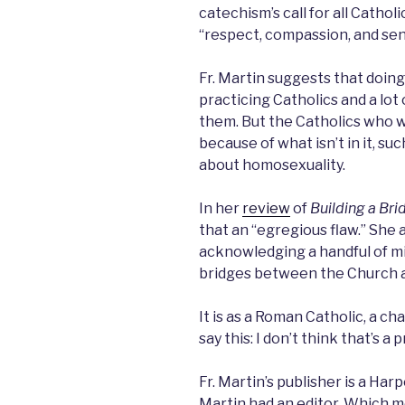
catechism’s call for all Catho
“respect, compassion, and sens
Fr. Martin suggests that doin
practicing Catholics and a lot
them. But the Catholics who 
because of what isn’t in it, s
about homosexuality.
In her
review
of
Building a Bri
that an “egregious flaw.” She a
acknowledging a handful of mi
bridges between the Church 
It is as a Roman Catholic, a ch
say this: I don’t think that’s a 
Fr. Martin’s publisher is a Har
Martin had an editor. Which m