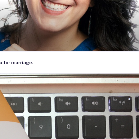
x for marriage.