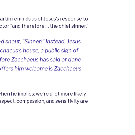
artin reminds us of Jesus’s response to
ctor “and therefore … the chief sinner.”
d shout, “Sinner!” Instead, Jesus
cchaeus’s house, a public sign of
ore Zacchaeus has said or done
offers him welcome is Zacchaeus
when he implies: we’re a lot more likely
spect, compassion, and sensitivity are