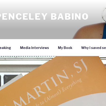
PENCELEY BABINO
eaking
Media Interviews
My Book
Why I saved se