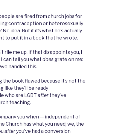
 people are fired from church jobs for
using contraception or heterosexually
No idea. But if it’s what he’s actually
t to put it in a book that he wrote.
t rile me up. If that disappoints you, I
 I can tell you what
does
grate on me:
ve handled this.
ing the book flawed because it’s not the
g like they’ll be ready
ple who are LGBT
after
they’ve
urch teaching.
accompany you when — independent of
the Church has what you need; we, the
ou
after
you’ve had a conversion