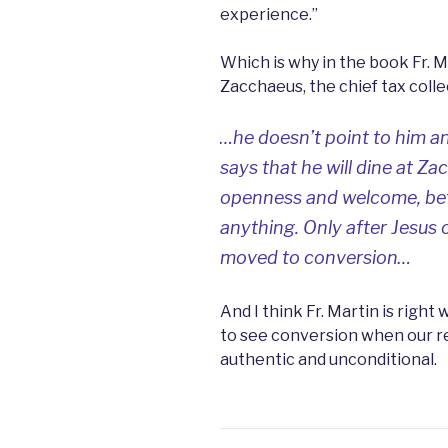
experience.”
Which is why in the book Fr. M
Zacchaeus, the chief tax colle
…he doesn’t point to him an
says that he will dine at Za
openness and welcome, bef
anything. Only
after
Jesus 
moved to conversion…
And I think Fr. Martin is right 
to see conversion when our re
authentic and unconditional.