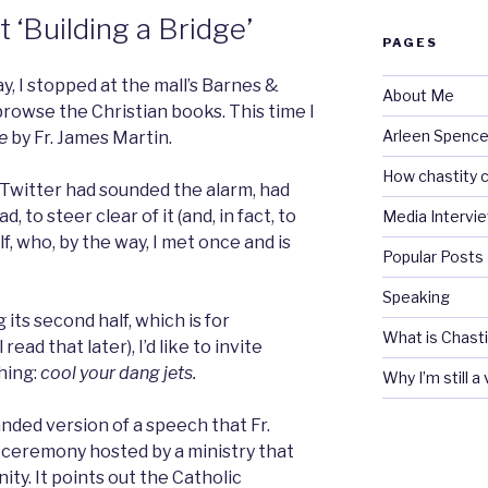
t ‘Building a Bridge’
PAGES
, I stopped at the mall’s Barnes &
About Me
browse the Christian books. This time I
Arleen Spencel
e
by Fr. James Martin.
How chastity c
 Twitter had sounded the alarm, had
d, to steer clear of it (and, in fact, to
Media Intervi
lf, who, by the way, I met once and is
Popular Posts
Speaking
 its second half, which is for
What is Chasti
read that later), I’d like to invite
hing:
c
ool your dang jets.
Why I’m still a
anded version of a speech that Fr.
 ceremony hosted by a ministry that
ty. It points out the Catholic