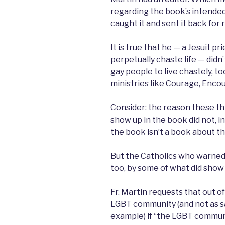
regarding the book’s intended
caught it and sent it back for 
It is true that he — a Jesuit p
perpetually chaste life — didn’
gay people to live chastely, too
ministries like Courage, Enco
Consider: the reason these thi
show up in the book did not, i
the book isn’t a book about t
But the Catholics who warned 
too, by some of what did show u
Fr. Martin requests that out o
LGBT community (and not as s
example) if “the LGBT commun