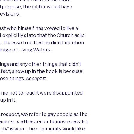
 purpose, the editor would have
revisions.
riest who himself has vowed to live a
t explicitly state that the Church asks
. It is also true that he didn’t mention
urage or Living Waters.
ngs and any other things that didn’t
n fact, show up in the book is because
hose things.
Accept it
.
me not to read it were disappointed,
p in it.
f respect, we refer to gay people as the
ame-sex-attracted or homosexuals, for
ity” is what the community would like