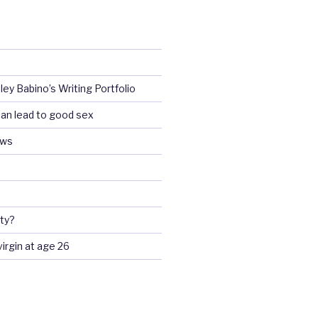
ey Babino’s Writing Portfolio
an lead to good sex
ews
ty?
 virgin at age 26