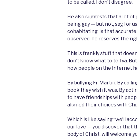
to be called. I don’t disagree.
He also suggests that a lot of
being gay — but not, say, for 
cohabitating. Is that accurate? 
observed, he reserves the righ
This is frankly stuff that doesn’
don’t know what to tell ya. But
how people on the Internet ha
By bullying Fr. Martin. By call
book they wish it was. By actin
to have friendships with peo
aligned their choices with Ch
Which is like saying “we’ll 
our love — you discover that 
body of Christ, will welcome y