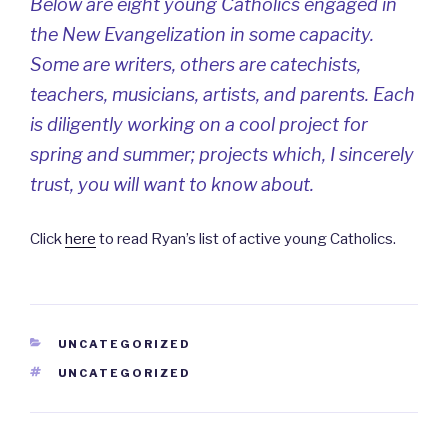
Below are eight young Catholics engaged in
the New Evangelization in some capacity.
Some are writers, others are catechists,
teachers, musicians, artists, and parents. Each
is diligently working on a cool project for
spring and summer; projects which, I sincerely
trust, you will want to know about.
Click
here
to read Ryan’s list of active young Catholics.
CATEGORIES
UNCATEGORIZED
TAGS
UNCATEGORIZED