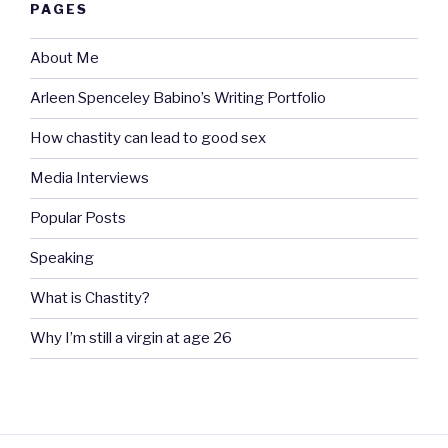
PAGES
About Me
Arleen Spenceley Babino’s Writing Portfolio
How chastity can lead to good sex
Media Interviews
Popular Posts
Speaking
What is Chastity?
Why I’m still a virgin at age 26