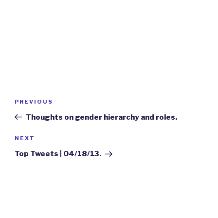
Post
Previous
PREVIOUS
navigation
Post
Thoughts on gender hierarchy and roles.
Next
NEXT
Post
Top Tweets | 04/18/13.