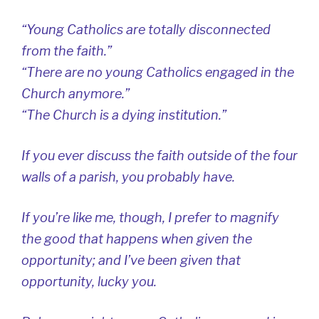
“Young Catholics are totally disconnected
from the faith.”
“There are no young Catholics engaged in the
Church anymore.”
“The Church is a dying institution.”
If you ever discuss the faith outside of the four
walls of a parish, you probably have.
If you’re like me, though, I prefer to magnify
the good that happens when given the
opportunity; and I’ve been given that
opportunity, lucky you.