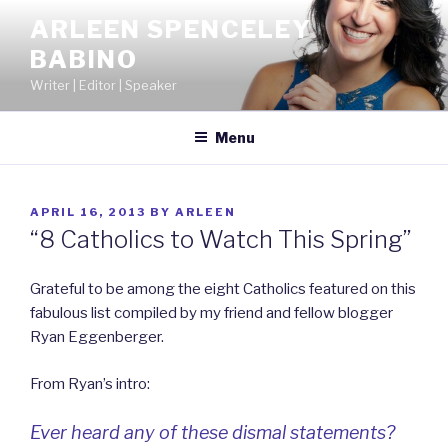
Skip
ARLEEN SPENCELEY
to
BABINO
content
Writer | Editor | Speaker
Menu
POSTED
APRIL 16, 2013
BY
ARLEEN
ON
“8 Catholics to Watch This Spring”
Grateful to be among the eight Catholics featured on this
fabulous list compiled by my friend and fellow blogger
Ryan Eggenberger.
From Ryan’s intro:
Ever heard any of these dismal statements?