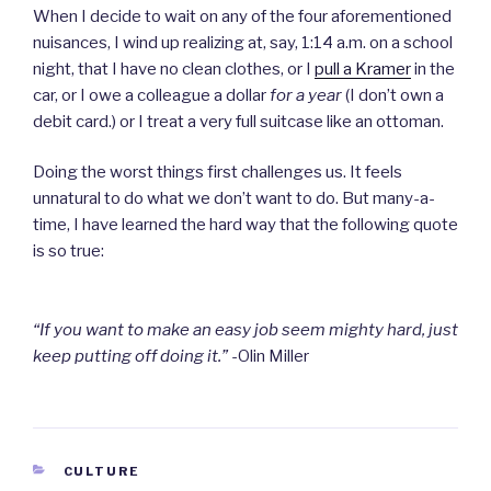
When I decide to wait on any of the four aforementioned
nuisances, I wind up realizing at, say, 1:14 a.m. on a school
night, that I have no clean clothes, or I
pull a Kramer
in the
car, or I owe a colleague a dollar
for a year
(I don’t own a
debit card.) or I treat a very full suitcase like an ottoman.
Doing the worst things first challenges us. It feels
unnatural to do what we don’t want to do. But many-a-
time, I have learned the hard way that the following quote
is so true:
“If you want to make an easy job seem mighty hard, just
keep putting off doing it.”
-Olin Miller
CATEGORIES
CULTURE