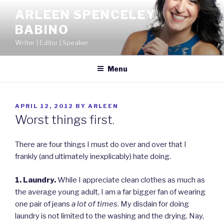
Skip
ARLEEN SPENCELEY
to
BABINO
content
Writer | Editor | Speaker
Menu
POSTED
APRIL 12, 2012
BY
ARLEEN
ON
Worst things first.
There are four things I must do over and over that I
frankly (and ultimately inexplicably) hate doing.
1. Laundry.
While I appreciate clean clothes as much as
the average young adult, I am a far bigger fan of wearing
one pair of jeans
a lot
of times
. My disdain for doing
laundry is not limited to the washing and the drying. Nay,