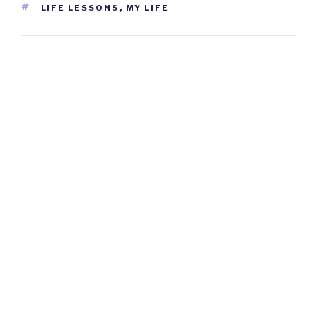
TAGS
LIFE LESSONS
,
MY LIFE