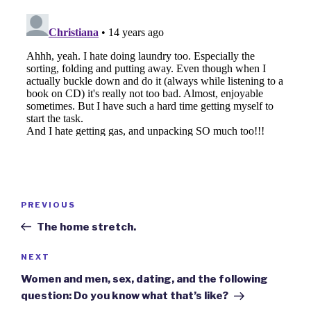
Post
Previous
PREVIOUS
navigation
Post
The home stretch.
Next
NEXT
Post
Women and men, sex, dating, and the following
question: Do you know what that’s like?