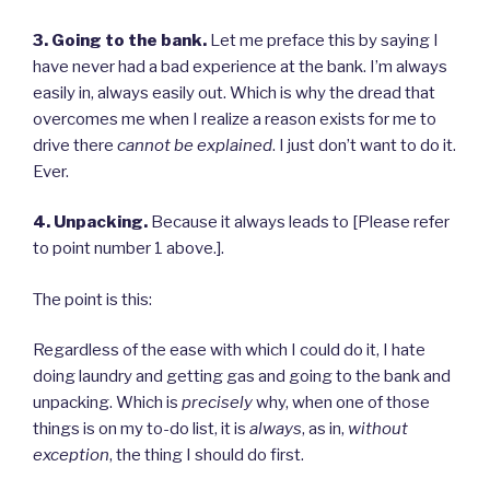
3. Going to the bank.
Let me preface this by saying I
have never had a bad experience at the bank. I’m always
easily in, always easily out. Which is why the dread that
overcomes me when I realize a reason exists for me to
drive there
cannot be explained
. I just don’t want to do it.
Ever.
4. Unpacking.
Because it always leads to [Please refer
to point number 1 above.].
The point is this:
Regardless of the ease with which I could do it, I hate
doing laundry and getting gas and going to the bank and
unpacking. Which is
precisely
why, when one of those
things is on my to-do list, it is
always
, as in,
without
exception
, the thing I should do first.