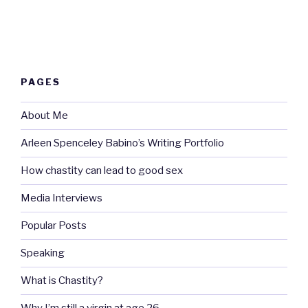
PAGES
About Me
Arleen Spenceley Babino’s Writing Portfolio
How chastity can lead to good sex
Media Interviews
Popular Posts
Speaking
What is Chastity?