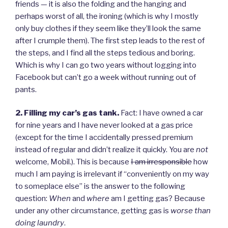
friends — it is also the folding and the hanging and
perhaps worst of all, the ironing (which is why I mostly
only buy clothes if they seem like they’ll look the same
after I crumple them). The first step leads to the rest of
the steps, and I find all the steps tedious and boring.
Which is why I can go two years without logging into
Facebook but can’t go a week without running out of
pants.
2. Filling my car’s gas tank.
Fact: I have owned a car
for nine years and I have never looked at a gas price
(except for the time I accidentally pressed premium
instead of regular and didn’t realize it quickly. You are
not
welcome, Mobil.). This is because
I am irresponsible
how
much I am paying is irrelevant if “conveniently on my way
to someplace else” is the answer to the following
question:
When
and
where
am I getting gas? Because
under any other circumstance, getting gas is
worse than
doing laundry
.