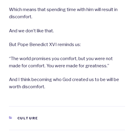
Which means that spending time with him will result in
discomfort.
And we don’t like that.
But Pope Benedict XVI reminds us:
“The world promises you comfort, but you were not
made for comfort. You were made for greatness.”
And I think becoming who God created us to be will be
worth discomfort.
CATEGORIES
CULTURE