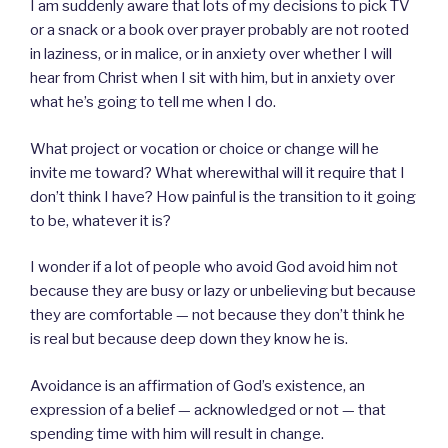
I am suddenly aware that lots of my decisions to pick TV
or a snack or a book over prayer probably are not rooted
in laziness, or in malice, or in anxiety over whether I will
hear from Christ when I sit with him, but in anxiety over
what he’s going to tell me when I do.
What project or vocation or choice or change will he
invite me toward? What wherewithal will it require that I
don’t think I have? How painful is the transition to it going
to be, whatever it is?
I wonder if a lot of people who avoid God avoid him not
because they are busy or lazy or unbelieving but because
they are comfortable — not because they don’t think he
is real but because deep down they know he is.
Avoidance is an affirmation of God’s existence, an
expression of a belief — acknowledged or not — that
spending time with him will result in change.