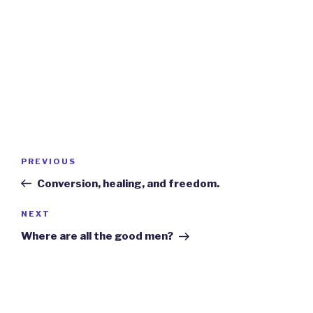
Post
Previous
PREVIOUS
navigation
Post
Conversion, healing, and freedom.
Next
NEXT
Post
Where are all the good men?