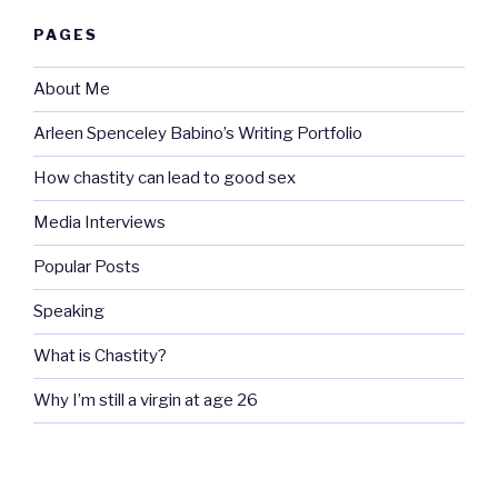
PAGES
About Me
Arleen Spenceley Babino’s Writing Portfolio
How chastity can lead to good sex
Media Interviews
Popular Posts
Speaking
What is Chastity?
Why I’m still a virgin at age 26