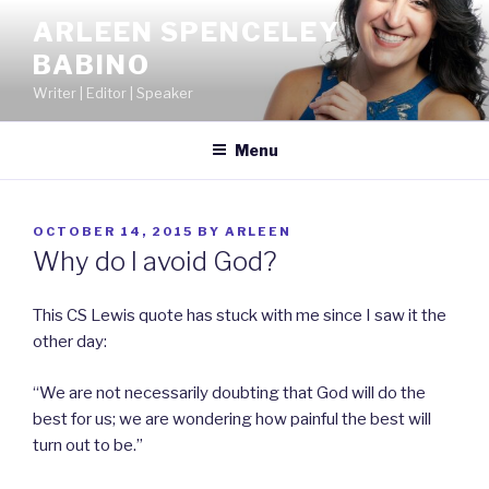
Skip
ARLEEN SPENCELEY
to
BABINO
content
Writer | Editor | Speaker
Menu
POSTED
OCTOBER 14, 2015
BY
ARLEEN
ON
Why do I avoid God?
This CS Lewis quote has stuck with me since I saw it the
other day:
“We are not necessarily doubting that God will do the
best for us; we are wondering how painful the best will
turn out to be.”