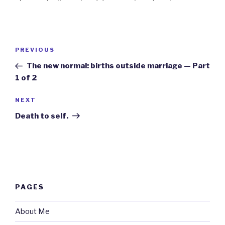
Post
Previous
PREVIOUS
navigation
Post
The new normal: births outside marriage — Part
1 of 2
Next
NEXT
Post
Death to self.
PAGES
About Me