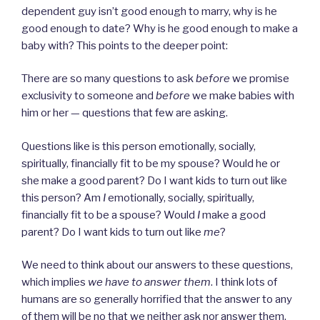
dependent guy isn’t good enough to marry, why is he
good enough to date? Why is he good enough to make a
baby with? This points to the deeper point:
There are so many questions to ask
before
we promise
exclusivity to someone and
before
we make babies with
him or her — questions that few are asking.
Questions like is this person emotionally, socially,
spiritually, financially fit to be my spouse? Would he or
she make a good parent? Do I want kids to turn out like
this person? Am
I
emotionally, socially, spiritually,
financially fit to be a spouse? Would
I
make a good
parent? Do I want kids to turn out like
me
?
We need to think about our answers to these questions,
which implies
we have to answer them
. I think lots of
humans are so generally horrified that the answer to any
of them will be no that we neither ask nor answer them.