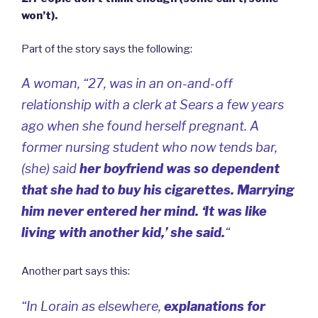
won’t).
Part of the story says the following:
A woman, “27, was in an on-and-off
relationship with a clerk at Sears a few years
ago when she found herself pregnant. A
former nursing student who now tends bar,
(she) said
her boyfriend was so dependent
that she had to buy his cigarettes. Marrying
him never entered her mind. ‘It was like
living with another kid,’ she said.
“
Another part says this:
“In Lorain as elsewhere,
explanations for