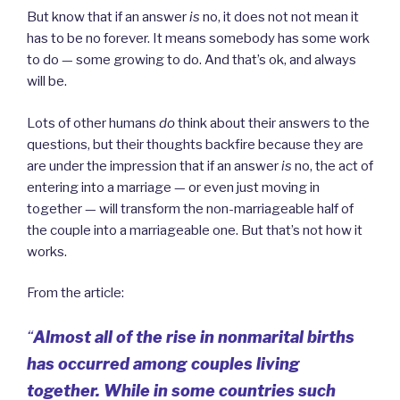
But know that if an answer
is
no, it does not not mean it
has to be no forever. It means somebody has some work
to do — some growing to do. And that’s ok, and always
will be.
Lots of other humans
do
think about their answers to the
questions, but their thoughts backfire because they are
are under the impression that if an answer
is
no, the act of
entering into a marriage — or even just moving in
together — will transform the non-marriageable half of
the couple into a marriageable one. But that’s not how it
works.
From the article:
“
Almost all of the rise in nonmarital births
has occurred among couples living
together. While in some countries such