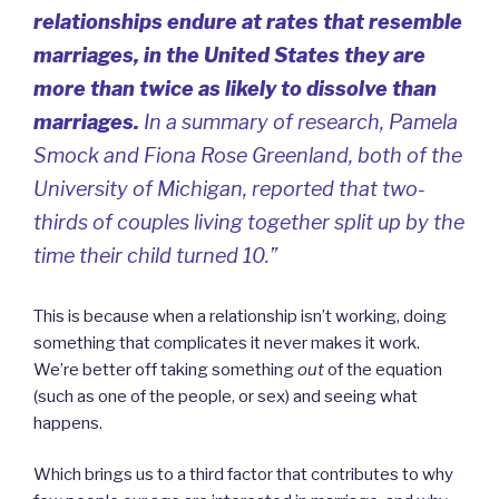
relationships endure at rates that resemble
marriages, in the United States they are
more than twice as likely to dissolve than
marriages.
In a summary of research, Pamela
Smock and Fiona Rose Greenland, both of the
University of Michigan, reported that two-
thirds of couples living together split up by the
time their child turned 10.”
This is because when a relationship isn’t working, doing
something that complicates it never makes it work.
We’re better off taking something
out
of the equation
(such as one of the people, or sex) and seeing what
happens.
Which brings us to a third factor that contributes to why