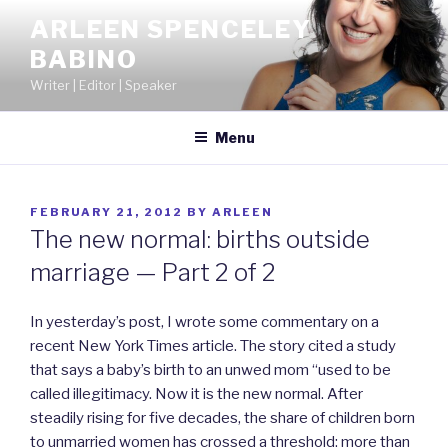
Skip
ARLEEN SPENCELEY
to
BABINO
content
Writer | Editor | Speaker
Menu
POSTED
FEBRUARY 21, 2012
BY
ARLEEN
ON
The new normal: births outside
marriage — Part 2 of 2
In yesterday’s post, I wrote some commentary on a
recent New York Times article. The story cited a study
that says a baby’s birth to an unwed mom “used to be
called illegitimacy. Now it is the new normal. After
steadily rising for five decades, the share of children born
to unmarried women has crossed a threshold: more than