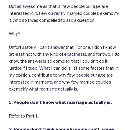
But as awesome as that is, few people our age are
interested in it. Few currently-married couples exemplify
it. And so I was compelled to ask a question:
Why?
Unfortunately, I can’t answer that. For one, I don’t know
(at least not with any kind of exactness), and for two, I
do
know the answer is so complex that I couldn’t do it
justice if I tried. What I
can
do is list some factors that, in
my opinion, contribute to why few people our age are
interested in marriage, and why few married couples
exemplify what marriage actually is.
1. People don’t know what marriage actually is.
Refer to Part 1.
2. People don’t think enough (some can’t, some