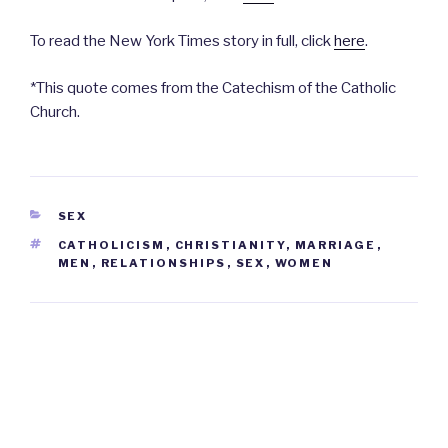
To read the New York Times story in full, click
here
.
*This quote comes from the Catechism of the Catholic
Church.
CATEGORIES
SEX
TAGS
CATHOLICISM
,
CHRISTIANITY
,
MARRIAGE
,
MEN
,
RELATIONSHIPS
,
SEX
,
WOMEN