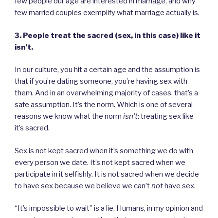
few people our age are interested in marriage, and why
few married couples exemplify what marriage actually is.
3. People treat the sacred (sex, in this case) like it
isn’t.
In our culture, you hit a certain age and the assumption is
that if you’re dating someone, you’re having sex with
them. And in an overwhelming majority of cases, that’s a
safe assumption. It’s the norm. Which is one of several
reasons we know what the norm
isn’t
: treating sex like
it’s sacred.
Sex is not kept sacred when it’s something we do with
every person we date. It’s not kept sacred when we
participate in it selfishly. It is not sacred when we decide
to have sex because we believe we can’t
not
have sex.
“It’s impossible to wait” is a lie. Humans, in my opinion and