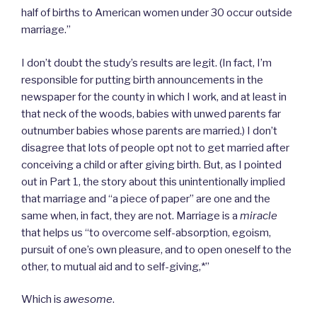
half of births to American women under 30 occur outside
marriage.”
I don’t doubt the study’s results are legit. (In fact, I’m
responsible for putting birth announcements in the
newspaper for the county in which I work, and at least in
that neck of the woods, babies with unwed parents far
outnumber babies whose parents are married.) I don’t
disagree that lots of people opt not to get married after
conceiving a child or after giving birth. But, as I pointed
out in Part 1, the story about this unintentionally implied
that marriage and “a piece of paper” are one and the
same when, in fact, they are not. Marriage is a
miracle
that helps us “to overcome self-absorption, egoism,
pursuit of one’s own pleasure, and to open oneself to the
other, to mutual aid and to self-giving,*”
Which is
awesome
.