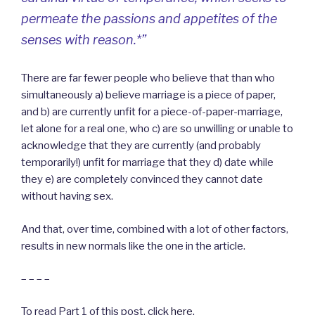
permeate the passions and appetites of the
senses with reason.*”
There are far fewer people who believe that than who
simultaneously a) believe marriage is a piece of paper,
and b) are currently unfit for a piece-of-paper-marriage,
let alone for a real one, who c) are so unwilling or unable to
acknowledge that they are currently (and probably
temporarily!) unfit for marriage that they d) date while
they e) are completely convinced they cannot date
without having sex.
And that, over time, combined with a lot of other factors,
results in new normals like the one in the article.
– – – –
To read Part 1 of this post, click
here
.