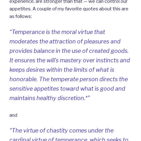
experience, are stronger than that — we can control our
appetites. A couple of my favorite quotes about this are
as follows:
“Temperance is the moral virtue that
moderates the attraction of pleasures and
provides balance in the use of created goods.
It ensures the will’s mastery over instincts and
keeps desires within the limits of what is
honorable. The temperate person directs the
sensitive appetites toward what is good and
maintains healthy discretion.*”
and
“The virtue of chastity comes under the
cardinal virtue of temperance, which seeks to