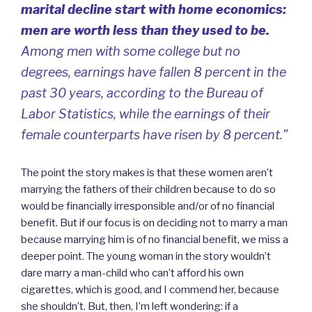
marital decline start with home economics:
men are worth less than they used to be.
Among men with some college but no
degrees, earnings have fallen 8 percent in the
past 30 years, according to the Bureau of
Labor Statistics, while the earnings of their
female counterparts have risen by 8 percent.”
The point the story makes is that these women aren’t
marrying the fathers of their children because to do so
would be financially irresponsible and/or of no financial
benefit. But if our focus is on deciding not to marry a man
because marrying him is of no financial benefit, we miss a
deeper point. The young woman in the story wouldn’t
dare marry a man-child who can’t afford his own
cigarettes, which is good, and I commend her, because
she shouldn’t. But, then, I’m left wondering: if a