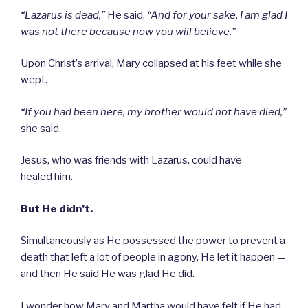
“Lazarus is dead,”
He said.
“And for your sake, I am glad I
was not there because now you will believe.”
Upon Christ’s arrival, Mary collapsed at his feet while she
wept.
“If you had been here, my brother would not have died,”
she said.
Jesus, who was friends with Lazarus, could have
healed him.
But He didn’t.
Simultaneously as He possessed the power to prevent a
death that left a lot of people in agony, He let it happen —
and then He said He was glad He did.
I wonder how Mary and Martha would have felt if He had