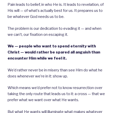
Pain leads to belief, in who He is. It leads to revelation, of
His will — of what’s actually best for us. It prepares us to
be whatever God needs us to be.
The problem is our dedication to evading it — and when
we can’t, our fixation on escaping it.
We — people who want to spend eternity with
Christ — would rather be spared all anguish than
encounter Him while we feel it.
We’d rather never be in misery than see Him do what he
does whenever we’re in it: show up.
Which means we’d prefer not to know resurrection over
taking the only route that leads us to it: a cross — that we
prefer what we want over what He wants.
But what He wants will illuminate what makes whatever