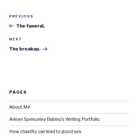
Post
Previous
PREVIOUS
navigation
Post
The funeral.
Next
NEXT
Post
The breakup.
PAGES
About Me
Arleen Spenceley Babino’s Writing Portfolio
How chastity can lead to good sex