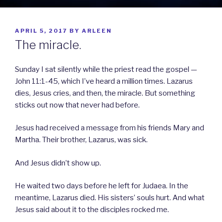
POSTED
APRIL 5, 2017
BY
ARLEEN
ON
The miracle.
Sunday I sat silently while the priest read the gospel —
John 11:1-45, which I’ve heard a million times. Lazarus
dies, Jesus cries, and then, the miracle. But something
sticks out now that never had before.
Jesus had received a message from his friends Mary and
Martha. Their brother, Lazarus, was sick.
And Jesus didn’t show up.
He waited two days before he left for Judaea. In the
meantime, Lazarus died. His sisters’ souls hurt. And what
Jesus said about it to the disciples rocked me.