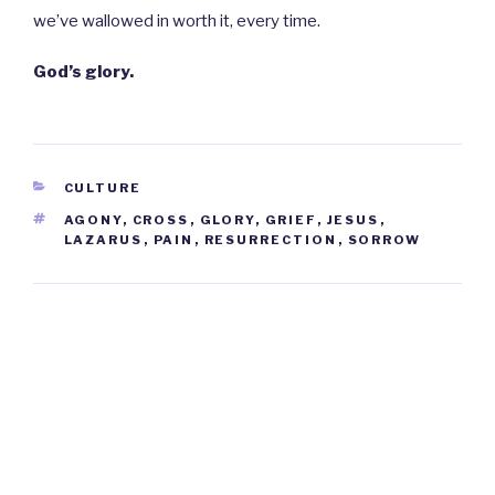
we’ve wallowed in worth it, every time.
God’s glory.
CATEGORIES
CULTURE
TAGS
AGONY
,
CROSS
,
GLORY
,
GRIEF
,
JESUS
,
LAZARUS
,
PAIN
,
RESURRECTION
,
SORROW