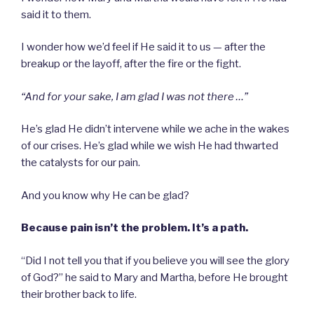
said it to them.
I wonder how we’d feel if He said it to us — after the
breakup or the layoff, after the fire or the fight.
“And for your sake, I am glad I was not there …”
He’s glad He didn’t intervene while we ache in the wakes
of our crises. He’s glad while we wish He had thwarted
the catalysts for our pain.
And you know why He can be glad?
Because pain isn’t the problem. It’s a path.
“Did I not tell you that if you believe you will see the glory
of God?” he said to Mary and Martha, before He brought
their brother back to life.