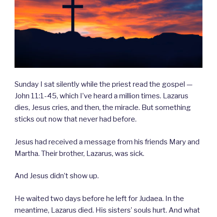
Sunday I sat silently while the priest read the gospel —
John 11:1-45, which I’ve heard a million times. Lazarus
dies, Jesus cries, and then, the miracle. But something
sticks out now that never had before.
Jesus had received a message from his friends Mary and
Martha. Their brother, Lazarus, was sick.
And Jesus didn’t show up.
He waited two days before he left for Judaea. In the
meantime, Lazarus died. His sisters’ souls hurt. And what