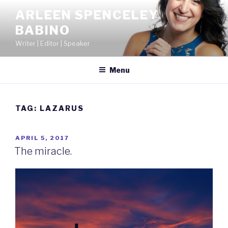
Skip
ARLEEN SPENCELEY
to
BABINO
content
Writer | Editor | Speaker
Menu
TAG:
LAZARUS
POSTED
APRIL 5, 2017
ON
The miracle.