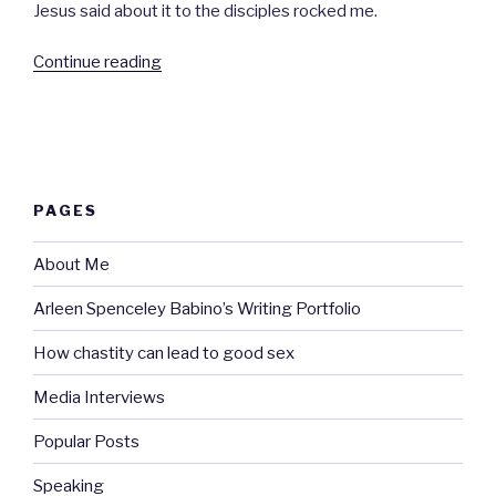
Jesus said about it to the disciples rocked me.
“The
Continue reading
miracle.”
PAGES
About Me
Arleen Spenceley Babino’s Writing Portfolio
How chastity can lead to good sex
Media Interviews
Popular Posts
Speaking