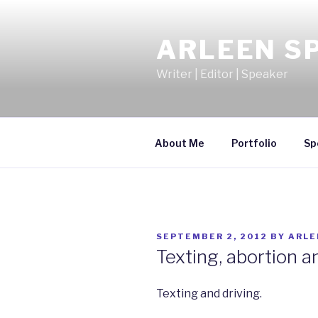
Skip
to
ARLEEN S
content
Writer | Editor | Speaker
About Me
Portfolio
Sp
POSTED
SEPTEMBER 2, 2012
BY
ARLE
ON
Texting, abortion 
Texting and driving.