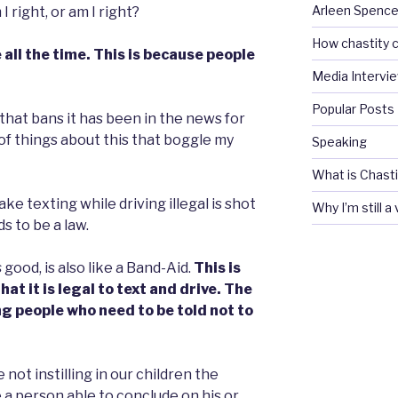
Arleen Spencel
I right, or am I right?
How chastity c
 all the time. This is because people
Media Intervi
Popular Posts
w that bans it has been in the news for
of things about this that boggle my
Speaking
What is Chasti
ake texting while driving illegal is shot
Why I’m still a
s to be a law.
s
good, is also like a Band-Aid.
This is
at it is legal to text and drive. The
ng people who need to be told not to
 not instilling in our children the
 a person able to conclude on his or