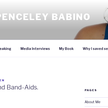
PENCELEY BABINO
eaking
Media Interviews
My Book
Why I saved se
EN
and Band-Aids.
PAGES
About Me