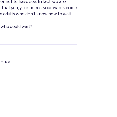
er not to have sex. In fact, we are
e: that you, your needs, your wants come
me adults who don’t know how to wait.
s who could wait?
XTING