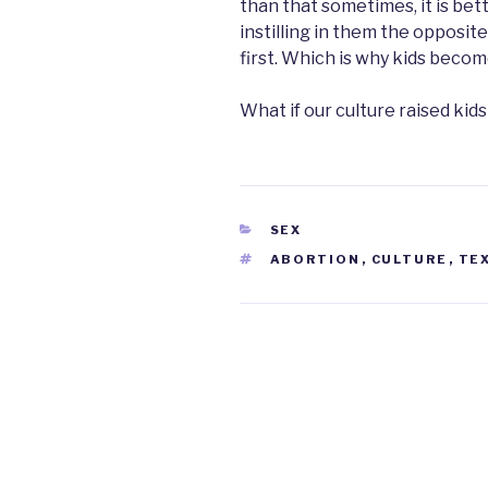
than that sometimes, it is bett
instilling in them the opposit
first. Which is why kids beco
What if our culture raised kid
CATEGORIES
SEX
TAGS
ABORTION
,
CULTURE
,
TE