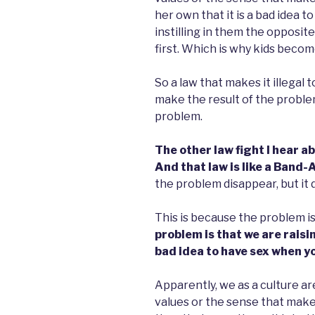
her own that it is a bad idea t
instilling in them the opposit
first. Which is why kids beco
So a law that makes it illegal t
make the result of the problem
problem.
The other law fight I hear ab
And that law is like a Band-A
the problem disappear, but it
This is because the problem is 
problem is that we are raisin
bad idea to have sex when yo
Apparently, we as a culture are
values or the sense that make