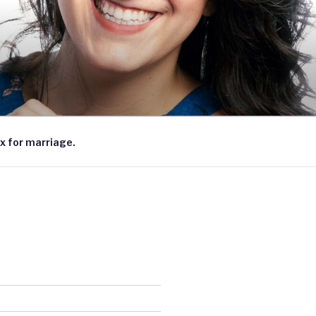
x for marriage.