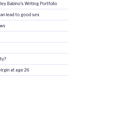
ey Babino’s Writing Portfolio
an lead to good sex
ews
ty?
 virgin at age 26