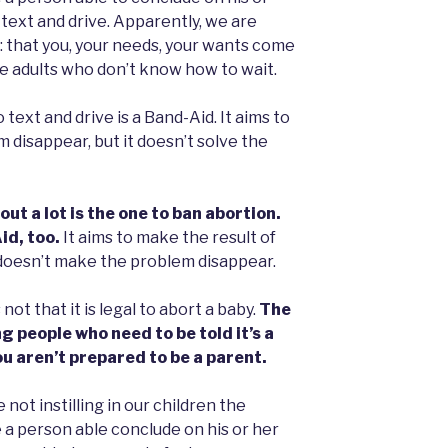
o text and drive. Apparently, we are
e: that you, your needs, your wants come
me adults who don’t know how to wait.
o text and drive is a Band-Aid. It aims to
 disappear, but it doesn’t solve the
out a lot is the one to ban abortion.
id, too.
It aims to make the result of
 doesn’t make the problem disappear.
not that it is legal to abort a baby.
The
g people who need to be told it’s a
u aren’t prepared to be a parent.
 not instilling in our children the
 a person able conclude on his or her