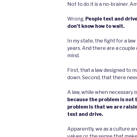
Not to do it is a no-brainer. Am 
Wrong.
People text and drive
don’t know how to wait.
In my state, the fight for a la
years. And there are a couple 
mind.
First, that a law designed to m
down. Second, that there need
A law, while when necessary
i
because the problem is not th
problem is that we are raisi
text and drive.
Apparently, we as a culture are
values or the sense that make