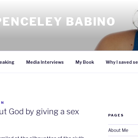
PENCELEY BABINO
eaking
Media Interviews
My Book
Why I saved se
EN
ut God by giving a sex
PAGES
About Me