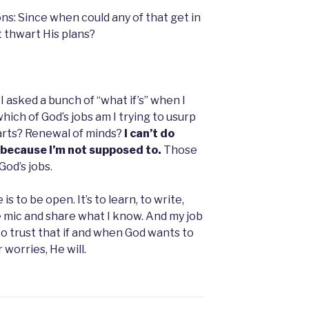
ns: Since when could any of that get in
t thwart His plans?
 I asked a bunch of “what if’s” when I
ich of God’s jobs am I trying to usurp
arts? Renewal of minds?
I can’t do
, because I’m not supposed to.
Those
God’s jobs.
is to be open. It’s to learn, to write,
he mic and share what I know. And my job
 to trust that if and when God wants to
 worries, He will.