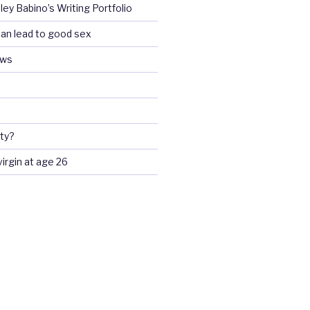
ey Babino’s Writing Portfolio
an lead to good sex
ews
ty?
 virgin at age 26