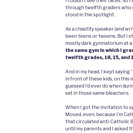
I couldn’t see their faces. So I
through twelfth graders who sa
stood in the spotlight.
As a chastity speaker (and wri
been teens or tweens. But I s
mostly dark gymnatorium at a 
the same gym in which I gra
twelfth grades, 18, 15, and 
And in my head, I kept saying “t
in front of these kids, on thi
guessed I’d ever do when durin
sat in those same bleachers.
When I got the invitation to s
Moved, even, because I’m Cath
that circulated anti-Catholic 
until my parents and I asked t