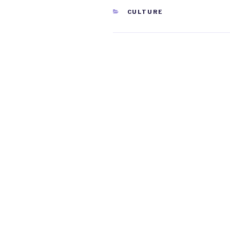
CATEGORIES
CULTURE