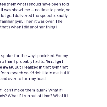
 tell them what I should have been told
 it was showtime — no time to panic, no
 let go. I delivered the speech exactly
t, familiar gym. Then it was over. The
hat’s when I did another thing I
 spoke, for the way I panicked. For my
re than I probably had to.
Yes, I get
go away.
But I realized in that gym that
 for a speech
could
debilitate me, but if
er and over to turn my head.
if I can’t make them laugh? What if I
ds? What if I run out of time? What if I