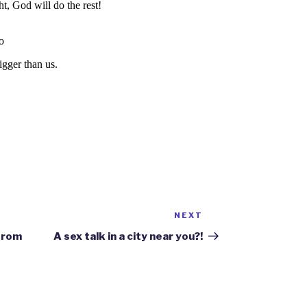
NEXT
Next
Post
 from
A sex talk in a city near you?!