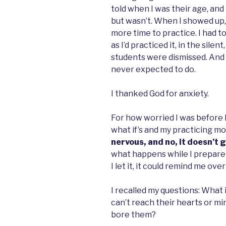
told when I was their age, and
but wasn’t. When I showed up,
more time to practice. I had to
as I’d practiced it, in the silen
students were dismissed. And t
never expected to do.
I thanked God for anxiety.
For how worried I was before I
what if’s and my practicing mo
nervous, and no, it doesn’t 
what happens while I prepare
I let it, it could remind me ov
I recalled my questions: What 
can’t reach their hearts or min
bore them?