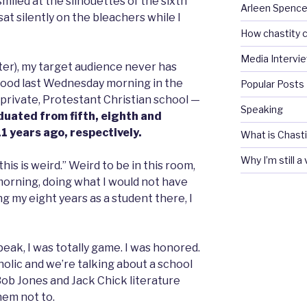
 smiled at the silhouettes of the sixth
Arleen Spencel
t silently on the bleachers while I
How chastity c
Media Intervi
ter), my target audience never has
tood last Wednesday morning in the
Popular Posts
private, Protestant Christian school —
Speaking
duated from fifth, eighth and
11 years ago, respectively.
What is Chasti
Why I’m still a
his is weird.” Weird to be in this room,
s morning, doing what I would not have
g my eight years as a student there, I
peak, I was totally game. I was honored.
olic and we’re talking about a school
Bob Jones and Jack Chick literature
hem not to.