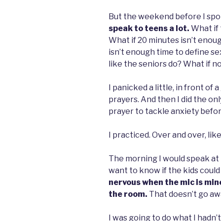
But the weekend before I spok
speak to teens a lot.
What if 
What if 20 minutes isn’t enoug
isn’t enough time to define sex
like the seniors do? What if n
I panicked a little, in front o
prayers. And then I did the onl
prayer to tackle anxiety befo
I practiced. Over and over, like
The morning I would speak at m
want to know if the kids could t
nervous when the mic is mine
the room.
That doesn’t go awa
I was going to do what I hadn’