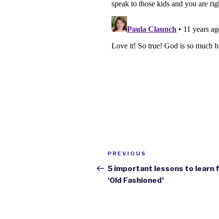
Post
Previous
PREVIOUS
navigation
Post
5 important lessons to learn
‘Old Fashioned’