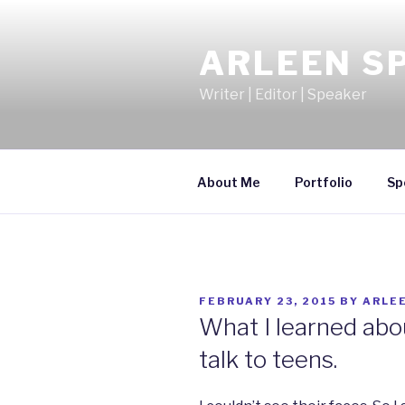
Skip
to
ARLEEN S
content
Writer | Editor | Speaker
About Me
Portfolio
Sp
POSTED
FEBRUARY 23, 2015
BY
ARLE
ON
What I learned abo
talk to teens.