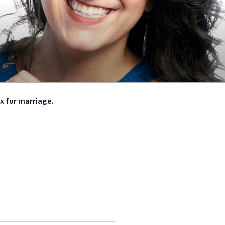
x for marriage.