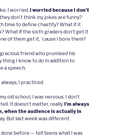
e, I worried.
I worried because I don’t
they don’t think my jokes are funny?
h time to define chastity? What if it
? What if the sixth graders don’t get it
one of them get it, ’cause I bore them?
f a gracious friend who promised his
y thing I know to do in addition to
re a speech.
 always, I practiced.
y old school, I was nervous. I don’t
ell. It doesn’t matter, really.
I’m always
, when the audience is actually in
y. But last week was different.
t done before — tell teens what I was