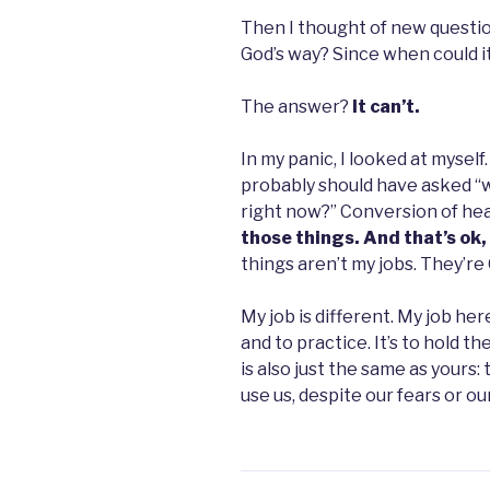
Then I thought of new questio
God’s way? Since when could i
The answer?
It can’t.
In my panic, I looked at myself.
probably should have asked “wh
right now?” Conversion of he
those things. And that’s ok
things aren’t my jobs. They’re 
My job is different. My job here 
and to practice. It’s to hold t
is also just the same as yours:
use us, despite our fears or our