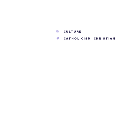
CATEGORIES
CULTURE
TAGS
CATHOLICISM
,
CHRISTIAN