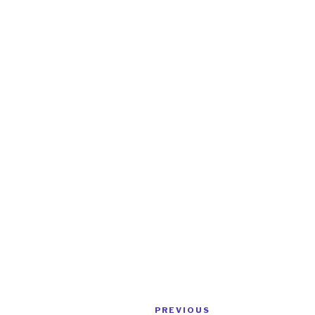
Post
Previous
PREVIOUS