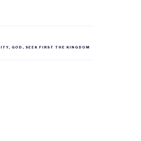
ITY
,
GOD
,
SEEK FIRST THE KINGDOM