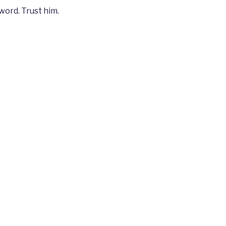
word. Trust him.