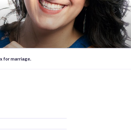
x for marriage.