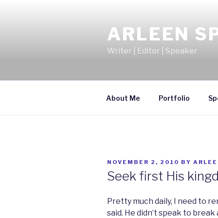
Skip
to
ARLEEN S
content
Writer | Editor | Speaker
About Me
Portfolio
Sp
POSTED
NOVEMBER 2, 2010
BY
ARLEE
ON
Seek first His king
Pretty much daily, I need to 
said. He didn’t speak to break