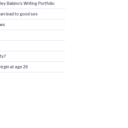
ey Babino’s Writing Portfolio
an lead to good sex
ews
ty?
 virgin at age 26