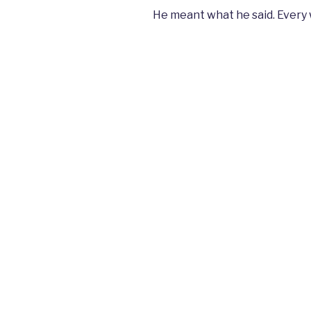
He meant what he said. Every 