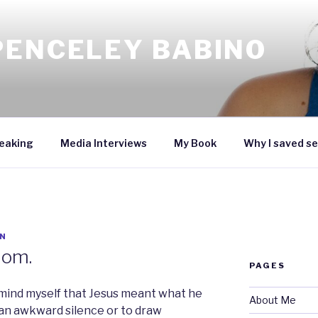
PENCELEY BABINO
eaking
Media Interviews
My Book
Why I saved se
N
dom.
PAGES
remind myself that Jesus meant what he
About Me
 an awkward silence or to draw