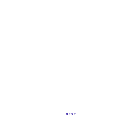
NEXT
Next