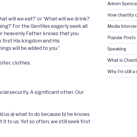
Arleen Spencel
How chastity c
at will we eat?’ or ‘What will we drink?’
ing?’ For the Gentiles eagerly seek all
Media Intervi
our heavenly Father knows that you
Popular Posts
k first His kingdom and His
ings will be added to you.”
Speaking
What is Chasti
lter, clothes.
Why I’m still a
al security. A significant other. Our
ld us a) what to do because b) he knows
it to us. Yet so often, we still seek first