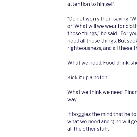
attention to himself.
“Do not worry then, saying, ‘Wh
or ‘What will we wear for cloth
these things,” he said. “For y
need all these things. But see
righteousness, and all these th
What we need: Food, drink, she
Kick it up a notch.
What we think we need: Financi
way.
It boggles the mind that he to
what we need and c) he will get 
all the other stuff.