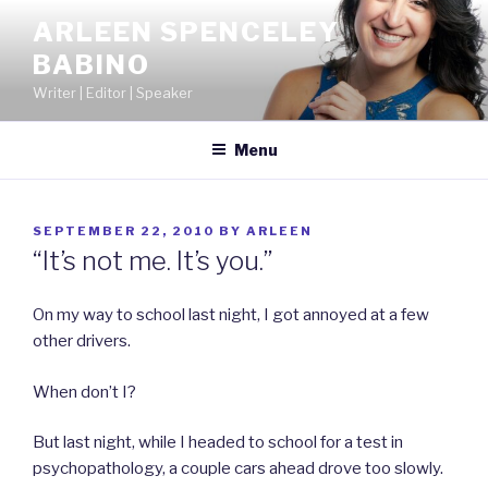
Skip
ARLEEN SPENCELEY
to
BABINO
content
Writer | Editor | Speaker
Menu
POSTED
SEPTEMBER 22, 2010
BY
ARLEEN
ON
“It’s not me. It’s you.”
On my way to school last night, I got annoyed at a few
other drivers.
When don’t I?
But last night, while I headed to school for a test in
psychopathology, a couple cars ahead drove too slowly.