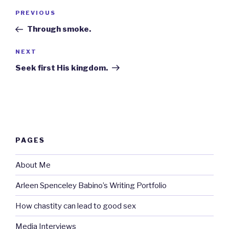
Post
Previous
PREVIOUS
navigation
Post
Through smoke.
Next
NEXT
Post
Seek first His kingdom.
PAGES
About Me
Arleen Spenceley Babino’s Writing Portfolio
How chastity can lead to good sex
Media Interviews