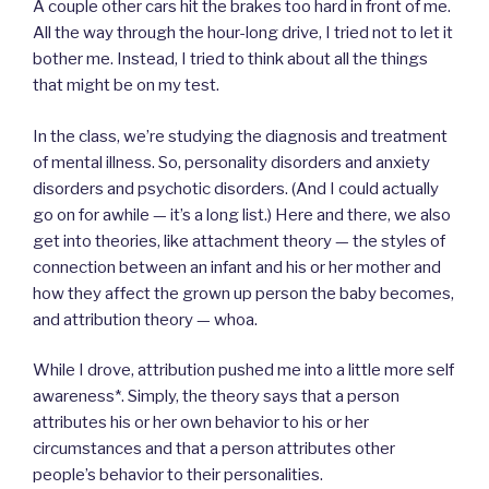
A couple other cars hit the brakes too hard in front of me.
All the way through the hour-long drive, I tried not to let it
bother me. Instead, I tried to think about all the things
that might be on my test.
In the class, we’re studying the diagnosis and treatment
of mental illness. So, personality disorders and anxiety
disorders and psychotic disorders. (And I could actually
go on for awhile — it’s a long list.) Here and there, we also
get into theories, like attachment theory — the styles of
connection between an infant and his or her mother and
how they affect the grown up person the baby becomes,
and attribution theory — whoa.
While I drove, attribution pushed me into a little more self
awareness*. Simply, the theory says that a person
attributes his or her own behavior to his or her
circumstances and that a person attributes other
people’s behavior to their personalities.