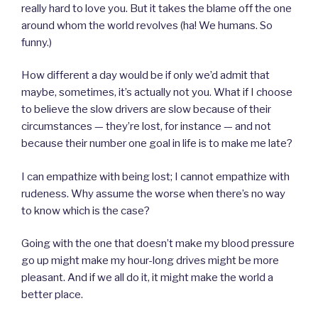
really hard to love you. But it takes the blame off the one
around whom the world revolves (ha! We humans. So
funny.)
How different a day would be if only we’d admit that
maybe, sometimes, it’s actually not you. What if I choose
to believe the slow drivers are slow because of their
circumstances — they’re lost, for instance — and not
because their number one goal in life is to make me late?
I can empathize with being lost; I cannot empathize with
rudeness. Why assume the worse when there’s no way
to know which is the case?
Going with the one that doesn’t make my blood pressure
go up might make my hour-long drives might be more
pleasant. And if we all do it, it might make the world a
better place.