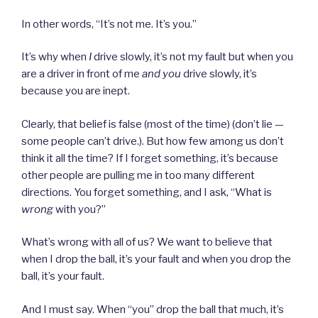
In other words, “It’s not me. It’s you.”
It’s why when
I
drive slowly, it’s not my fault but when you
are a driver in front of me
and you
drive slowly, it’s
because you are inept.
Clearly, that belief is false (most of the time) (don’t lie —
some people can’t drive.). But how few among us don’t
think it all the time? If I forget something, it’s because
other people are pulling me in too many different
directions. You forget something, and I ask, “What is
wrong
with you?”
What’s wrong with all of us? We want to believe that
when I drop the ball, it’s your fault and when you drop the
ball, it’s your fault.
And I must say. When “you” drop the ball that much, it’s