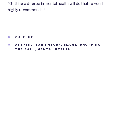
*Getting a degree in mental health will do that to you. I
highly recommend it!
CATEGORIES
CULTURE
TAGS
ATTRIBUTION THEORY
,
BLAME
,
DROPPING
THE BALL
,
MENTAL HEALTH