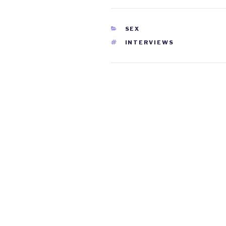
CATEGORIES
SEX
TAGS
INTERVIEWS