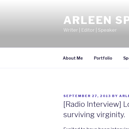
Skip
to
ARLEEN S
content
Writer | Editor | Speaker
About Me
Portfolio
Sp
POSTED
SEPTEMBER 27, 2013
BY
ARL
ON
[Radio Interview] L
surviving virginity.