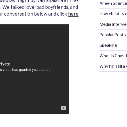
wed last night by Dan Sealana at The
Arleen Spencel
. We talked love, bad boyfriends, and
How chastity c
 our conversation below and click
here
Media Intervi
Popular Posts
Speaking
What is Chasti
Why I’m still a