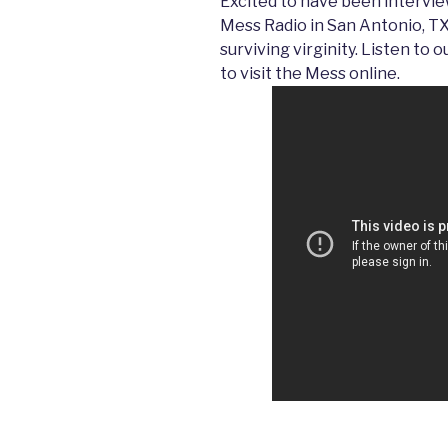
Excited to have been intervie
Mess Radio in San Antonio, TX
surviving virginity. Listen to
to visit the Mess online.