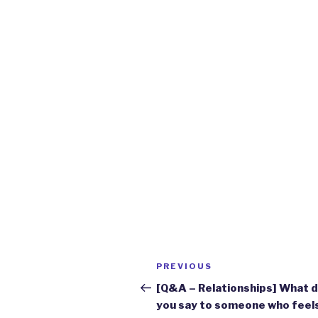
Post
Previous
PREVIOUS
navigation
Post
[Q&A – Relationships] What 
you say to someone who feel