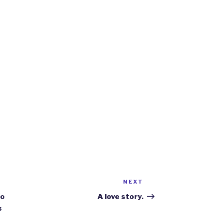
NEXT
Next
Post
do
A love story.
s