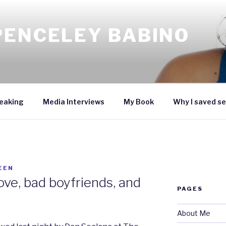
PENCELEY BABINO
eaking
Media Interviews
My Book
Why I saved se
EEN
ove, bad boyfriends, and
PAGES
About Me