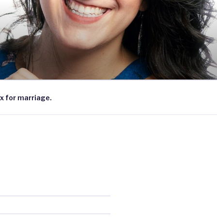
x for marriage.