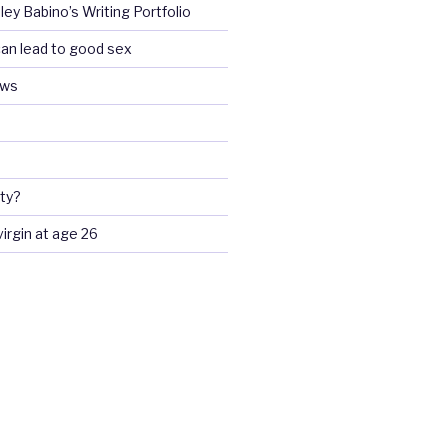
ey Babino’s Writing Portfolio
an lead to good sex
ews
ty?
 virgin at age 26