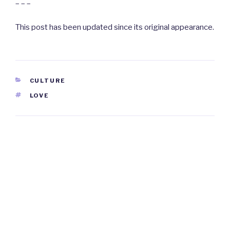
– – –
This post has been updated since its original appearance.
CATEGORIES
CULTURE
TAGS
LOVE