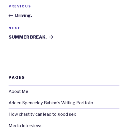
Post
Previous
PREVIOUS
navigation
Post
Driving.
Next
NEXT
Post
SUMMER BREAK.
PAGES
About Me
Arleen Spenceley Babino’s Writing Portfolio
How chastity can lead to good sex
Media Interviews