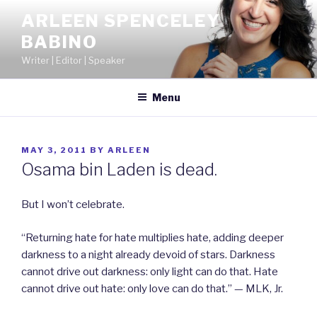
Skip
ARLEEN SPENCELEY
to
BABINO
content
Writer | Editor | Speaker
Menu
POSTED
MAY 3, 2011
BY
ARLEEN
ON
Osama bin Laden is dead.
But I won’t celebrate.
“Returning hate for hate multiplies hate, adding deeper
darkness to a night already devoid of stars. Darkness
cannot drive out darkness: only light can do that. Hate
cannot drive out hate: only love can do that.” — MLK, Jr.